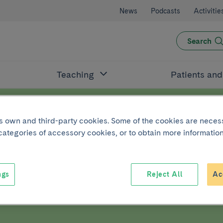
News
Podcasts
Activitie
Search
Teaching
Patients an
its own and third-party cookies. Some of the cookies are neces
 categories of accessory cookies, or to obtain more information
ut DNA
ngs
Reject All
Ac