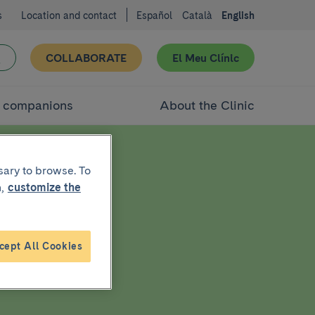
s
Location and contact
Español
Català
English
COLLABORATE
El Meu Clínic
d companions
About the Clinic
sary to browse. To
,
customize the
cept All Cookies