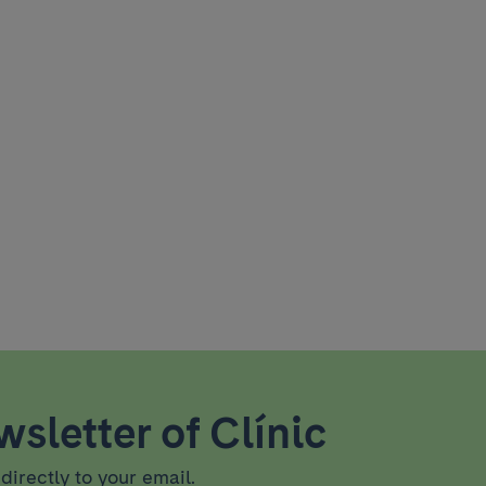
sletter of Clínic
directly to your email.