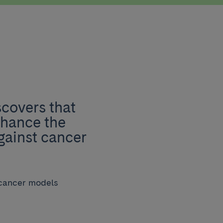
covers that
nhance the
gainst cancer
 cancer models