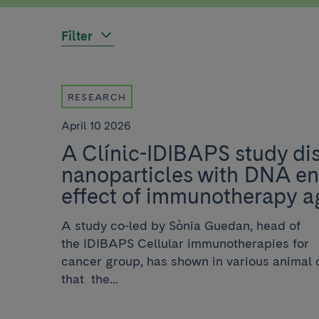
Filter
RESEARCH
April 10 2026
A Clínic-IDIBAPS study dis
nanoparticles with DNA e
effect of immunotherapy a
A study co-led by Sònia Guedan, head of
the IDIBAPS Cellular immunotherapies for
cancer group, has shown in various animal
that the...