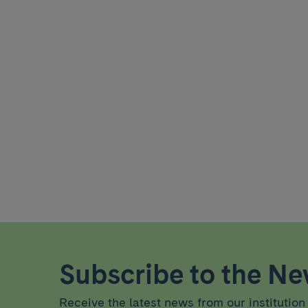
Subscribe to the New
Receive the latest news from our institution 