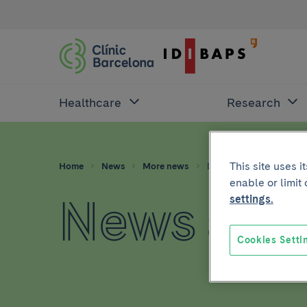
Healthcare
Research
This site uses 
Home
News
More news
Dna
enable or limit
News abo
settings.
Cookies Setti