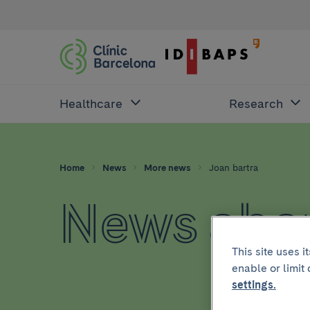
Healthcare
Research
Home
News
More news
Joan bartra
News abou
This site uses 
enable or limit
settings.