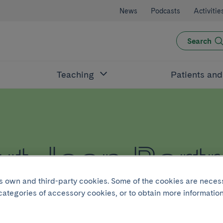
News
Podcasts
Activitie
Search
Teaching
Patients an
t Joan Bartr
its own and third-party cookies. Some of the cookies are neces
 categories of accessory cookies, or to obtain more information