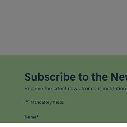
Subscribe to the New
Receive the latest news from our institution 
(*) Mandatory fields
Name
*