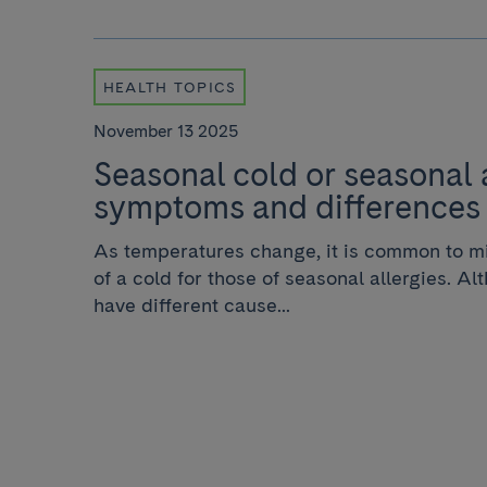
HEALTH TOPICS
November 13 2025
Seasonal cold or seasonal 
symptoms and differences
As temperatures change, it is common to m
of a cold for those of seasonal allergies. Al
have different cause...