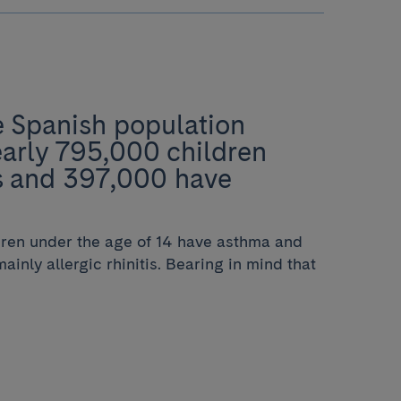
e Spanish population
early 795,000 children
es and 397,000 have
ldren under the age of 14 have asthma and
ainly allergic rhinitis. Bearing in mind that