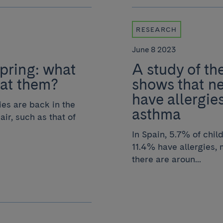
RESEARCH
June 8 2023
spring: what
A study of th
eat them?
shows that n
have allergi
gies are back in the
asthma
air, such as that of
In Spain, 5.7% of chi
11.4% have allergies, m
there are aroun...