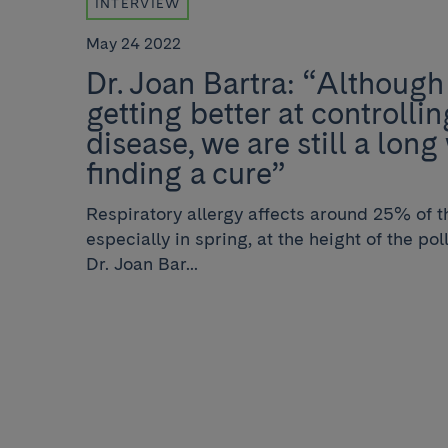
INTERVIEW
May 24 2022
Dr. Joan Bartra: “Although
getting better at controllin
disease, we are still a lon
finding a cure”
Respiratory allergy affects around 25% of t
especially in spring, at the height of the po
Dr. Joan Bar...