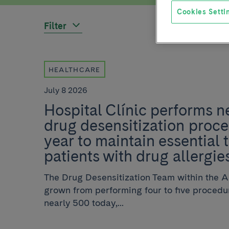
Cookies Setti
Filter
HEALTHCARE
July 8 2026
Hospital Clínic performs n
drug desensitization proc
year to maintain essential 
patients with drug allergie
The Drug Desensitization Team within the 
grown from performing four to five procedur
nearly 500 today,...