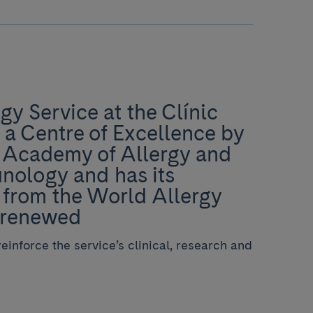
gy Service at the Clínic
 a Centre of Excellence by
 Academy of Allergy and
nology and has its
 from the World Allergy
 renewed
einforce the service’s clinical, research and