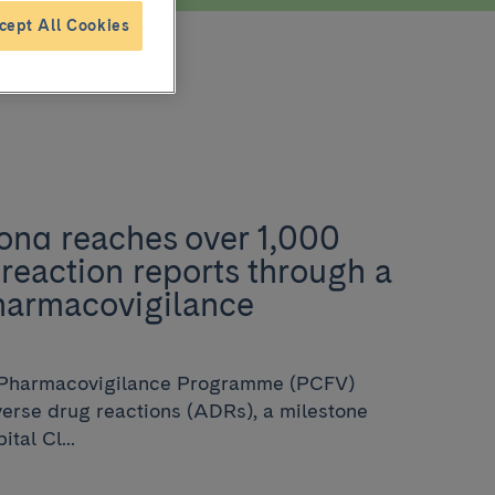
cept All Cookies
ona reaches over 1,000
reaction reports through a
harmacovigilance
 Pharmacovigilance Programme (PCFV)
verse drug reactions (ADRs), a milestone
tal Cl...