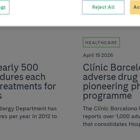
ngs
Reject All
Ac
HEALTHCARE
April 15 2026
early 500
Clínic Barcel
edures each
adverse drug 
treatments for
pioneering p
s
programme
Allergy Department has
The Clínic Barcelona
es per year in 2012 to
reports over 1,000 ad
that consolidates Hospi