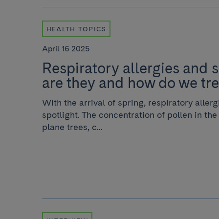
HEALTH TOPICS
April 16 2025
Respiratory allergies and 
are they and how do we tr
With the arrival of spring, respiratory aller
spotlight. The concentration of pollen in the 
plane trees, c...