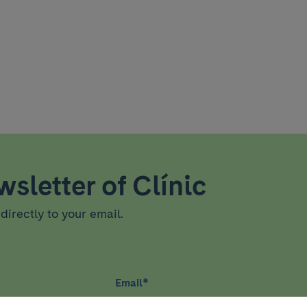
sletter of Clínic
directly to your email.
Email
*