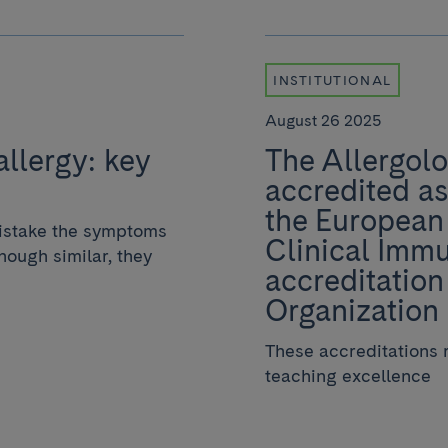
INSTITUTIONAL
August 26 2025
allergy: key
The Allergolo
accredited as
the European
istake the symptoms
Clinical Immu
though similar, they
accreditation
Organization
These accreditations r
teaching excellence