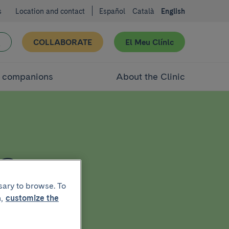
s
Location and contact
Español
Català
English
COLLABORATE
El Meu Clínic
d companions
About the Clinic
a
sary to browse. To
,
customize the