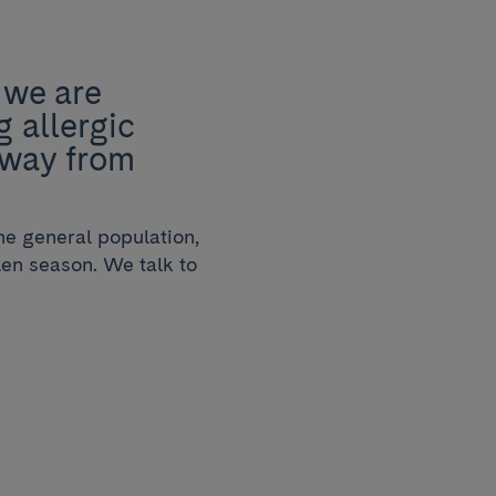
 we are
g allergic
g way from
he general population,
llen season. We talk to