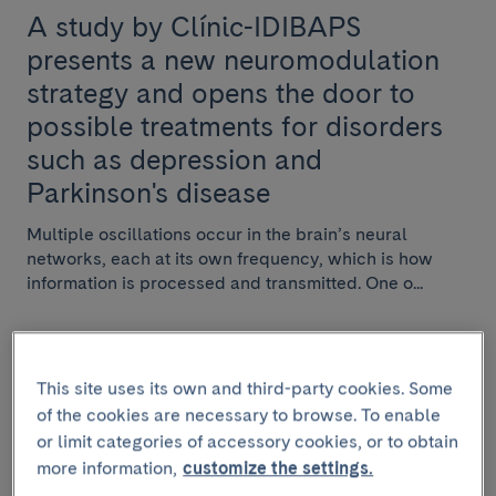
A study by Clínic-IDIBAPS
presents a new neuromodulation
strategy and opens the door to
possible treatments for disorders
such as depression and
Parkinson's disease
Multiple oscillations occur in the brain’s neural
networks, each at its own frequency, which is how
information is processed and transmitted. One o...
This site uses its own and third-party cookies. Some
RESEARCH
of the cookies are necessary to browse. To enable
or limit categories of accessory cookies, or to obtain
February 17 2025
more information,
customize the settings.
IDIBAPS holds the kick-off meeting