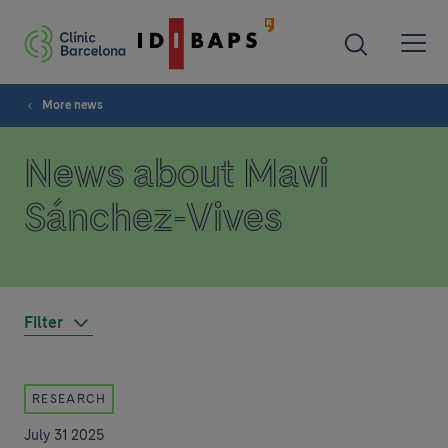
More news
News about Mavi
Sánchez-Vives
Filter
RESEARCH
July 31 2025