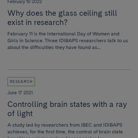
February 10 2022
Why does the glass ceiling still
exist in research?
February 11 is the International Day of Women and
Girls in Science. Three IDIBAPS researchers talk to us
about the difficulties they have found as...
RESEARCH
June 17 2021
Controlling brain states with a ray
of light
A study led by researchers from IBEC and IDIBAPS
achieves, for the first time, the control of brain state