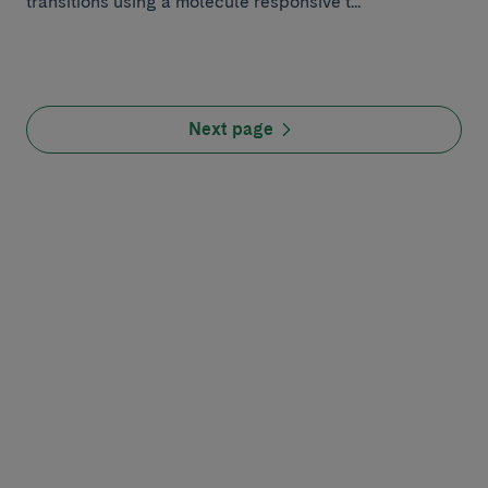
transitions using a molecule responsive t...
Next page