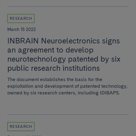
RESEARCH
March 15 2022
INBRAIN Neuroelectronics signs
an agreement to develop
neurotechnology patented by six
public research institutions
The document establishes the basis for the
exploitation and development of patented technology,
owned by six research centers, including IDIBAPS.
RESEARCH