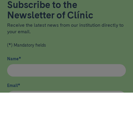
Subscribe to the
Newsletter of Clínic
Receive the latest news from our institution directly to
your email.
(*) Mandatory fields
Name
*
Email
*
I have read and agree
privacy policy
*