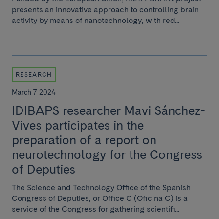
presents an innovative approach to controlling brain
activity by means of nanotechnology, with red...
RESEARCH
March 7 2024
IDIBAPS researcher Mavi Sánchez-
Vives participates in the
preparation of a report on
neurotechnology for the Congress
of Deputies
The Science and Technology Office of the Spanish
Congress of Deputies, or Office C (Oficina C) is a
service of the Congress for gathering scientifi...