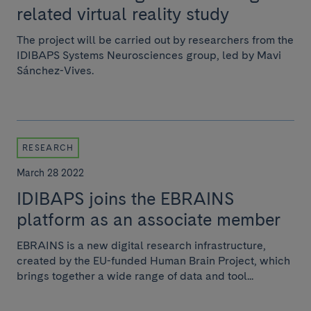
related virtual reality study
The project will be carried out by researchers from the
IDIBAPS Systems Neurosciences group, led by Mavi
Sánchez-Vives.
RESEARCH
March 28 2022
IDIBAPS joins the EBRAINS
platform as an associate member
EBRAINS is a new digital research infrastructure,
created by the EU-funded Human Brain Project, which
brings together a wide range of data and tool...