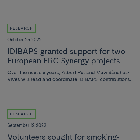
RESEARCH
October 25 2022
IDIBAPS granted support for two
European ERC Synergy projects
Over the next six years, Albert Pol and Mavi Sánchez-
Vives will lead and coordinate IDIBAPS' contributions.
RESEARCH
September 12 2022
Volunteers sought for smoking-