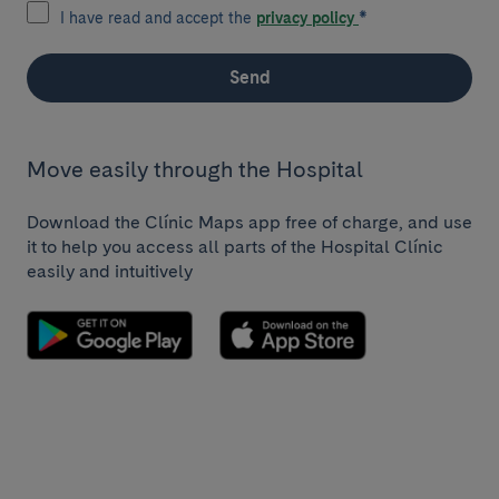
I have read and accept the
privacy policy
*
Send
Move easily through the Hospital
Download the Clínic Maps app free of charge, and use
it to help you access all parts of the Hospital Clínic
easily and intuitively