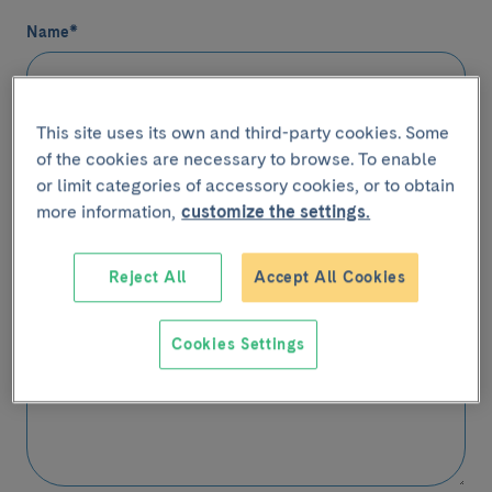
Name
*
This site uses its own and third-party cookies. Some
Email
*
of the cookies are necessary to browse. To enable
or limit categories of accessory cookies, or to obtain
more information,
customize the settings.
Telephone
(Optional)
Reject All
Accept All Cookies
Contact
Message
*
Cookies Settings