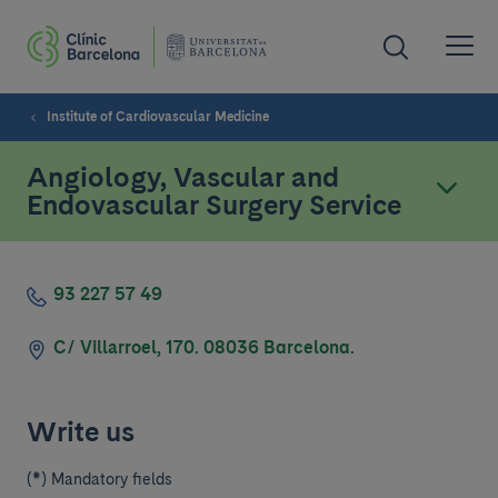
Institute of Cardiovascular Medicine
Angiology, Vascular and
Endovascular Surgery Service
93 227 57 49
C/ Villarroel, 170. 08036 Barcelona.
Write us
(*) Mandatory fields