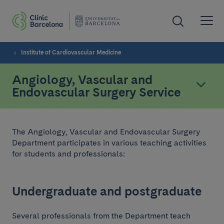
Institute of Cardiovascular Medicine
Angiology, Vascular and
Endovascular Surgery Service
The Angiology, Vascular and Endovascular Surgery
Department participates in various teaching activities
for students and professionals:
Undergraduate and postgraduate
Several professionals from the Department teach