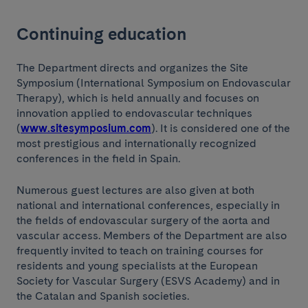
Continuing education
The Department directs and organizes the Site
Symposium (International Symposium on Endovascular
Therapy), which is held annually and focuses on
innovation applied to endovascular techniques
(
www.sitesymposium.com
). It is considered one of the
most prestigious and internationally recognized
conferences in the field in Spain.
Numerous guest lectures are also given at both
national and international conferences, especially in
the fields of endovascular surgery of the aorta and
vascular access. Members of the Department are also
frequently invited to teach on training courses for
residents and young specialists at the European
Society for Vascular Surgery (ESVS Academy) and in
the Catalan and Spanish societies.