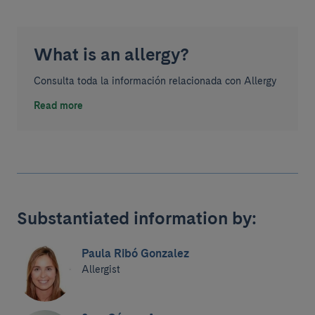
What is an allergy?
Consulta toda la información relacionada con Allergy
Read more
Substantiated information by:
Paula Ribó Gonzalez
Allergist