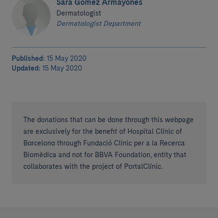
Sara Gómez Armayones
Dermatologist
Dermatologist Department
Published:
15 May 2020
Updated:
15 May 2020
The donations that can be done through this webpage
are exclusively for the benefit of Hospital Clínic of
Barcelona through Fundació Clínic per a la Recerca
Biomèdica and not for BBVA Foundation, entity that
collaborates with the project of PortalClínic.