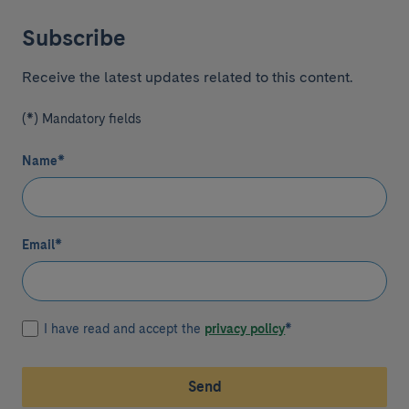
Subscribe
Receive the latest updates related to this content.
(*) Mandatory fields
Name
*
Email
*
I have read and accept the
privacy policy
*
Send