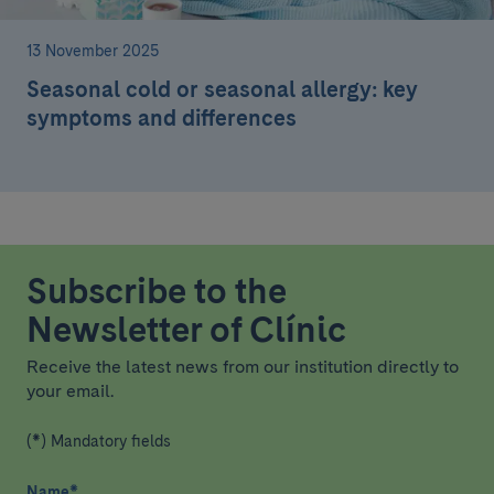
13 November 2025
Seasonal cold or seasonal allergy: key
symptoms and differences
Subscribe to the
Newsletter of Clínic
Receive the latest news from our institution directly to
your email.
(*) Mandatory fields
Name
*