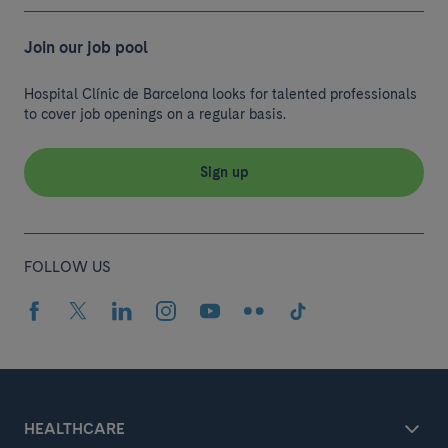
Join our job pool
Hospital Clínic de Barcelona looks for talented professionals
to cover job openings on a regular basis.
Sign up
FOLLOW US
HEALTHCARE