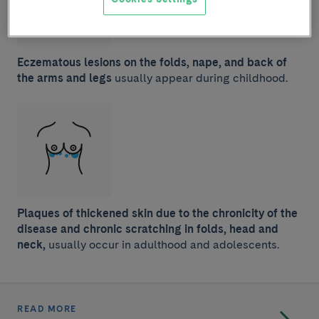
Eczematous lesions on the folds, nape, and back of
the arms and legs
usually appear during childhood.
Plaques of thickened skin due to the chronicity of the
disease and chronic scratching in folds, head and
neck,
usually occur in adulthood and adolescents.
READ MORE