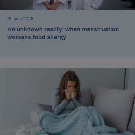
19 June 2026
An unknown reality: when menstruation
worsens food allergy