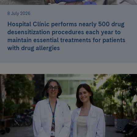
8 July 2026
Hospital Clínic performs nearly 500 drug
desensitization procedures each year to
maintain essential treatments for patients
with drug allergies