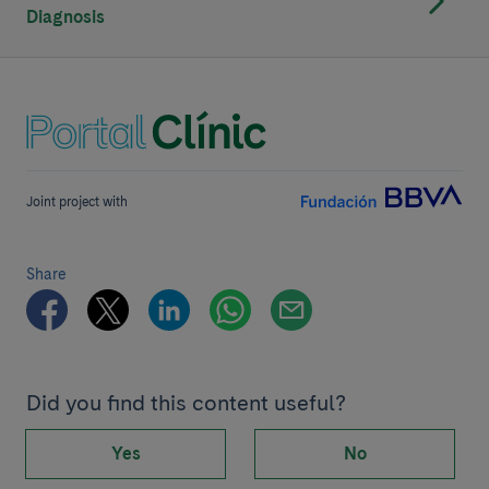
Diagnosis
Joint project with
Share
Did you find this content useful?
Yes
No