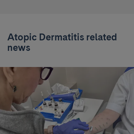
Atopic Dermatitis related
news