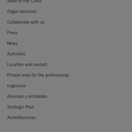
Work at the Clinic
Organ donation
Collaborate with us
Press
News
Activities
Location and contact
Private area for the professional
Urgencias
Alianzas y entidades
Strategic Plan
Acreditaciones