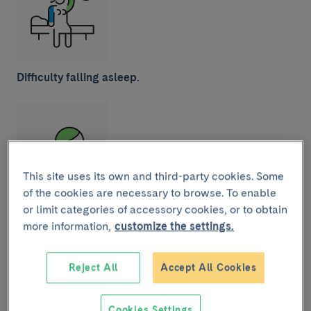
Difficulty falling asleep.
This site uses its own and third-party cookies. Some
of the cookies are necessary to browse. To enable
Eczema on the cheeks and scalp.
Tend to appear in
or limit categories of accessory cookies, or to obtain
the first few months or years of life and, after
more information,
customize the settings.
scratching, can turn into scabs.
Reject All
Accept All Cookies
Cookies Settings