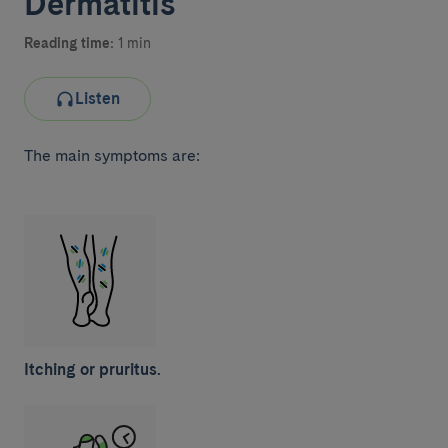
Dermatitis
Reading time:
1 min
Listen
The main symptoms are:
Itching or pruritus.