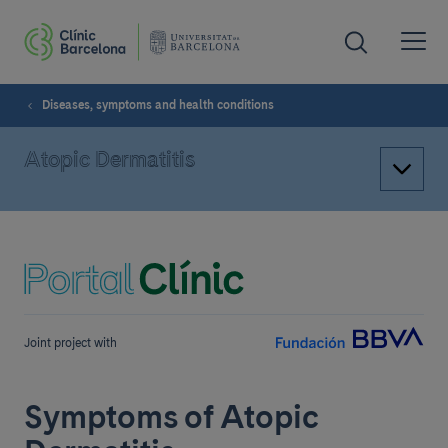
Diseases, symptoms and health conditions
Atopic Dermatitis
Joint project with
Symptoms of Atopic