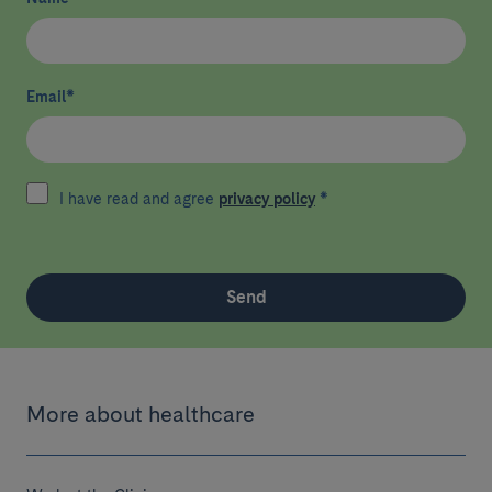
Email
*
I have read and agree
privacy policy
*
Send
More about healthcare