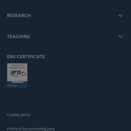
RESEARCH
TEACHING
ENS CERTIFICATE
Cookies policy
Profile of the contracting party