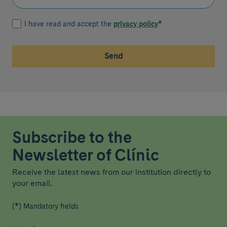
I have read and accept the
privacy policy
*
Send
Subscribe to the
Newsletter of Clínic
Receive the latest news from our institution directly to
your email.
(*) Mandatory fields