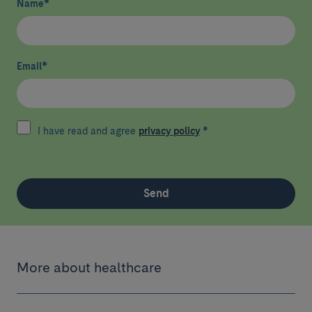
Name
*
Email
*
I have read and agree
privacy policy
*
Send
More about healthcare