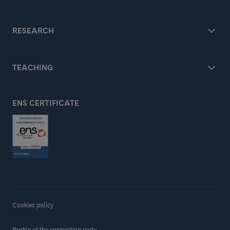
RESEARCH
TEACHING
ENS CERTIFICATE
Cookies policy