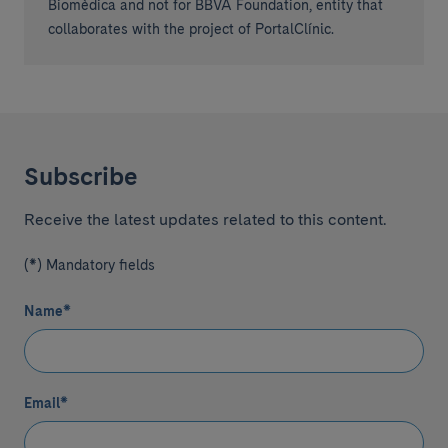
Biomèdica and not for BBVA Foundation, entity that
collaborates with the project of PortalClínic.
Subscribe
Receive the latest updates related to this content.
(*) Mandatory fields
Name
*
Email
*