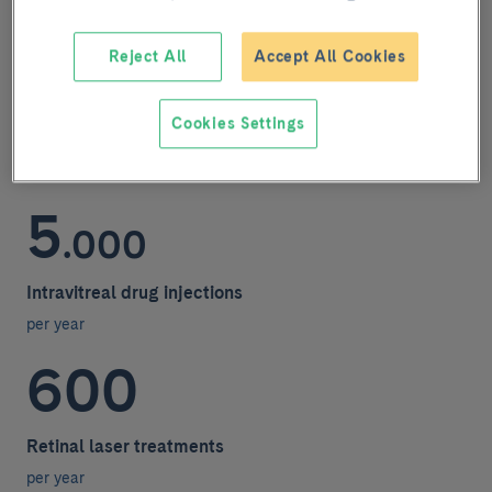
In figures
Reject All
Accept All Cookies
400
Cookies Settings
Retinal interventions
per year
5
.000
Intravitreal drug injections
per year
600
Retinal laser treatments
per year