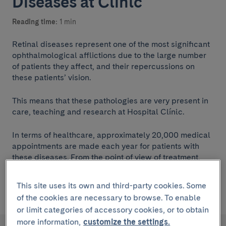
Diseases at Clínic
Reading time:
1 min
Retinal diseases represent one of the most significant
ophthalmological afflictions due to the large number
of patients they affect, and their repercussions on
these patients’ vision.
This means that these pathologies are very present in
care, teaching and research at Hospital Clínic.
In terms of healthcare, approximately 20,000 medical
appointments are made each year for patients with
these diseases. From the point of view of treatment,
more than 400 retinal operations, mainly vitrectomies,
and more than 5,000 intravitreal drug injections and
This site uses its own and third-party cookies. Some
600 retinal laser treatments are performed
of the cookies are necessary to browse. To enable
or limit categories of accessory cookies, or to obtain
more information,
customize the settings.