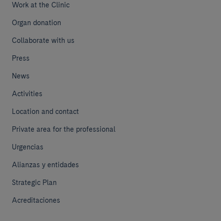
Work at the Clinic
Organ donation
Collaborate with us
Press
News
Activities
Location and contact
Private area for the professional
Urgencias
Alianzas y entidades
Strategic Plan
Acreditaciones