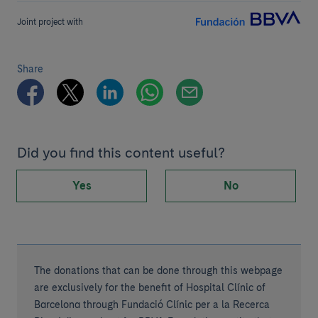
Joint project with
Share
Did you find this content useful?
Yes
No
The donations that can be done through this webpage
are exclusively for the benefit of Hospital Clínic of
Barcelona through Fundació Clínic per a la Recerca