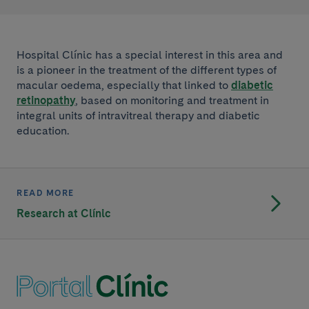
Hospital Clínic has a special interest in this area and
is a pioneer in the treatment of the different types of
macular oedema, especially that linked to
diabetic
retinopathy
, based on monitoring and treatment in
integral units of intravitreal therapy and diabetic
education.
READ MORE
Research at Clínic