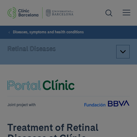
Diseases, symptoms and health conditions
Retinal Diseases
Joint project with
Treatment of Retinal