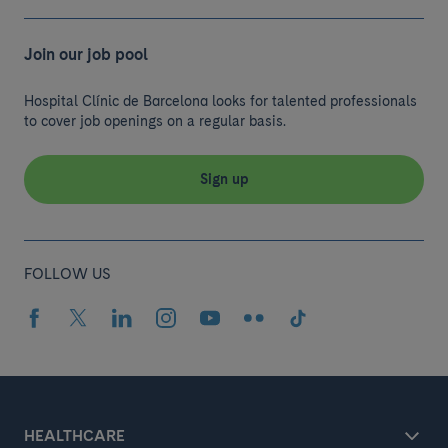
Join our job pool
Hospital Clínic de Barcelona looks for talented professionals
to cover job openings on a regular basis.
Sign up
FOLLOW US
HEALTHCARE