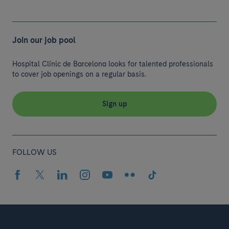
Join our job pool
Hospital Clínic de Barcelona looks for talented professionals
to cover job openings on a regular basis.
Sign up
FOLLOW US