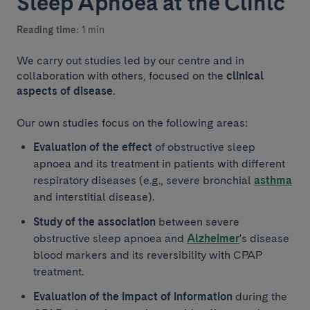
Sleep Apnoea at the Clínic
Reading time:
1 min
We carry out studies led by our centre and in
collaboration with others, focused on the
clinical
aspects of disease
.
Our own studies focus on the following areas:
Evaluation of the effect
of obstructive sleep
apnoea and its treatment in patients with different
respiratory diseases (e.g., severe bronchial
asthma
and interstitial disease).
Study of the association
between severe
obstructive sleep apnoea and
Alzheimer
's disease
blood markers and its reversibility with CPAP
treatment.
Evaluation of the impact of information
during the