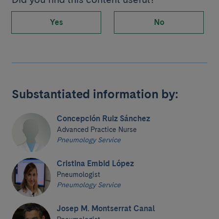
Yes
No
Substantiated information by:
Concepción Ruiz Sánchez
Advanced Practice Nurse
Pneumology Service
Cristina Embid López
Pneumologist
Pneumology Service
Josep M. Montserrat Canal