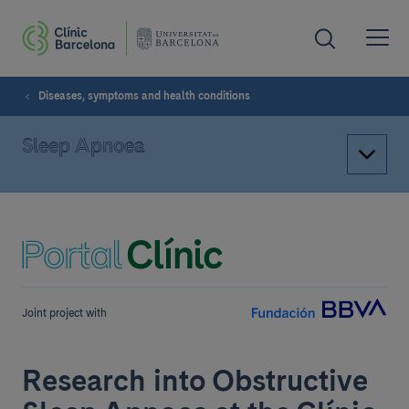
Diseases, symptoms and health conditions
Sleep Apnoea
Joint project with
Research into Obstructive