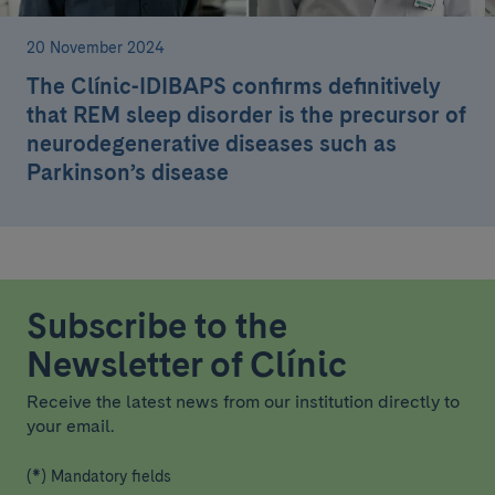
20 November 2024
The Clínic-IDIBAPS confirms definitively
that REM sleep disorder is the precursor of
neurodegenerative diseases such as
Parkinson’s disease
Subscribe to the
Newsletter of Clínic
Receive the latest news from our institution directly to
your email.
(*) Mandatory fields