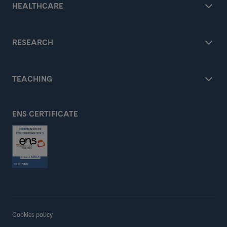
HEALTHCARE
RESEARCH
TEACHING
ENS CERTIFICATE
Cookies policy