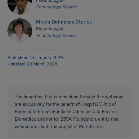
Pneumologist
Pneumology Service
Mireia Dalmases Cleries
Pneumologist
Pneumology Service
Published:
16 January 2020
Updated:
25 March 2025
The donations that can be done through this webpage
are exclusively for the benefit of Hospital Clínic of
Barcelona through Fundació Clínic per a la Recerca
Biomèdica and not for BBVA Foundation, entity that
collaborates with the project of PortalClínic.