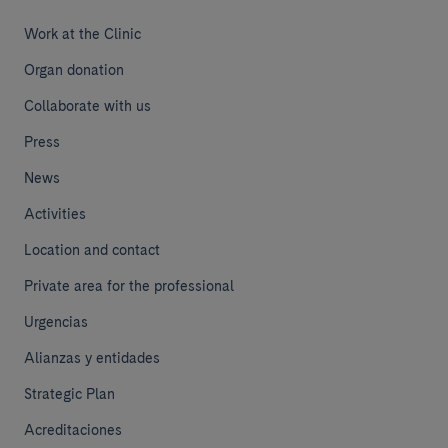
Work at the Clinic
Organ donation
Collaborate with us
Press
News
Activities
Location and contact
Private area for the professional
Urgencias
Alianzas y entidades
Strategic Plan
Acreditaciones