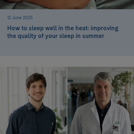
12 June 2025
How to sleep well in the heat: improving
the quality of your sleep in summer