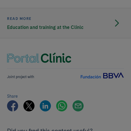
READ MORE
Education and training at the Clínic
Joint project with
Share
Did you find this content useful?