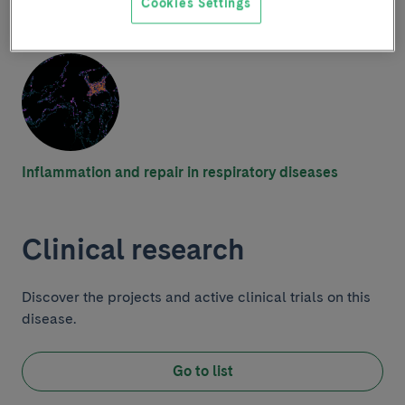
Research group
Cookies Settings
Inflammation and repair in respiratory diseases
Clinical research
Discover the projects and active clinical trials on this
disease.
Go to list