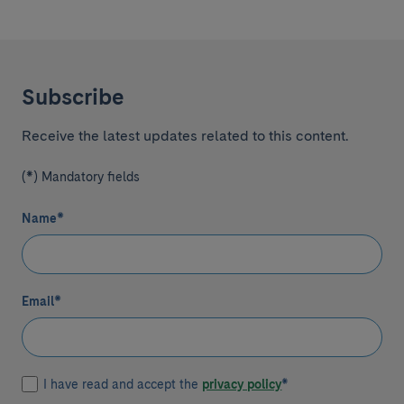
Subscribe
Receive the latest updates related to this content.
(*) Mandatory fields
Name
*
Email
*
I have read and accept the
privacy policy
*