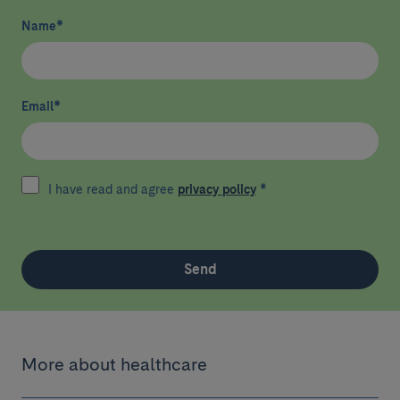
Name
*
Email
*
I have read and agree
privacy policy
*
Send
More about healthcare