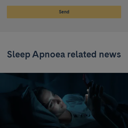
Send
Sleep Apnoea related news