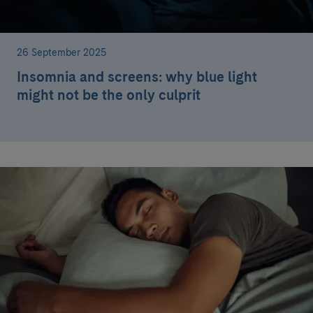
26 September 2025
Insomnia and screens: why blue light
might not be the only culprit