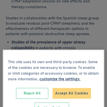
CPAP adaptation session on side effects and
therapy compliance.
Studies in collaboration with the Spanish sleep group
to evaluate residual post-CPAP sleepiness and the
effectiveness of different therapeutic options in
patients with postural obstructive sleep apnoea.
Studies of the prevalence of upper airway
collapsibility
in patients with chronic
hypoventilation of different causes (neuromuscular
diseases, rib cage disorders,
obesity
This site uses its own and third-party cookies. Some
hypoventilation syndrome and COPD) and its
of the cookies are necessary to browse. To enable
impact on nocturnal ventilator parameter
or limit categories of accessory cookies, or to obtain
calibration.
more information,
customize the settings.
Prevalence of obstructive sleep apnoea in patients
with long COVID and its clinical impact.
Reject All
Accept All Cookies