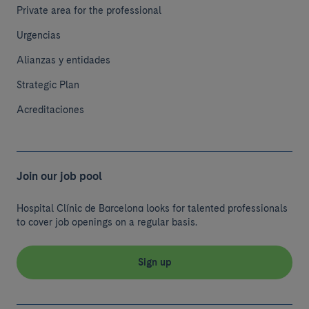
Private area for the professional
Urgencias
Alianzas y entidades
Strategic Plan
Acreditaciones
Join our job pool
Hospital Clínic de Barcelona looks for talented professionals
to cover job openings on a regular basis.
Sign up