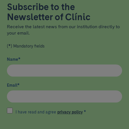
Subscribe to the
Newsletter of Clínic
Receive the latest news from our institution directly to
your email.
(*) Mandatory fields
Name
*
Email
*
I have read and agree
privacy policy
*