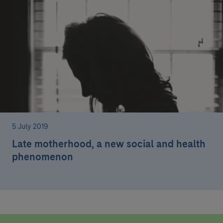
5 July 2019
Late motherhood, a new social and health
phenomenon