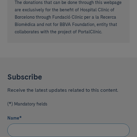
The donations that can be done through this webpage
are exclusively for the benefit of Hospital Clínic of
Barcelona through Fundació Clínic per a la Recerca
Biomèdica and not for BBVA Foundation, entity that
collaborates with the project of PortalClínic.
Subscribe
Receive the latest updates related to this content.
(*) Mandatory fields
Name
*