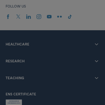
FOLLOW US
HEALTHCARE
RESEARCH
TEACHING
ENS CERTIFICATE