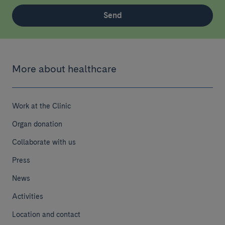
Send
More about healthcare
Work at the Clinic
Organ donation
Collaborate with us
Press
News
Activities
Location and contact