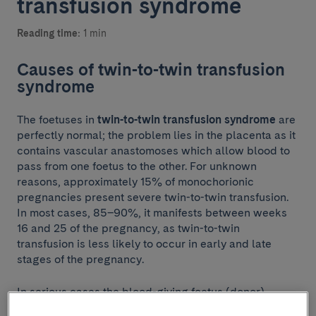
transfusion syndrome
Reading time:
1 min
Causes of twin-to-twin transfusion
syndrome
The foetuses in
twin-to-twin transfusion syndrome
are
perfectly normal; the problem lies in the placenta as it
contains vascular anastomoses which allow blood to
pass from one foetus to the other. For unknown
reasons, approximately 15% of monochorionic
pregnancies present severe twin-to-twin transfusion.
In most cases, 85–90%, it manifests between weeks
16 and 25 of the pregnancy, as twin-to-twin
transfusion is less likely to occur in early and late
stages of the pregnancy.
In serious cases the blood-giving foetus (donor)
develops a loss of volume and the blood-receiving