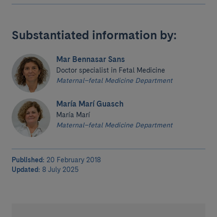
Substantiated information by:
Mar Bennasar Sans
Doctor specialist in Fetal Medicine
Maternal–fetal Medicine Department
María Marí Guasch
María Marí
Maternal–fetal Medicine Department
Published:
20 February 2018
Updated:
8 July 2025