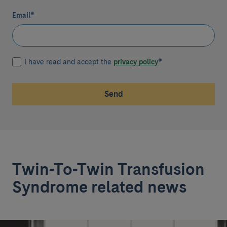
Email
*
I have read and accept the
privacy policy
*
Send
Twin-To-Twin Transfusion
Syndrome related news