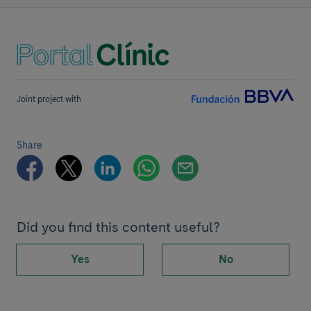
Joint project with
Share
Did you find this content useful?
Yes
No