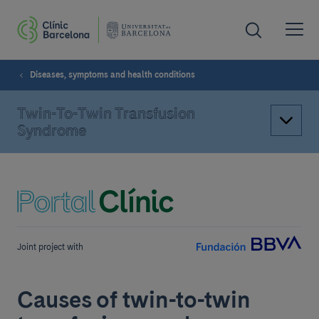
Diseases, symptoms and health conditions
Twin-To-Twin Transfusion
Syndrome
Joint project with
Causes of twin-to-twin