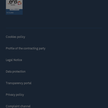
Cookies policy
Profile of the contracting party
Legal Notice
Data protection
Transparency portal
Privacy policy
Complaint channel