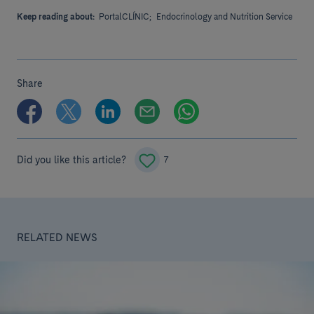
Keep reading about:
PortalCLÍNIC;
Endocrinology and Nutrition Service
Share
Did you like this article?
7
RELATED NEWS