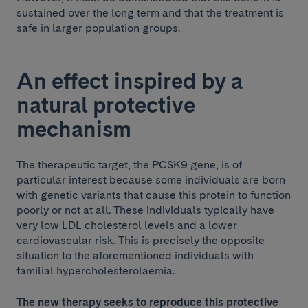
sustained over the long term and that the treatment is
safe in larger population groups.
An effect inspired by a
natural protective
mechanism
The therapeutic target, the PCSK9 gene, is of
particular interest because some individuals are born
with genetic variants that cause this protein to function
poorly or not at all. These individuals typically have
very low LDL cholesterol levels and a lower
cardiovascular risk. This is precisely the opposite
situation to the aforementioned individuals with
familial hypercholesterolaemia.
The new therapy seeks to reproduce this protective