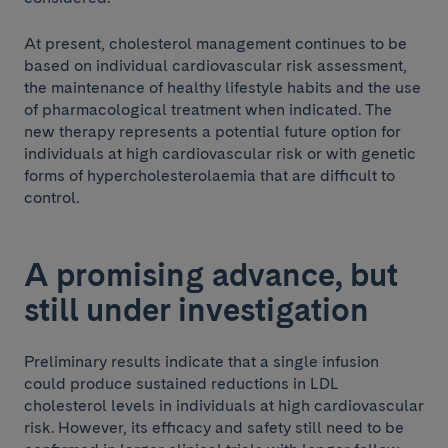
At present, cholesterol management continues to be
based on individual cardiovascular risk assessment,
the maintenance of healthy lifestyle habits and the use
of pharmacological treatment when indicated. The
new therapy represents a potential future option for
individuals at high cardiovascular risk or with genetic
forms of hypercholesterolaemia that are difficult to
control.
A promising advance, but
still under investigation
Preliminary results indicate that a single infusion
could produce sustained reductions in LDL
cholesterol levels in individuals at high cardiovascular
risk. However, its efficacy and safety still need to be