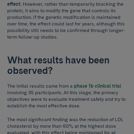
effect.
However, rather than temporarily blocking the
protein, it aims to modify the gene that controls its
production. If the genetic modification is maintained
over time, the effect could last for years, although this
possibility still needs to be confirmed through longer-
term follow-up studies.
What results have been
observed?
The initial results came from a
phase 1b clinical trial
involving 35 participants. At this stage, the primary
objectives were to evaluate treatment safety and try to
establish the most effective dose.
The most significant finding was the reduction of LDL
cholesterol by more than 60% at the highest dose
evaluated, with this effect being maintained for at