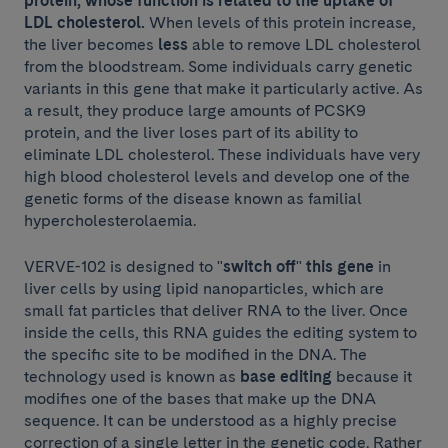
protein, whose function is related to the uptake of
LDL cholesterol.
When levels of this protein increase,
the liver becomes
less
able to remove LDL cholesterol
from the bloodstream. Some individuals carry genetic
variants in this gene that make it particularly active. As
a result, they produce large amounts of PCSK9
protein, and the liver loses part of its ability to
eliminate LDL cholesterol. These individuals have very
high blood cholesterol levels and develop one of the
genetic forms of the disease known as familial
hypercholesterolaemia.
VERVE-102 is designed to "
switch off
"
this gene
in
liver cells by using lipid nanoparticles, which are
small fat particles that deliver RNA to the liver. Once
inside the cells, this RNA guides the editing system to
the specific site to be modified in the DNA. The
technology used is known as
base editing
because it
modifies one of the bases that make up the DNA
sequence. It can be understood as a highly precise
correction of a single letter in the genetic code. Rather