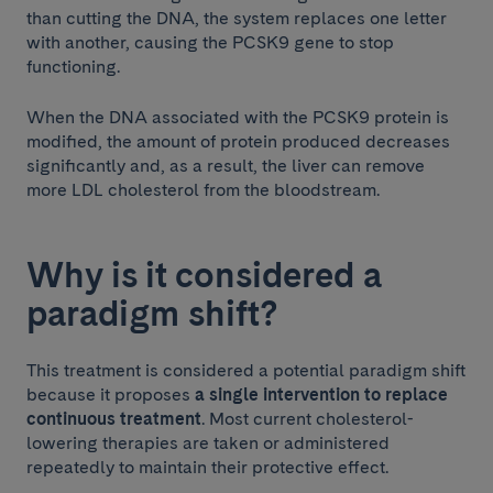
than cutting the DNA, the system replaces one letter
with another, causing the PCSK9 gene to stop
functioning.
When the DNA associated with the PCSK9 protein is
modified, the amount of protein produced decreases
significantly and, as a result, the liver can remove
more LDL cholesterol from the bloodstream.
Why is it considered a
paradigm shift?
This treatment is considered a potential paradigm shift
because it proposes
a single intervention to replace
continuous treatment
. Most current cholesterol-
lowering therapies are taken or administered
repeatedly to maintain their protective effect.