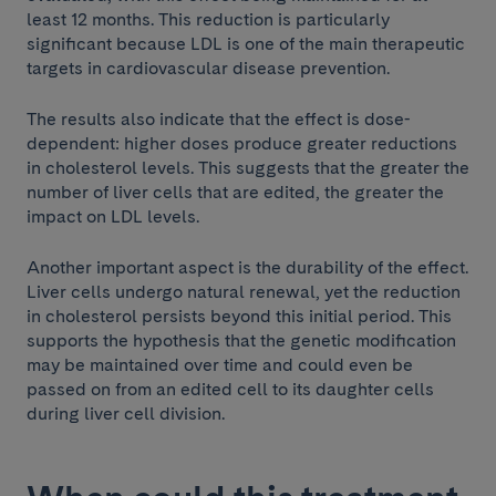
least 12 months. This reduction is particularly
significant because LDL is one of the main therapeutic
targets in cardiovascular disease prevention.
The results also indicate that the effect is dose-
dependent: higher doses produce greater reductions
in cholesterol levels. This suggests that the greater the
number of liver cells that are edited, the greater the
impact on LDL levels.
Another important aspect is the durability of the effect.
Liver cells undergo natural renewal, yet the reduction
in cholesterol persists beyond this initial period. This
supports the hypothesis that the genetic modification
may be maintained over time and could even be
passed on from an edited cell to its daughter cells
during liver cell division.