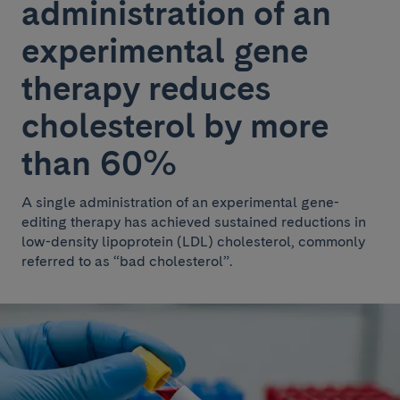
administration of an
experimental gene
therapy reduces
cholesterol by more
than 60%
A single administration of an experimental gene-
editing therapy has achieved sustained reductions in
low-density lipoprotein (LDL) cholesterol, commonly
referred to as “bad cholesterol”.