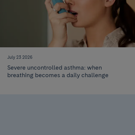
July 23 2026
Severe uncontrolled asthma: when
breathing becomes a daily challenge