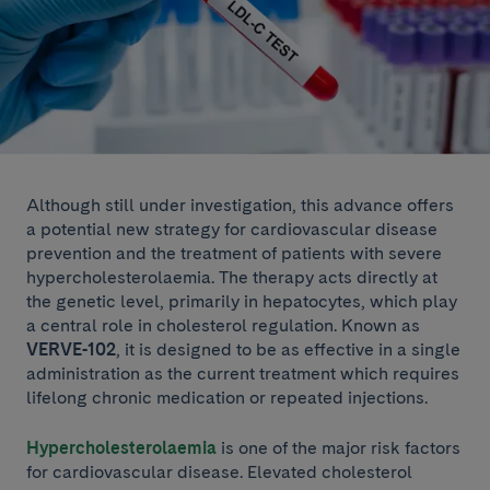
Although still under investigation, this advance offers
a potential new strategy for cardiovascular disease
prevention and the treatment of patients with severe
hypercholesterolaemia. The therapy acts directly at
the genetic level, primarily in hepatocytes, which play
a central role in cholesterol regulation. Known as
VERVE-102
, it is designed to be as effective in a single
administration as the current treatment which requires
lifelong chronic medication or repeated injections.
Hypercholesterolaemia
is one of the major risk factors
for cardiovascular disease. Elevated cholesterol