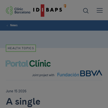
News
HEALTH TOPICS
Joint project with
June 15 2026
A single