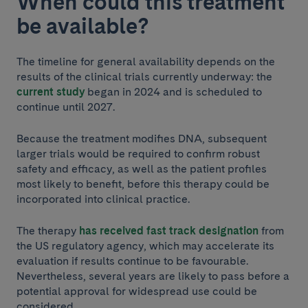
When could this treatment
be available?
The timeline for general availability depends on the
results of the clinical trials currently underway: the
current study
began in 2024 and is scheduled to
continue until 2027.
Because the treatment modifies DNA, subsequent
larger trials would be required to confirm robust
safety and efficacy, as well as the patient profiles
most likely to benefit, before this therapy could be
incorporated into clinical practice.
The therapy
has received fast track designation
from
the US regulatory agency, which may accelerate its
evaluation if results continue to be favourable.
Nevertheless, several years are likely to pass before a
potential approval for widespread use could be
considered.