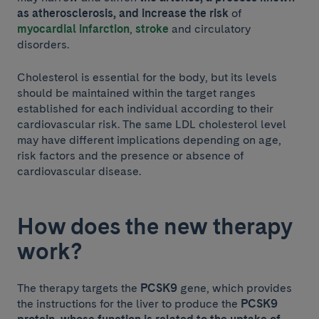
as atherosclerosis, and increase the risk
of
myocardial infarction
,
stroke
and circulatory
disorders.
Cholesterol is essential for the body, but its levels
should be maintained within the target ranges
established for each individual according to their
cardiovascular risk. The same LDL cholesterol level
may have different implications depending on age,
risk factors and the presence or absence of
cardiovascular disease.
How does the new therapy
work?
The therapy targets the
PCSK9
gene, which provides
the instructions for the liver to produce the
PCSK9