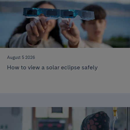
August 5 2026
How to view a solar eclipse safely