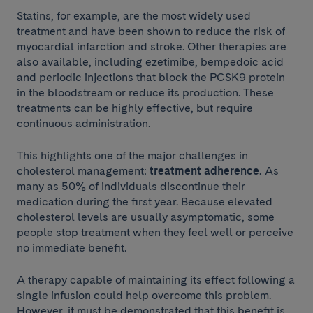
Statins, for example, are the most widely used
treatment and have been shown to reduce the risk of
myocardial infarction and stroke. Other therapies are
also available, including ezetimibe, bempedoic acid
and periodic injections that block the PCSK9 protein
in the bloodstream or reduce its production. These
treatments can be highly effective, but require
continuous administration.
This highlights one of the major challenges in
cholesterol management:
treatment adherence.
As
many as 50% of individuals discontinue their
medication during the first year. Because elevated
cholesterol levels are usually asymptomatic, some
people stop treatment when they feel well or perceive
no immediate benefit.
A therapy capable of maintaining its effect following a
single infusion could help overcome this problem.
However, it must be demonstrated that this benefit is