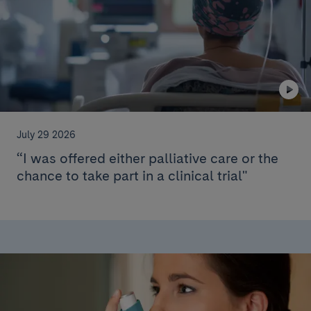
July 29 2026
“I was offered either palliative care or the
chance to take part in a clinical trial"