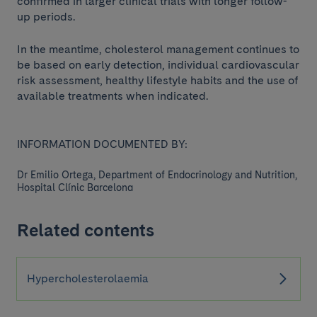
confirmed in larger clinical trials with longer follow-
up periods.
In the meantime, cholesterol management continues to
be based on early detection, individual cardiovascular
risk assessment, healthy lifestyle habits and the use of
available treatments when indicated.
INFORMATION DOCUMENTED BY:
Dr Emilio Ortega, Department of Endocrinology and Nutrition,
Hospital Clínic Barcelona
Related contents
Hypercholesterolaemia