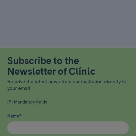
Subscribe to the
Newsletter of Clínic
Receive the latest news from our institution directly to
your email.
(*) Mandatory fields
Name
*