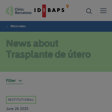
More news
News about
Trasplante de útero
Filter
INSTITUTIONAL
June 26 2025