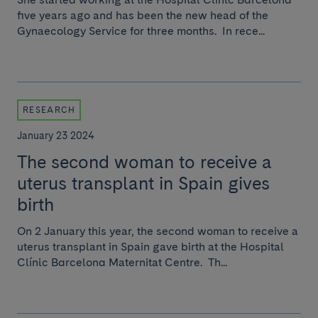
five years ago and has been the new head of the
Gynaecology Service for three months. In rece...
RESEARCH
January 23 2024
The second woman to receive a
uterus transplant in Spain gives
birth
On 2 January this year, the second woman to receive a
uterus transplant in Spain gave birth at the Hospital
Clínic Barcelona Maternitat Centre. Th...