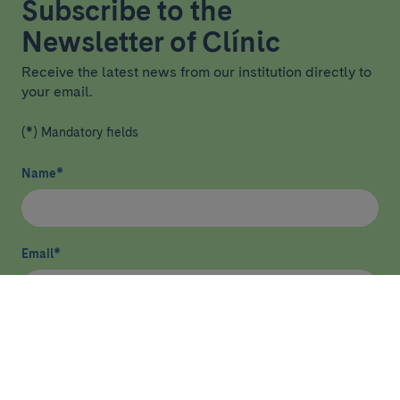
Subscribe to the
Newsletter of Clínic
Receive the latest news from our institution directly to
your email.
(*) Mandatory fields
Name
*
Email
*
I have read and agree
privacy policy
*