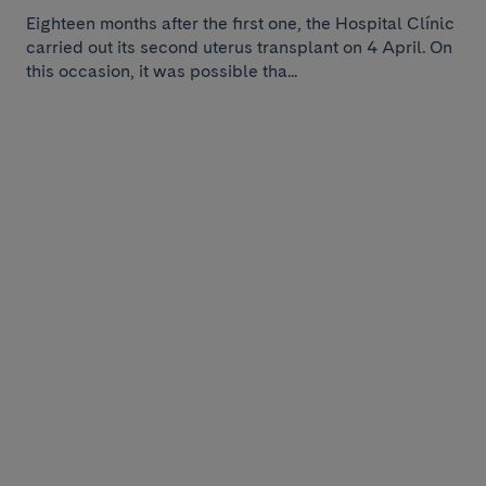
Eighteen months after the first one, the Hospital Clínic
carried out its second uterus transplant on 4 April. On
this occasion, it was possible tha...