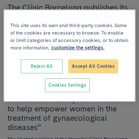
The Clínic Barcelona publishes its
2024 Annual Report
This site uses its own and third-party cookies. Some
The Hospital Clínic Barcelona ha has published its
of the cookies are necessary to browse. To enable
2024 Annual Report, which summarizes the activities
or limit categories of accessory cookies, or to obtain
and results achieved during the year and ref...
more information,
customize the settings.
Reject All
Accept All Cookies
INTERVIEW
Cookies Settings
July 25 2024
Dra. Berta Díaz Feijoo: “We want
to help empower women in the
treatment of gynaecological
diseases”
She started working at the Hospital Clínic Barcelona