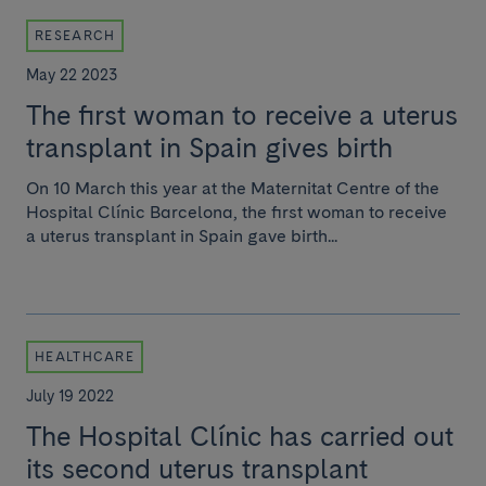
RESEARCH
May 22 2023
The first woman to receive a uterus
transplant in Spain gives birth
On 10 March this year at the Maternitat Centre of the
Hospital Clínic Barcelona, the first woman to receive
a uterus transplant in Spain gave birth...
HEALTHCARE
July 19 2022
The Hospital Clínic has carried out
its second uterus transplant