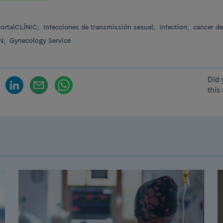
ortalCLÍNIC;
Infecciones de transmissión sexual;
Infection;
cancer de
N;
Gynecology Service
Did 
this