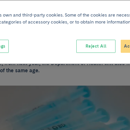
nated against
its own and third-party cookies. Some of the cookies are neces
 categories of accessory cookies, or to obtain more information
loma as well as gi
ngs
Reject All
Ac
lomavirus vaccine schedule in Catalonia has been for gi
, from next year, the Department of Health will also f
 of the same age.