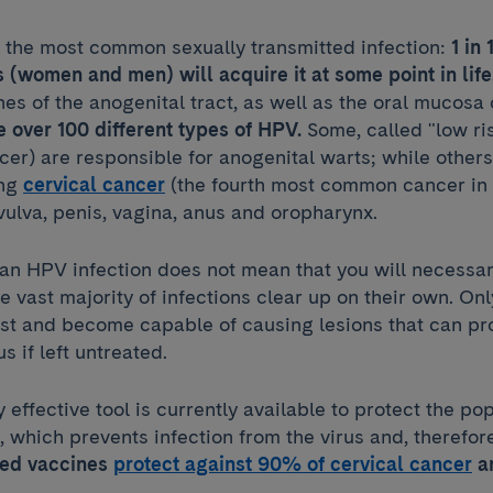
s the most common sexually transmitted infection:
1 in
s (women and men) will acquire it at some point in life
 of the anogenital tract, as well as the oral mucosa
e over 100 different types of HPV.
Some, called "low ri
er) are responsible for anogenital warts; while others 
ing
cervical cancer
(the fourth most common cancer in
vulva, penis, vagina, anus and oropharynx.
an HPV infection does not mean that you will necessar
he vast majority of infections clear up on their own. On
st and become capable of causing lesions that can pr
 if left untreated.
y effective tool is currently available to protect the po
 which prevents infection from the virus and, therefor
ted vaccines
protect against 90% of cervical cancer
a
.