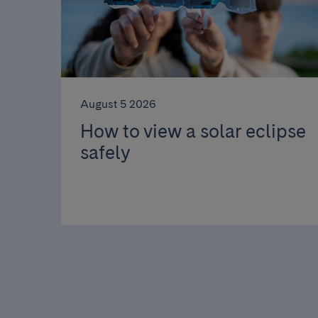
August 5 2026
How to view a solar eclipse
safely