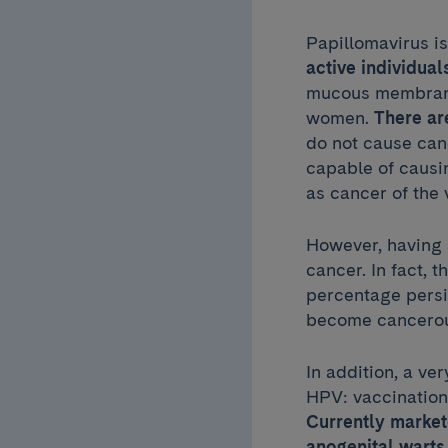
Papillomavirus i
active individual
mucous membranes
women.
There ar
do not cause canc
capable of caus
as cancer of the 
However, having 
cancer. In fact, t
percentage persi
become cancerous
In addition, a ver
HPV: vaccination,
Currently marke
anogenital warts