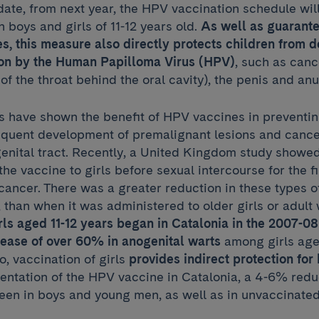
ate, from next year, the HPV vaccination schedule wil
h boys and girls of 11-12 years old.
As well as guarante
s, this measure also directly protects children from 
tion by the Human Papilloma Virus (HPV)
, such as canc
of the throat behind the oral cavity), the penis and anu
 have shown the benefit of HPV vaccines in preventing
equent development of premalignant lesions and cancer
genital tract. Recently, a United Kingdom study showe
he vaccine to girls before sexual intercourse for the fi
cancer. There was a greater reduction in these types of
d, than when it was administered to older girls or adul
irls aged 11-12 years began in Catalonia in the 2007-
rease of over 60% in anogenital warts
among girls age
o, vaccination of girls
provides indirect protection fo
entation of the HPV vaccine in Catalonia, a 4-6% reduc
een in boys and young men, as well as in unvaccinated