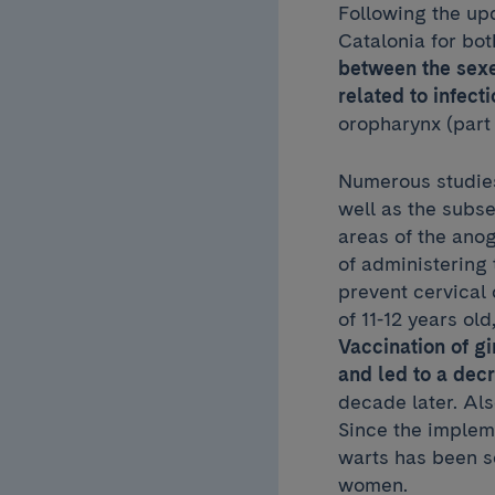
Following the upd
Catalonia for bot
between the sexe
related to infec
oropharynx (part 
Numerous studies
well as the subs
areas of the ano
of administering t
prevent cervical 
of 11-12 years ol
Vaccination of g
and led to a dec
decade later. Als
Since the implem
warts has been s
women.