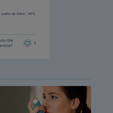
 cuello de útero;
HPV;
you like
3
 article?