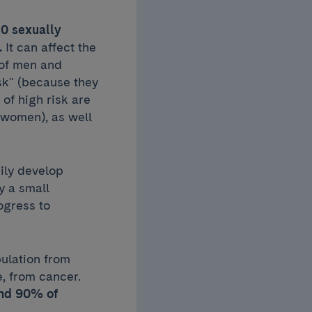
 10 sexually
.
It can affect the
 of men and
sk" (because they
of high risk are
 women), as well
ily develop
ly a small
ogress to
pulation from
e, from cancer.
nd 90% of