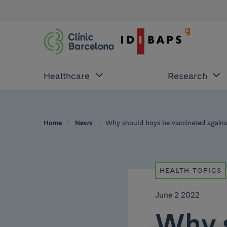
Healthcare
Research
Home
News
Why should boys be vaccinated against 
HEALTH TOPICS
June 2 2022
Why 