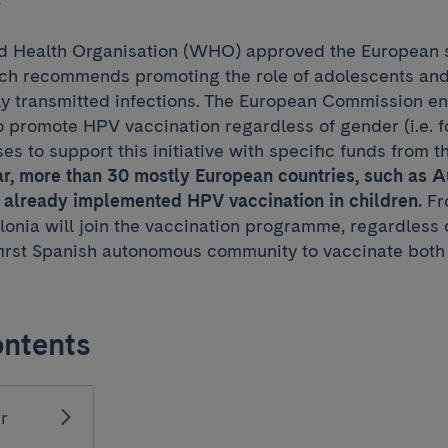
ld Health Organisation (WHO) approved the European s
ich recommends promoting the role of adolescents and
lly transmitted infections. The European Commission 
 promote HPV vaccination regardless of gender (i.e. f
ses to support this initiative with specific funds from t
ar, more than 30 mostly European countries, such as 
 already implemented HPV vaccination in children.
Fr
lonia will join the vaccination programme, regardless 
first Spanish autonomous community to vaccinate both 
ontents
r