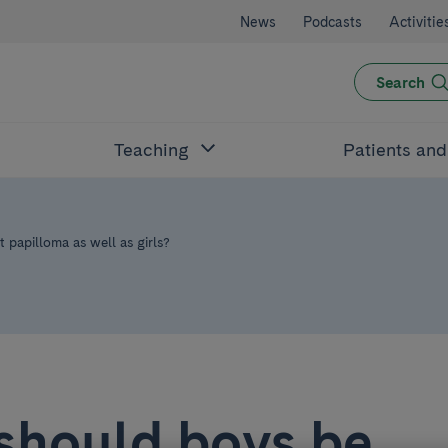
News
Podcasts
Activitie
Search
Teaching
Patients an
papilloma as well as girls?
should boys be