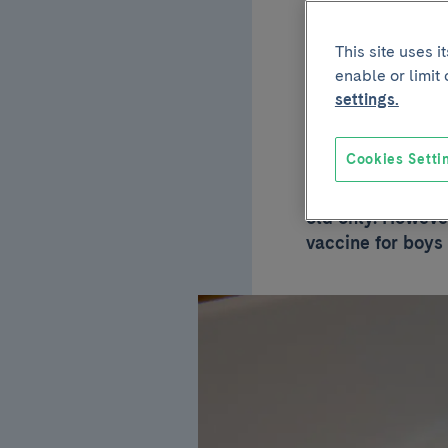
vacci
This site uses 
enable or limit
papil
settings.
Cookies Setti
So far, the papil
old only. However
vaccine for boys