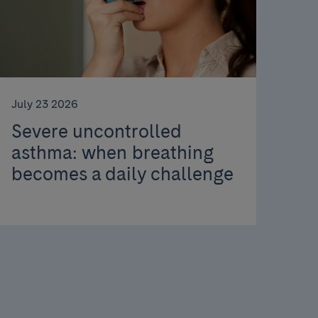
July 23 2026
Severe uncontrolled
asthma: when breathing
becomes a daily challenge