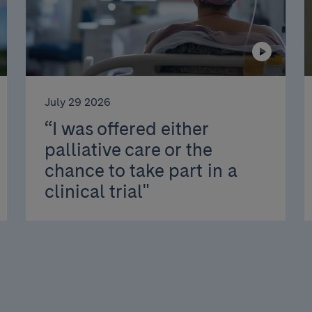
July 29 2026
“I was offered either
palliative care or the
chance to take part in a
clinical trial"