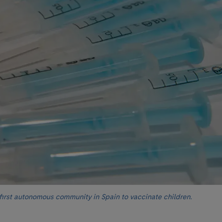
 first autonomous community in Spain to vaccinate children.