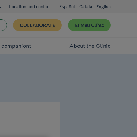
s
Location and contact
Español
Català
English
COLLABORATE
El Meu Clínic
d companions
About the Clinic