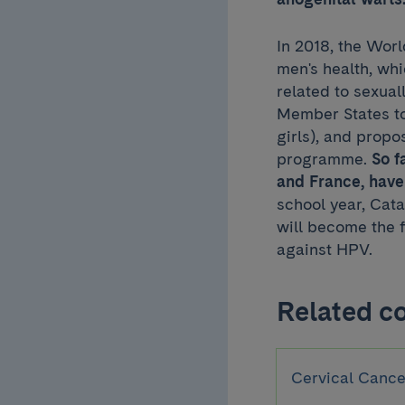
In 2018, the Wor
men's health, wh
related to sexua
Member States to
girls), and propo
programme.
So f
and France, have
school year, Cata
will become the 
against HPV.
Related c
Cervical Cance