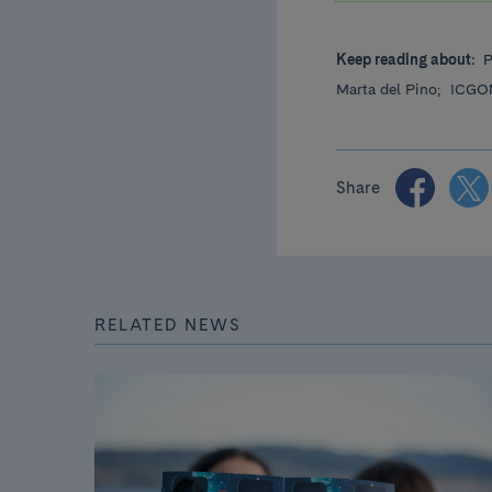
Keep reading about:
P
Marta del Pino;
ICGO
Share
RELATED NEWS