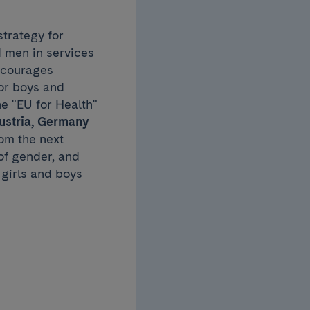
trategy for
 men in services
encourages
or boys and
he "EU for Health"
Austria, Germany
om the next
of gender, and
girls and boys