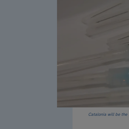
Catalonia will be the