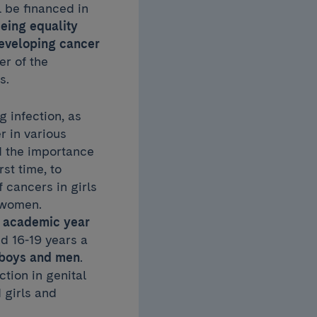
l be financed in
eing equality
developing cancer
er of the
s.
 infection, as
 in various
d the importance
rst time, to
 cancers in girls
t women.
08 academic year
d 16-19 years a
r boys and men
.
tion in genital
 girls and