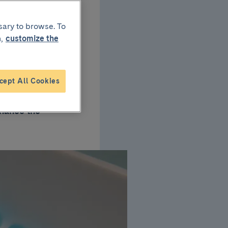
sary to browse. To
,
customize the
rls?
cept All Cookies
rls of 11-12 years
inance the