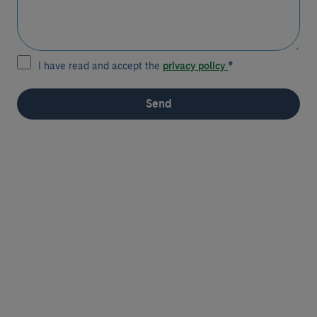
I have read and accept the
privacy policy
*
Send