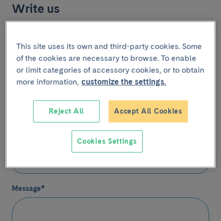
Write us
(*) Mandatory fields
This site uses its own and third-party cookies. Some
Name
*
of the cookies are necessary to browse. To enable
or limit categories of accessory cookies, or to obtain
more information,
customize the settings.
Email
*
Reject All
Accept All Cookies
Cookies Settings
Telephone
(Optional)
Contact
Message
*