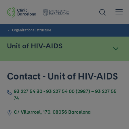
Organizational structure
Unit of HIV-AIDS
Contact - Unit of HIV-AIDS
93 227 54 30 - 93 227 54 00 (2987) – 93 227 55
74
C/ Villarroel, 170. 08036 Barcelona