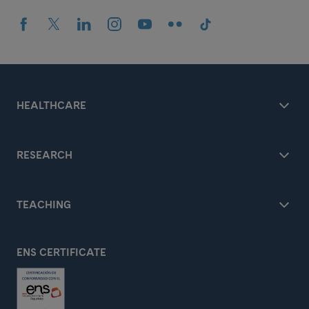
HEALTHCARE
RESEARCH
TEACHING
ENS CERTIFICATE