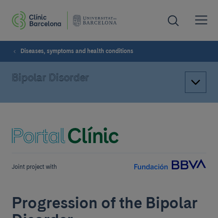
Diseases, symptoms and health conditions
Bipolar Disorder
Joint project with
Progression of the Bipolar