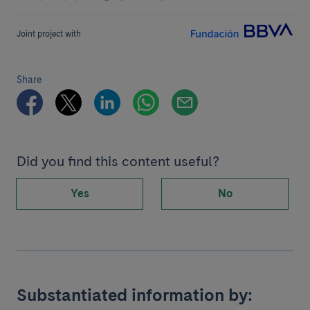
Joint project with
Share
Did you find this content useful?
Yes
No
Substantiated information by: