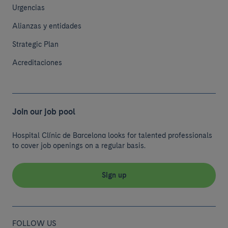
Urgencias
Alianzas y entidades
Strategic Plan
Acreditaciones
Join our job pool
Hospital Clínic de Barcelona looks for talented professionals
to cover job openings on a regular basis.
Sign up
FOLLOW US