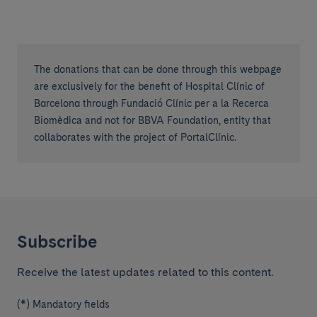
The donations that can be done through this webpage
are exclusively for the benefit of Hospital Clínic of
Barcelona through Fundació Clínic per a la Recerca
Biomèdica and not for BBVA Foundation, entity that
collaborates with the project of PortalClínic.
Subscribe
Receive the latest updates related to this content.
(*) Mandatory fields