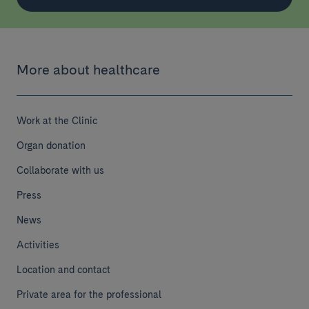
More about healthcare
Work at the Clinic
Organ donation
Collaborate with us
Press
News
Activities
Location and contact
Private area for the professional