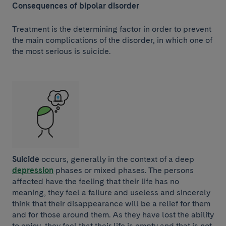
Consequences of bipolar disorder
Treatment is the determining factor in order to prevent
the main complications of the disorder, in which one of
the most serious is suicide.
Suicide
occurs, generally in the context of a deep
depression
phases or mixed phases. The persons
affected have the feeling that their life has no
meaning, they feel a failure and useless and sincerely
think that their disappearance will be a relief for them
and for those around them. As they have lost the ability
to enjoy, they feel that their life is empty and that is not