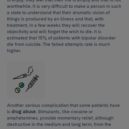
worthwhile. It is very difficult to make a person in such
a state to understand that their dramatic vision of
things is produced by an illness and that, with
treatment, in a few weeks they will recover the
objectivity and will forget the wish to die. It is
estimated that 15% of patients with bipolar disorder
die from suicide. The failed attempts rate is much
higher.
Another serious complication that some patients have
is
drug abuse
. Stimulants, like cocaine or
amphetamines, provide momentary relief, although
destructive in the medium and long term, from the