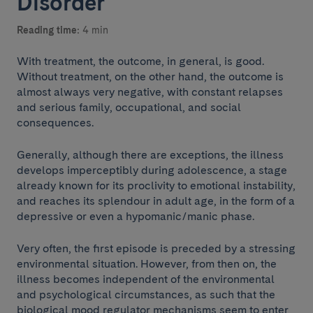
Disorder
Reading time:
4 min
With treatment, the outcome, in general, is good.
Without treatment, on the other hand, the outcome is
almost always very negative, with constant relapses
and serious family, occupational, and social
consequences.
Generally, although there are exceptions, the illness
develops imperceptibly during adolescence, a stage
already known for its proclivity to emotional instability,
and reaches its splendour in adult age, in the form of a
depressive or even a hypomanic/manic phase.
Very often, the first episode is preceded by a stressing
environmental situation. However, from then on, the
illness becomes independent of the environmental
and psychological circumstances, as such that the
biological mood regulator mechanisms seem to enter