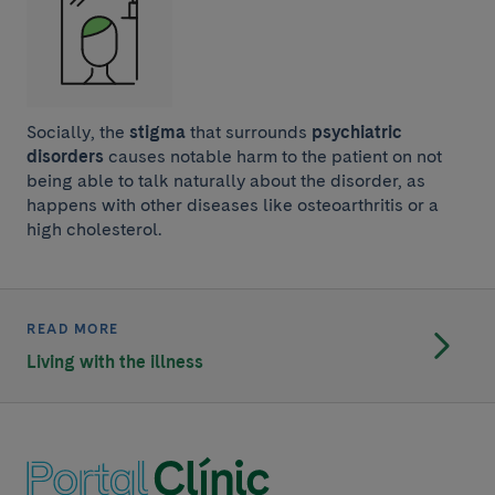
Socially, the
stigma
that surrounds
psychiatric
disorders
causes notable harm to the patient on not
being able to talk naturally about the disorder, as
happens with other diseases like osteoarthritis or a
high cholesterol.
READ MORE
Living with the illness