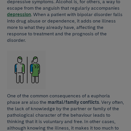
depressive symptoms. Alcohol is, for others, a way to
escape from the anguish that regularly accompanies
depression
. When a patient with bipolar disorder falls
into drug abuse or dependence, it adds one illness
more to what they already have, affecting the
response to treatment and the prognosis of the
disorder.
One of the common consequences of a euphoria
phase are also the
marital/family conflicts
. Very often,
the lack of knowledge by the partner or family of the
pathological character of the behaviour leads to
thinking that it is voluntary and free. In other cases,
although knowing the illness, it makes it too much to