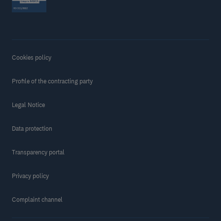
Cookies policy
Profile of the contracting party
Legal Notice
Data protection
Transparency portal
Privacy policy
Complaint channel