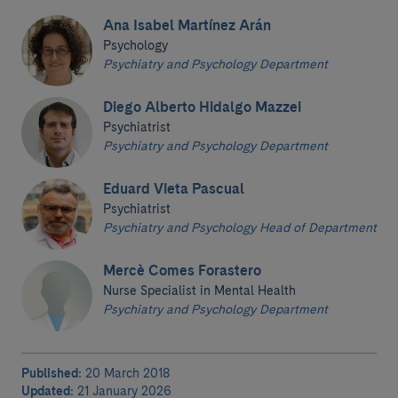
Ana Isabel Martínez Arán
Psychology
Psychiatry and Psychology Department
Diego Alberto Hidalgo Mazzei
Psychiatrist
Psychiatry and Psychology Department
Eduard Vieta Pascual
Psychiatrist
Psychiatry and Psychology Head of Department
Mercè Comes Forastero
Nurse Specialist in Mental Health
Psychiatry and Psychology Department
Published:
20 March 2018
Updated:
21 January 2026