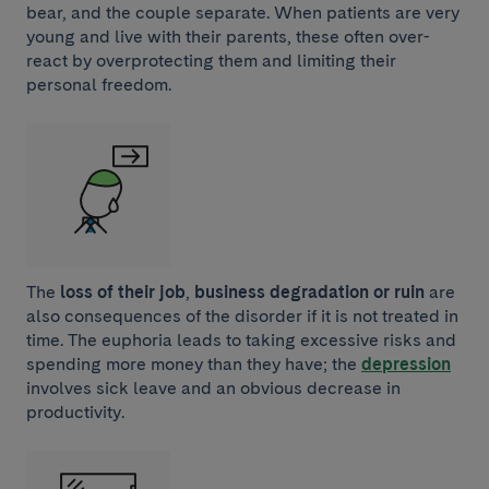
bear, and the couple separate. When patients are very
young and live with their parents, these often over-
react by overprotecting them and limiting their
personal freedom.
The
loss of their job
,
business degradation or ruin
are
also consequences of the disorder if it is not treated in
time. The euphoria leads to taking excessive risks and
spending more money than they have; the
depression
involves sick leave and an obvious decrease in
productivity.