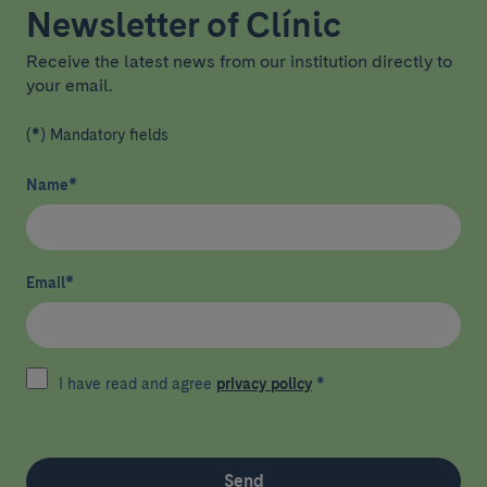
Newsletter of Clínic
Receive the latest news from our institution directly to
your email.
(*) Mandatory fields
Name
*
Email
*
I have read and agree
privacy policy
*
Send