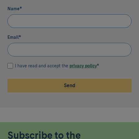
Name
*
Email
*
I have read and accept the
privacy policy
*
Send
Subscribe to the