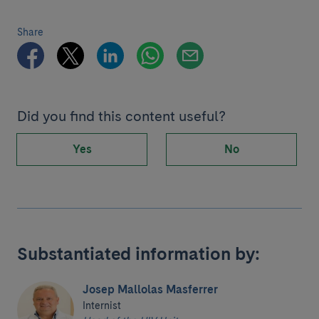
Share
Did you find this content useful?
Yes
No
Substantiated information by:
Josep Mallolas Masferrer
Internist