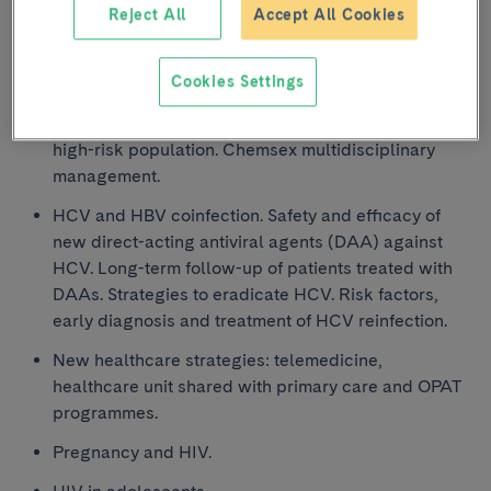
Reject All
Accept All Cookies
STDs in patients with HIV. Epidemiology, diagnosis,
treatment and prevention.
Cookies Settings
Consumption of sexualised drugs. Early diagnosis
and treatment of HIV, HCV and other STDs in this
high-risk population. Chemsex multidisciplinary
management.
HCV and HBV coinfection. Safety and efficacy of
new direct-acting antiviral agents (DAA) against
HCV. Long-term follow-up of patients treated with
DAAs. Strategies to eradicate HCV. Risk factors,
early diagnosis and treatment of HCV reinfection.
New healthcare strategies: telemedicine,
healthcare unit shared with primary care and OPAT
programmes.
Pregnancy and HIV.