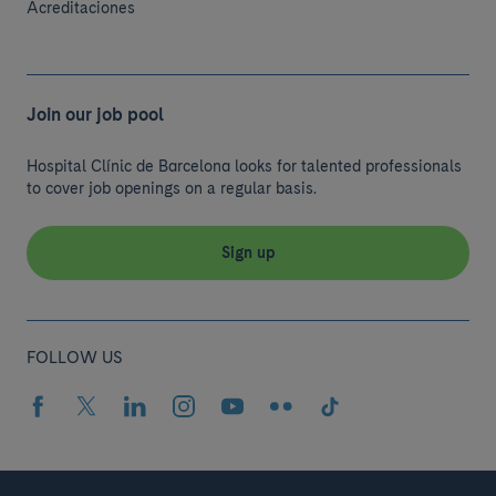
Acreditaciones
Join our job pool
Hospital Clínic de Barcelona looks for talented professionals
to cover job openings on a regular basis.
Sign up
FOLLOW US