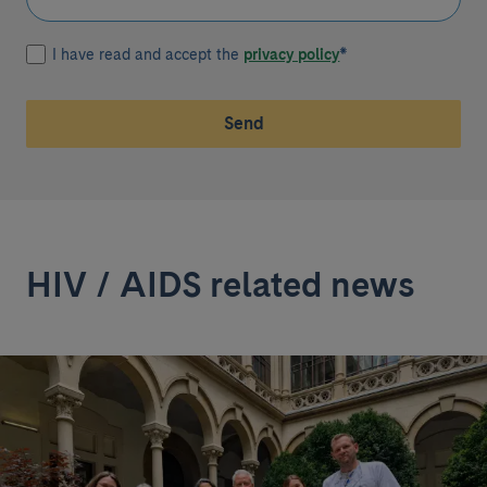
I have read and accept the
privacy policy
*
Send
HIV / AIDS related news