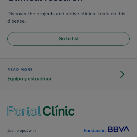
Discover the projects and active clinical trials on this
disease.
Go to list
READ MORE
Equipo y estructura
Joint project with