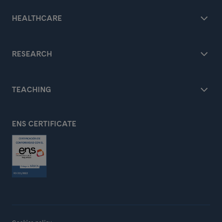
HEALTHCARE
RESEARCH
TEACHING
ENS CERTIFICATE