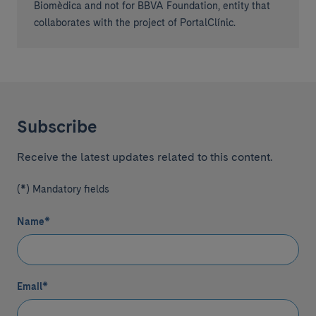
Biomèdica and not for BBVA Foundation, entity that
collaborates with the project of PortalClínic.
Subscribe
Receive the latest updates related to this content.
(*) Mandatory fields
Name
*
Email
*