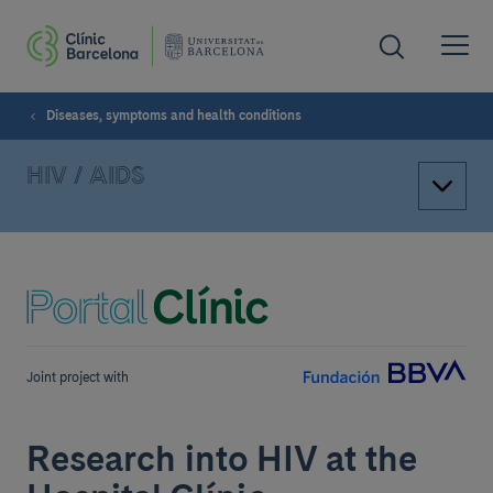
Diseases, symptoms and health conditions
HIV / AIDS
Joint project with
Research into HIV at the