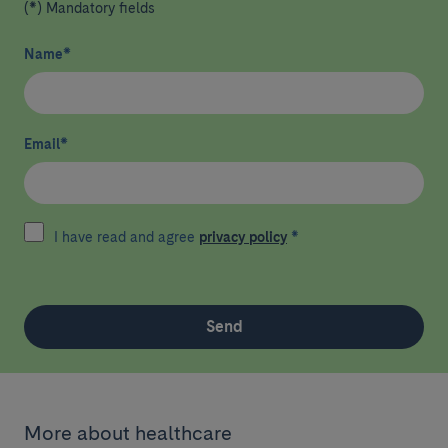
(*) Mandatory fields
Name
*
Email
*
I have read and agree
privacy policy
*
Send
More about healthcare