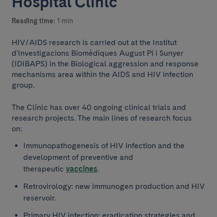
Hospital Clínic
Reading time:
1 min
HIV/AIDS research is carried out at the Institut
d'Investigacions Biomèdiques August Pi i Sunyer
(IDIBAPS) in the Biological aggression and response
mechanisms area within the AIDS and HIV infection
group.
The Clínic has over 40 ongoing clinical trials and
research projects. The main lines of research focus
on:
Immunopathogenesis of HIV infection and the
development of preventive and
therapeutic
vaccines
.
Retrovirology: new immunogen production and HIV
reservoir.
Primary HIV infection: eradication strategies and