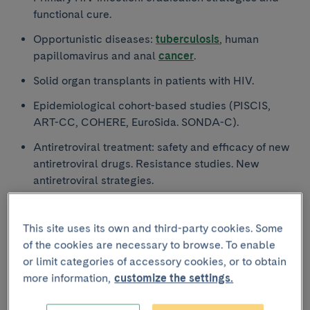
functional cure.
Opportunistic diseases:
tuberculosis
, human
papillomavirus and anal
cancer
.
Solid organ transplants in patients with HIV.
Epidemiological cohort-based studies (PISCIS,
ART-CC, COHERE, EuroSida. SONDA-C).
Antiretroviral treatment: safety and efficacy of new
antiretroviral drugs. Resistance studies. New
antiretroviral strategies.
Prevention strategies: PEP and PrEP.
This site uses its own and third-party cookies. Some
Incidence and management of events that do not
of the cookies are necessary to browse. To enable
define AIDS. Ageing. STDs
or limit categories of accessory cookies, or to obtain
Cardiovascular disease in patients with HIV.
more information,
customize the settings.
Pathogenesis, prevention, diagnosis and
management.