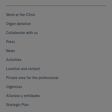
Work at the Clinic
Organ donation
Collaborate with us
Press
News
Activities
Location and contact
Private area for the professional
Urgencias
Alianzas y entidades
Strategic Plan