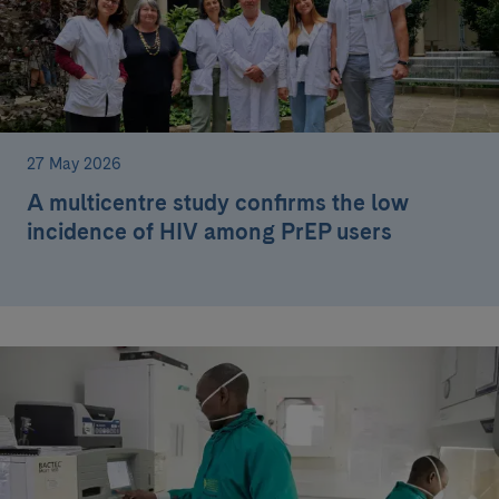
27 May 2026
A multicentre study confirms the low
incidence of HIV among PrEP users