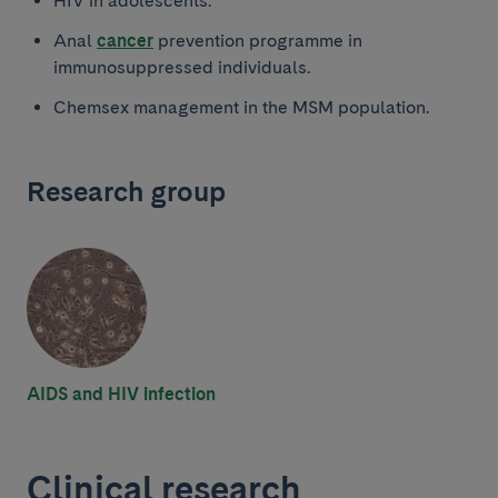
HIV in adolescents.
Anal
cancer
prevention programme in
immunosuppressed individuals.
Chemsex management in the MSM population.
Research group
AIDS and HIV infection
Clinical research