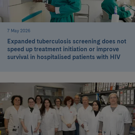
7 May 2026
Expanded tuberculosis screening does not
speed up treatment initiation or improve
survival in hospitalised patients with HIV