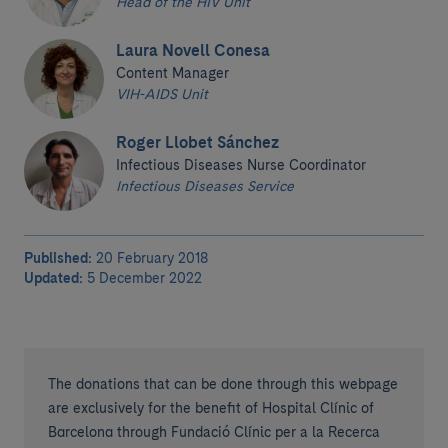
Head of the HIV Unit
Laura Novell Conesa
Content Manager
VIH-AIDS Unit
Roger Llobet Sánchez
Infectious Diseases Nurse Coordinator
Infectious Diseases Service
Published:
20 February 2018
Updated:
5 December 2022
The donations that can be done through this webpage
are exclusively for the benefit of Hospital Clínic of
Barcelona through Fundació Clínic per a la Recerca