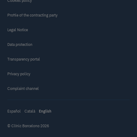
Cookies policy
Profile of the contracting party
Legal Notice
Data protection
Transparency portal
Privacy policy
Complaint channel
Español
Català
English
© Clínic Barcelona 2026
Make a donation