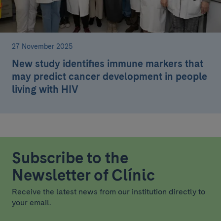
27 November 2025
New study identifies immune markers that
may predict cancer development in people
living with HIV
Subscribe to the
Newsletter of Clínic
Receive the latest news from our institution directly to
your email.