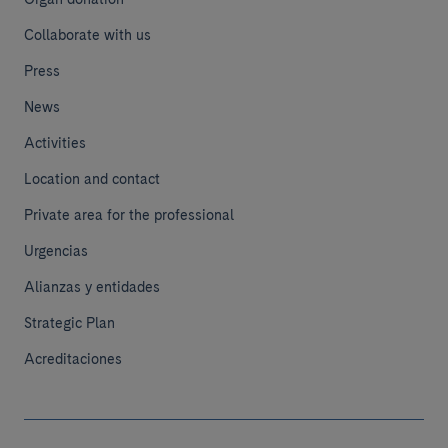
Collaborate with us
Press
News
Activities
Location and contact
Private area for the professional
Urgencias
Alianzas y entidades
Strategic Plan
Acreditaciones