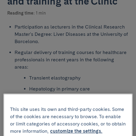
and training at the Clínic
Reading time:
1 min
Participation as lecturers in the Clinical Research
Master's Degree: Liver Diseases at the University of
Barcelona.
Regular delivery of training courses for healthcare
professionals in recent years in the following
areas:
Transient elastography
Hepatology in primary care
Hepatology for medical residents
This site uses its own and third-party cookies. Some
Updates and multidisciplinary management
of the cookies are necessary to browse. To enable
of patients with risk behaviours (sexual,
or limit categories of accessory cookies, or to obtain
substance use and immunosuppression) and
more information,
customize the settings.
patients in correctional facilities.