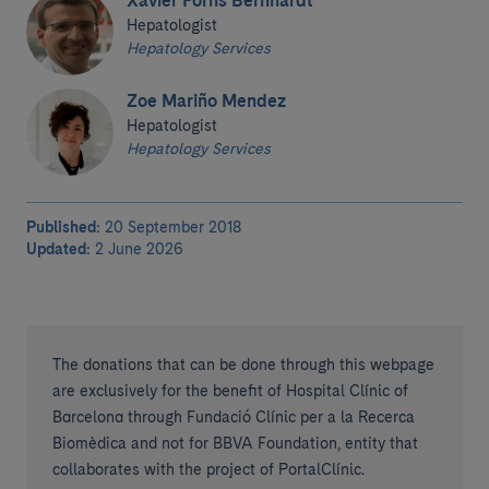
Xavier Forns Bernhardt
Hepatologist
Hepatology Services
Zoe Mariño Mendez
Hepatologist
Hepatology Services
Published:
20 September 2018
Updated:
2 June 2026
The donations that can be done through this webpage
are exclusively for the benefit of Hospital Clínic of
Barcelona through Fundació Clínic per a la Recerca
Biomèdica and not for BBVA Foundation, entity that
collaborates with the project of PortalClínic.