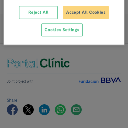
Reject All
Accept All Cookies
READ MORE
Cookies Settings
Team and structure
Joint project with
Share