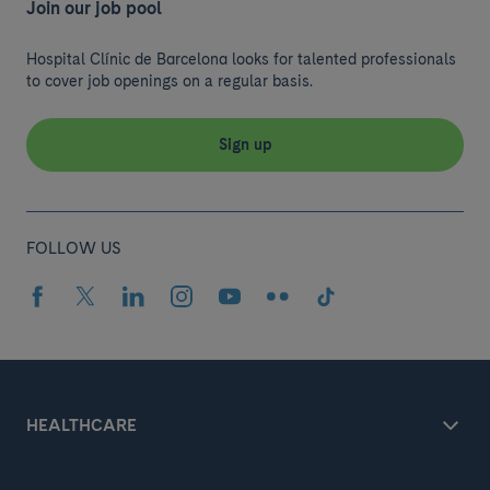
Join our job pool
Hospital Clínic de Barcelona looks for talented professionals
to cover job openings on a regular basis.
Sign up
FOLLOW US
HEALTHCARE