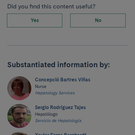
Did you find this content useful?
Yes
No
Substantiated information by:
Concepció Bartres Viñas
Nurse
Hepatology Services
Sergio Rodríguez Tajes
Hepatólogo
Servicio de Hepatología