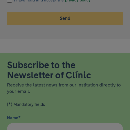
I have read and accept the
privacy policy
*
Send
Subscribe to the
Newsletter of Clínic
Receive the latest news from our institution directly to
your email.
(*) Mandatory fields
Name
*