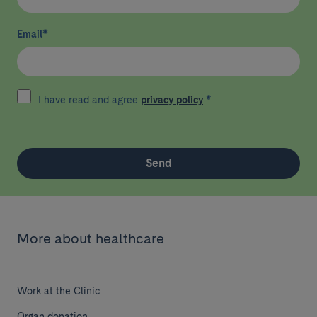
Email
*
I have read and agree
privacy policy
*
Send
More about healthcare
Work at the Clinic
Organ donation