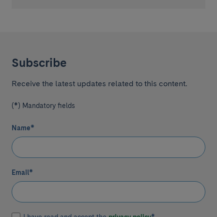
Subscribe
Receive the latest updates related to this content.
(*) Mandatory fields
Name
*
Email
*