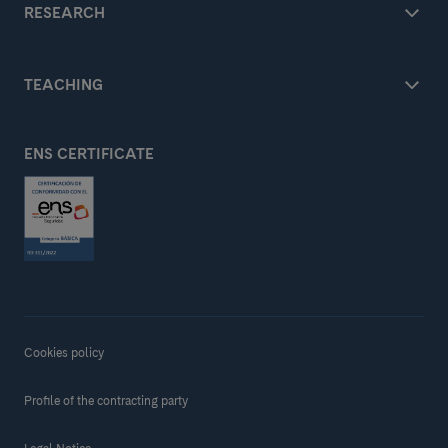
RESEARCH
TEACHING
ENS CERTIFICATE
Cookies policy
Profile of the contracting party