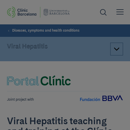
Diseases, symptoms and health conditions
Viral Hepatitis
Joint project with
Viral Hepatitis teaching