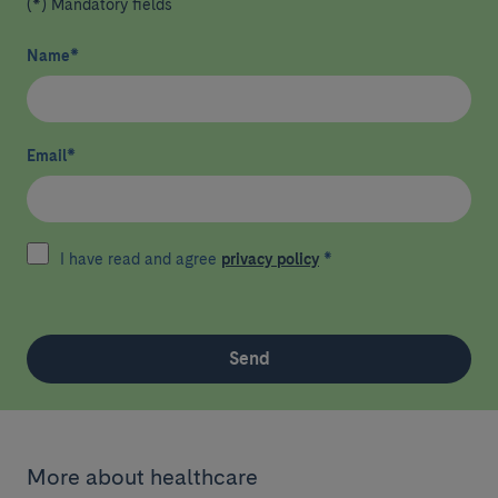
(*) Mandatory fields
Name
*
Email
*
I have read and agree
privacy policy
*
Send
More about healthcare