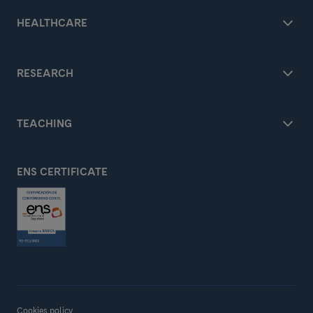
HEALTHCARE
RESEARCH
TEACHING
ENS CERTIFICATE
Cookies policy