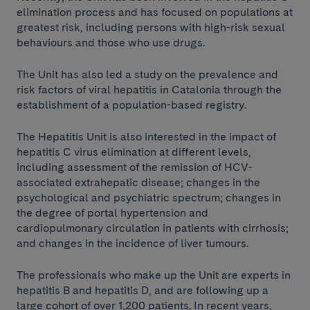
elimination process and has focused on populations at
greatest risk, including persons with high-risk sexual
behaviours and those who use drugs.
The Unit has also led a study on the prevalence and
risk factors of viral hepatitis in Catalonia through the
establishment of a population-based registry.
The Hepatitis Unit is also interested in the impact of
hepatitis C virus elimination at different levels,
including assessment of the remission of HCV-
associated extrahepatic disease; changes in the
psychological and psychiatric spectrum; changes in
the degree of portal hypertension and
cardiopulmonary circulation in patients with cirrhosis;
and changes in the incidence of liver tumours.
The professionals who make up the Unit are experts in
hepatitis B and hepatitis D, and are following up a
large cohort of over 1,200 patients. In recent years,