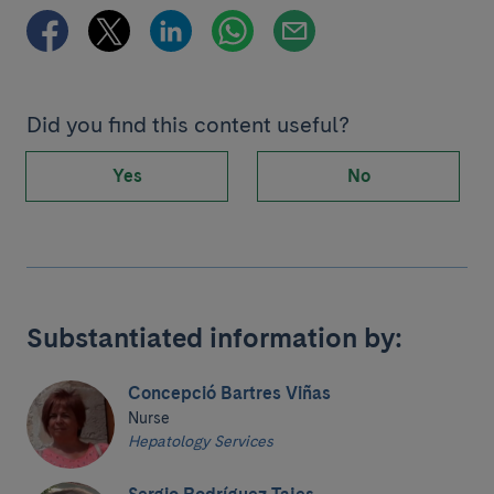
Did you find this content useful?
Yes
No
Substantiated information by:
Concepció Bartres Viñas
Nurse
Hepatology Services