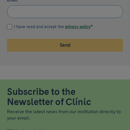
Email
*
I have read and accept the
privacy policy
*
Send
Subscribe to the
Newsletter of Clínic
Receive the latest news from our institution directly to
your email.