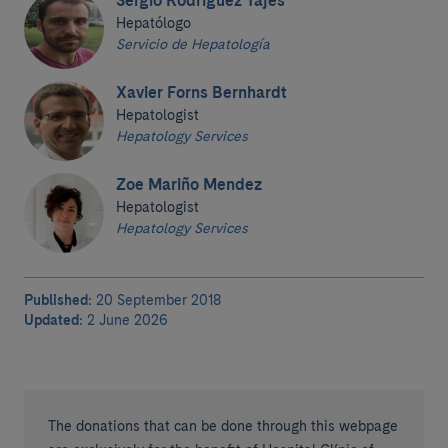
Sergio Rodríguez Tajes
Hepatólogo
Servicio de Hepatología
Xavier Forns Bernhardt
Hepatologist
Hepatology Services
Zoe Mariño Mendez
Hepatologist
Hepatology Services
Published:
20 September 2018
Updated:
2 June 2026
The donations that can be done through this webpage