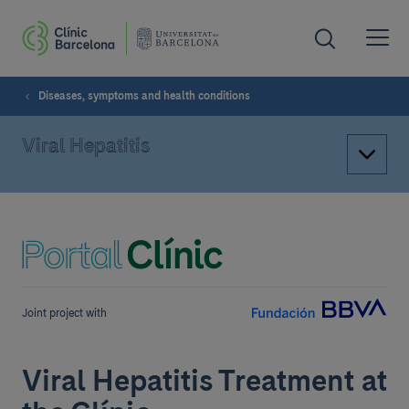
Diseases, symptoms and health conditions
Viral Hepatitis
Joint project with
Viral Hepatitis Treatment at