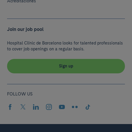
Acreditaciones
Join our job pool
Hospital Clínic de Barcelona looks for talented professionals
to cover job openings on a regular basis.
Sign up
FOLLOW US