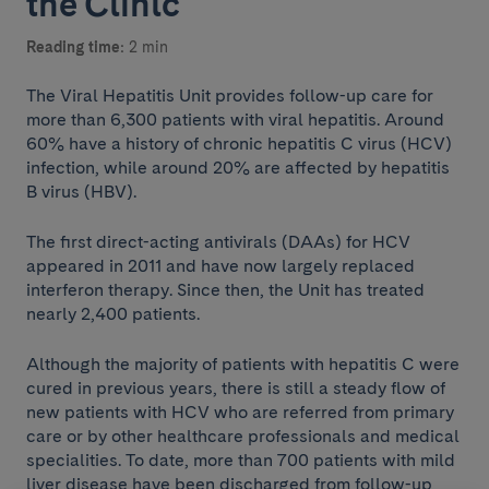
the Clínic
Reading time:
2 min
The Viral Hepatitis Unit provides follow-up care for
more than 6,300 patients with viral hepatitis. Around
60% have a history of chronic hepatitis C virus (HCV)
infection, while around 20% are affected by hepatitis
B virus (HBV).
The first direct-acting antivirals (DAAs) for HCV
appeared in 2011 and have now largely replaced
interferon therapy. Since then, the Unit has treated
nearly 2,400 patients.
Although the majority of patients with hepatitis C were
cured in previous years, there is still a steady flow of
new patients with HCV who are referred from primary
care or by other healthcare professionals and medical
specialities. To date, more than 700 patients with mild
liver disease have been discharged from follow-up