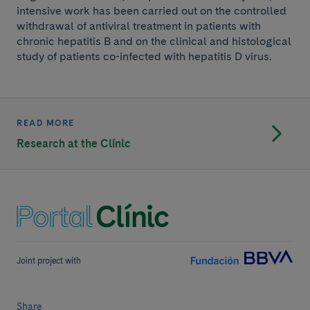
intensive work has been carried out on the controlled
withdrawal of antiviral treatment in patients with
chronic hepatitis B and on the clinical and histological
study of patients co-infected with hepatitis D virus.
READ MORE
Research at the Clínic
Joint project with
Share