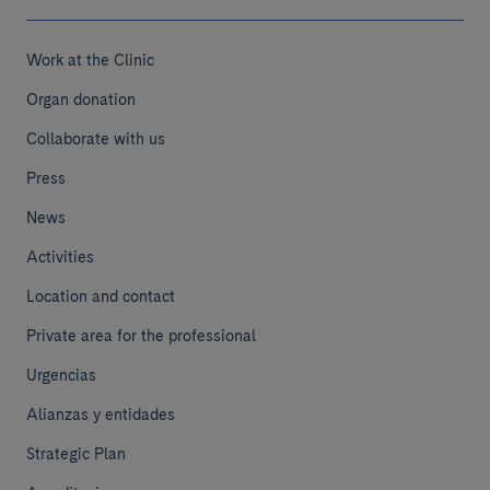
Work at the Clinic
Organ donation
Collaborate with us
Press
News
Activities
Location and contact
Private area for the professional
Urgencias
Alianzas y entidades
Strategic Plan