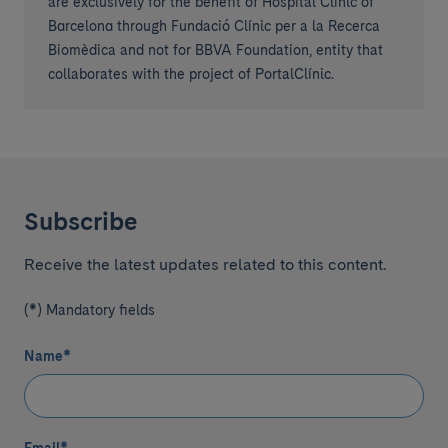
are exclusively for the benefit of Hospital Clínic of
Barcelona through Fundació Clínic per a la Recerca
Biomèdica and not for BBVA Foundation, entity that
collaborates with the project of PortalClínic.
Subscribe
Receive the latest updates related to this content.
(*) Mandatory fields
Name
*