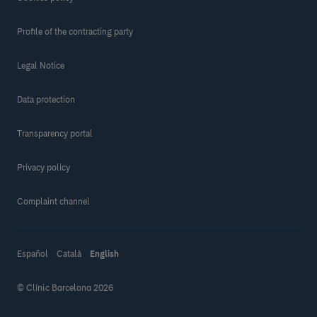
Profile of the contracting party
Legal Notice
Data protection
Transparency portal
Privacy policy
Complaint channel
Español
Català
English
© Clínic Barcelona 2026
Make a donation