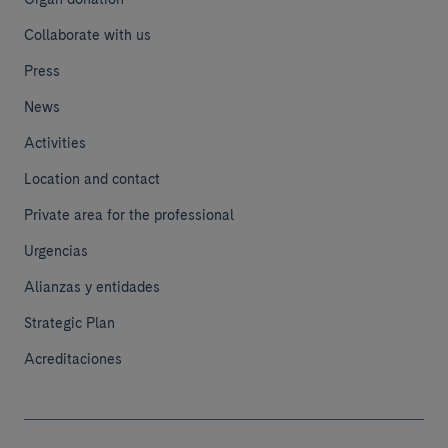
Collaborate with us
Press
News
Activities
Location and contact
Private area for the professional
Urgencias
Alianzas y entidades
Strategic Plan
Acreditaciones