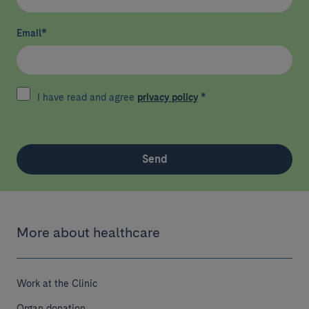
Email
*
I have read and agree
privacy policy
*
Send
More about healthcare
Work at the Clinic
Organ donation