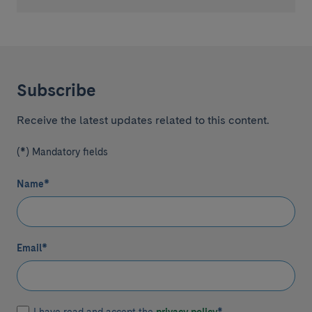
Subscribe
Receive the latest updates related to this content.
(*) Mandatory fields
Name
*
Email
*