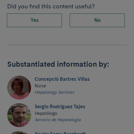
Did you find this content useful?
Yes
No
Substantiated information by:
Concepció Bartres Viñas
Nurse
Hepatology Services
Sergio Rodríguez Tajes
Hepatólogo
Servicio de Hepatología