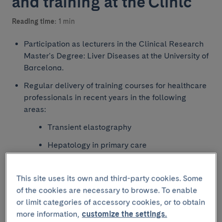
and training at the Clínic
Reading time:
1 min
Participation as lecturers in the Clinical Research
Master's Degree: Liver Diseases at the University of
Barcelona.
Regular delivery of training courses for healthcare
professionals in recent years in the following
areas:
Transient elastography
Hepatology in primary care
Hepatology for medical residents
This site uses its own and third-party cookies. Some
Updates and multidisciplinary management
of the cookies are necessary to browse. To enable
of patients with risk behaviours (sexual,
or limit categories of accessory cookies, or to obtain
substance use and immunosuppression) and
more information,
customize the settings.
patients in correctional facilities.