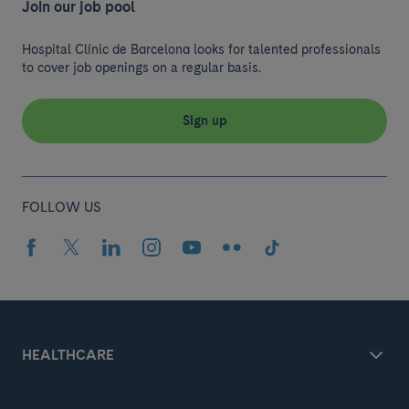
Join our job pool
Hospital Clínic de Barcelona looks for talented professionals
to cover job openings on a regular basis.
Sign up
FOLLOW US
HEALTHCARE