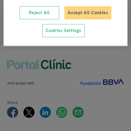
Reject All
Accept All Cookies
READ MORE
Cookies Settings
Team and structure
Joint project with
Share