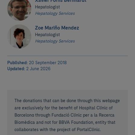
Xavier Forns Bernhardt
Hepatologist
Hepatology Services
Zoe Mariño Mendez
Hepatologist
Hepatology Services
Published:
20 September 2018
Updated:
2 June 2026
The donations that can be done through this webpage
are exclusively for the benefit of Hospital Clínic of
Barcelona through Fundació Clínic per a la Recerca
Biomèdica and not for BBVA Foundation, entity that
collaborates with the project of PortalClínic.