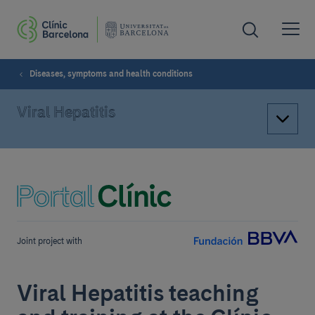
Diseases, symptoms and health conditions
Viral Hepatitis
Joint project with
Viral Hepatitis teaching