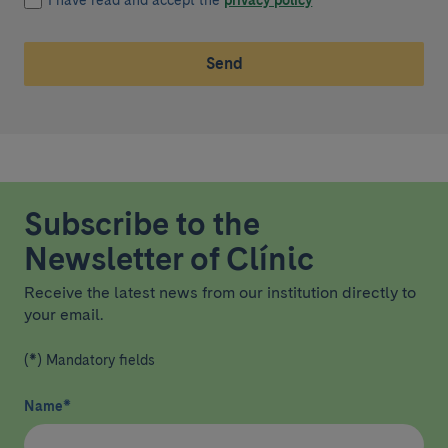
I have read and accept the
privacy policy
*
Send
Subscribe to the
Newsletter of Clínic
Receive the latest news from our institution directly to
your email.
(*) Mandatory fields
Name
*