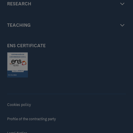
RESEARCH
TEACHING
ENS CERTIFICATE
Cookies policy
Profile of the contracting party