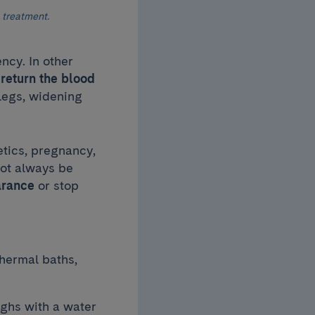
 treatment.
ncy. In other
 return the blood
 legs, widening
etics, pregnancy,
not always be
arance
or stop
thermal baths,
ighs with a water