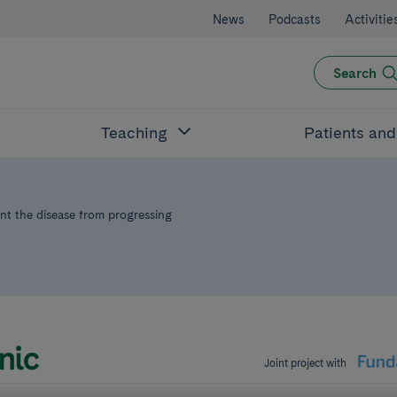
News
Podcasts
Activitie
Search
Teaching
Patients an
vent the disease from progressing
Joint project with