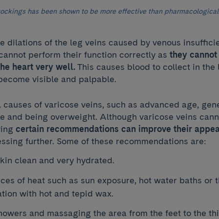
ockings has been shown to be more effective than pharmacological
e dilations of the leg veins caused by venous insufficie
cannot perform their function correctly as
they cannot
the heart very well.
This causes blood to collect in the
 become visible and palpable.
l causes of varicose veins, such as advanced age, gen
yle and being overweight. Although varicose veins can
wing
certain recommendations can improve their appe
ssing further. Some of these recommendations are:
kin clean and very hydrated.
ces of heat such as sun exposure, hot water baths or 
ation with hot and tepid wax.
howers and massaging the area from the feet to the th