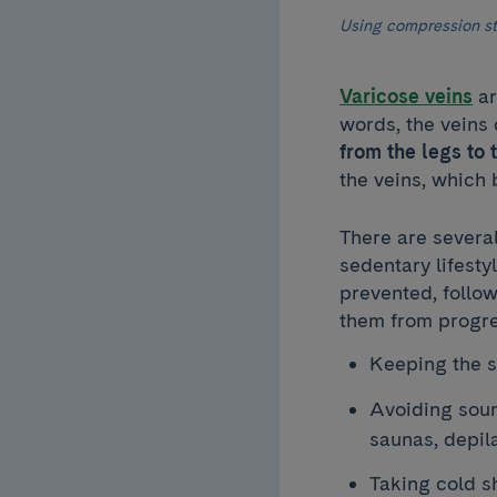
Using compression st
Varicose veins
ar
words, the veins 
from the legs to 
the veins, which
There are severa
sedentary lifest
prevented, follo
them from progre
Keeping the s
Avoiding sour
saunas, depil
Taking cold s