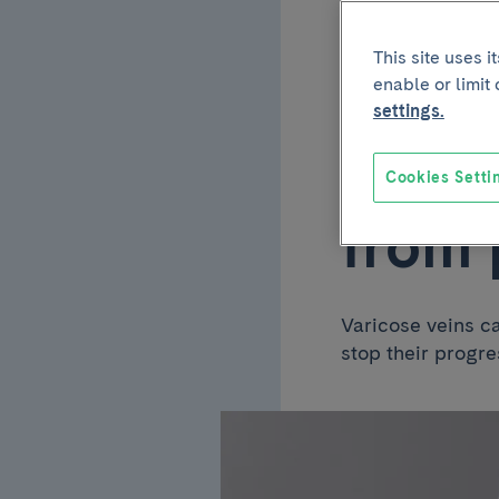
November 11 2022
This site uses 
Livin
enable or limit
settings.
tips 
Cookies Setti
from 
Varicose veins c
stop their progre