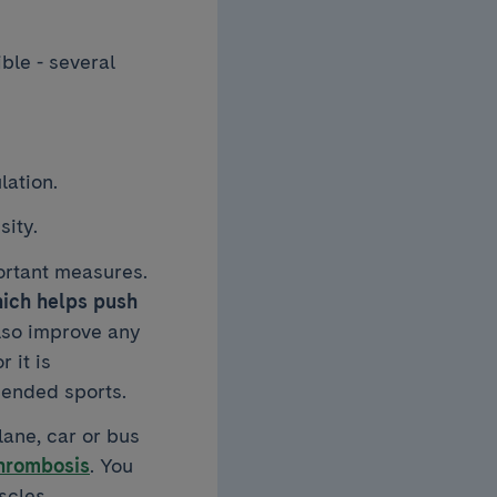
ible - several
lation.
sity.
portant measures.
hich helps push
lso improve any
 it is
ended sports.
lane, car or bus
hrombosis
. You
scles.