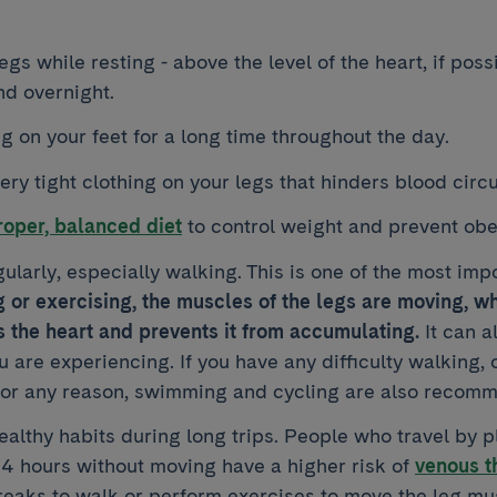
egs while resting - above the level of the heart, if poss
nd overnight.
g on your feet for a long time throughout the day.
ry tight clothing on your legs that hinders blood circu
oper, balanced diet
to control weight and prevent obe
ularly, especially walking. This is one of the most im
or exercising, the muscles of the legs are moving, w
 the heart and prevents it from accumulating.
It can a
 are experiencing. If you have any difficulty walking, or
or any reason, swimming and cycling are also recomm
althy habits during long trips. People who travel by p
 4 hours without moving have a higher risk of
venous t
reaks to walk or perform exercises to move the leg mu