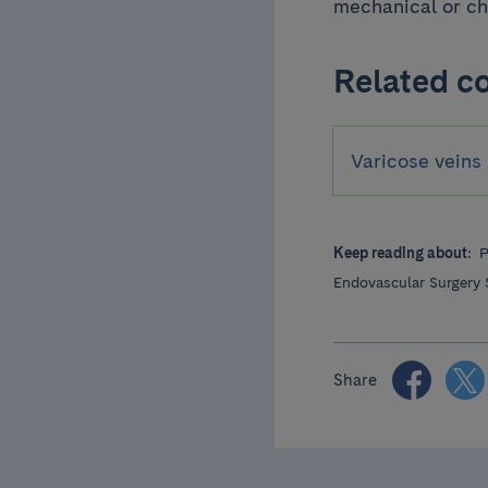
mechanical or ch
Related c
Varicose veins
Keep reading about:
P
Endovascular Surgery 
Share