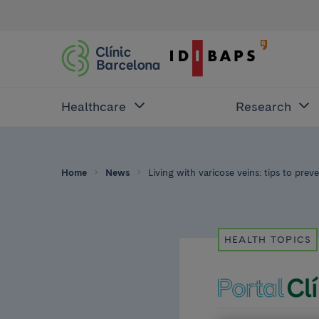
Healthcare
Research
Home
News
Living with varicose veins: tips to pre
HEALTH TOPICS