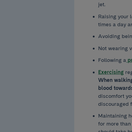
jet.
Raising your l
times a day a
Avoiding bein
Not wearing ve
Following a
pr
Exercising
reg
When walking 
blood towards
discomfort you
discouraged f
Maintaining he
for more than
should take b