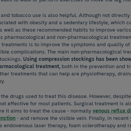
and tobacco use is also helpful. Although not directly 
sociated with obesity and a sedentary lifestyle, which c
As well as these recommended habits to improve varico
s pharmacological and non-pharmacological treatment
 treatments is to improve the symptoms and quality of l
ible complications. The main non-pharmacological tre
tockings.
Using compression stockings has been show
harmacological treatment,
both in the prevention and t
Other treatments that can help are physiotherapy, dra
y.
the drugs used to treat this disease. However, despite
not effective for most patients. Surgical treatment is al
 it aims to treat the cause - normally
venous reflux d
unction
- and remove the visible vein. Finally, in recent
as endovenous laser therapy, foam sclerotherapy and r