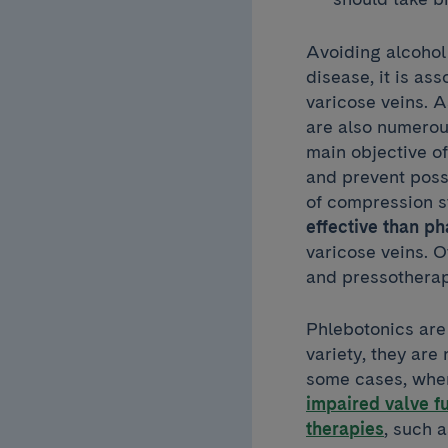
Avoiding alcohol 
disease, it is as
varicose veins. 
are also numerou
main objective of
and prevent poss
of compression s
effective than p
varicose veins. 
and pressotherap
Phlebotonics are 
variety, they are 
some cases, where
impaired valve f
therapies
, such 