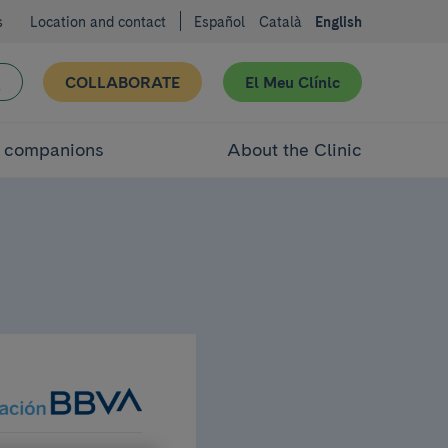
s
Location and contact
Español
Català
English
COLLABORATE
El Meu Clínic
d companions
About the Clinic