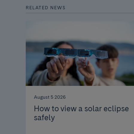
RELATED NEWS
August 5 2026
How to view a solar eclipse
safely