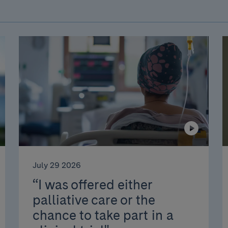
July 29 2026
“I was offered either
palliative care or the
chance to take part in a