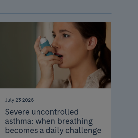
July 23 2026
Severe uncontrolled
asthma: when breathing
becomes a daily challenge