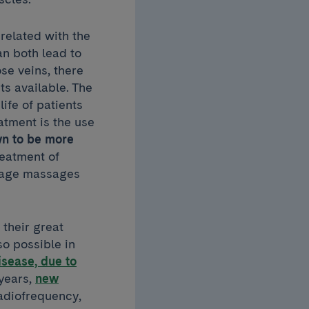
related with the
an both lead to
se veins, there
s available. The
ife of patients
atment is the use
n to be more
reatment of
inage massages
 their great
so possible in
isease, due to
 years,
new
adiofrequency,