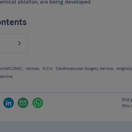
emical ablation, are being developed.
ontents
ortalCLÍNIC;
Varices;
ICCV;
Cardiovascular Surgery Service;
Angiolog
Service
Did 
this 