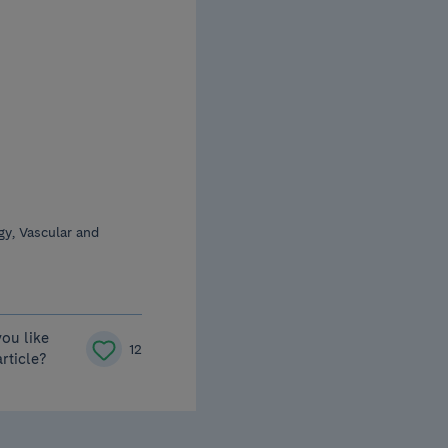
y, Vascular and
you like
12
article?