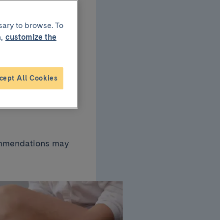
sary to browse. To
ns:
,
customize the
ase
cept All Cookies
commendations may