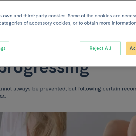
its own and third-party cookies. Some of the cookies are neces
g with varicose vei
 categories of accessory cookies, or to obtain more information
to prevent the dise
ngs
Reject All
Ac
progressing
annot always be prevented, but following certain re
ss.