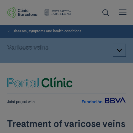
Diseases, symptoms and health conditions
Varicose veins
Joint project with
Treatment of varicose veins