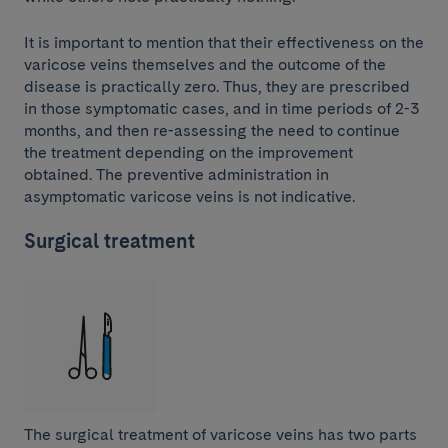
It is important to mention that their effectiveness on the
varicose veins themselves and the outcome of the
disease is practically zero. Thus, they are prescribed
in those symptomatic cases, and in time periods of 2-3
months, and then re-assessing the need to continue
the treatment depending on the improvement
obtained. The preventive administration in
asymptomatic varicose veins is not indicative.
Surgical treatment
The surgical treatment of varicose veins has two parts