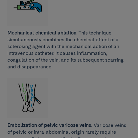
Mechanical-chemical ablation
. This technique
simultaneously combines the chemical effect of a
sclerosing agent with the mechanical action of an
intravenous catheter. It causes inflammation,
coagulation of the vein, and its subsequent scarring
and disappearance.
Embolization of pelvic varicose veins.
Varicose veins
of pelvic or intra-abdominal origin rarely require