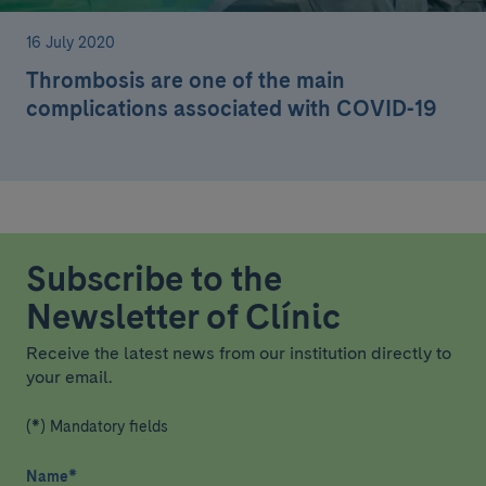
16 July 2020
Thrombosis are one of the main
complications associated with COVID-19
Subscribe to the
Newsletter of Clínic
Receive the latest news from our institution directly to
your email.
(*) Mandatory fields
Name
*