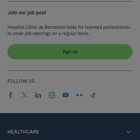
Join our job pool
Hospital Clínic de Barcelona looks for talented professionals
to cover job openings on a regular basis.
Sign up
FOLLOW US
HEALTHCARE