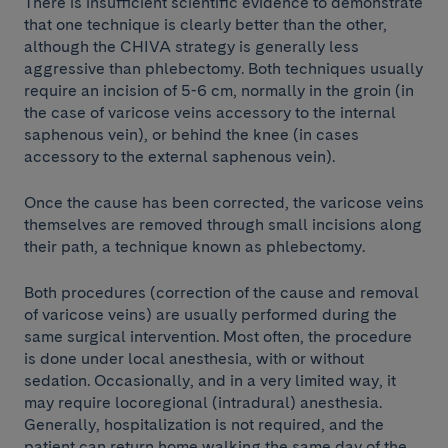
There is insufficient scientific evidence to demonstrate
that one technique is clearly better than the other,
although the CHIVA strategy is generally less
aggressive than phlebectomy. Both techniques usually
require an incision of 5-6 cm, normally in the groin (in
the case of varicose veins accessory to the internal
saphenous vein), or behind the knee (in cases
accessory to the external saphenous vein).
Once the cause has been corrected, the varicose veins
themselves are removed through small incisions along
their path, a technique known as phlebectomy.
Both procedures (correction of the cause and removal
of varicose veins) are usually performed during the
same surgical intervention. Most often, the procedure
is done under local anesthesia, with or without
sedation. Occasionally, and in a very limited way, it
may require locoregional (intradural) anesthesia.
Generally, hospitalization is not required, and the
patient can return home walking the same day of the