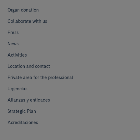
Organ donation
Collaborate with us
Press
News
Activities
Location and contact
Private area for the professional
Urgencias
Alianzas y entidades
Strategic Plan
Acreditaciones