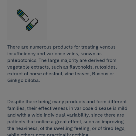
There are numerous products for treating venous
insufficiency and varicose veins, known as
phlebotonics. The large majority are derived from
vegetable extracts, such as flavonoids, rutosides,
extract of horse chestnut, vine leaves, Ruscus or
Ginkgo biloba.
Despite there being many products and form different
families, their effectiveness in varicose disease is mild
and with a wide individual variability, since there are
patients that notice a great effect, such as improving
the heaviness, of the swelling feeling, or of tired legs,
while others note practically nothing.