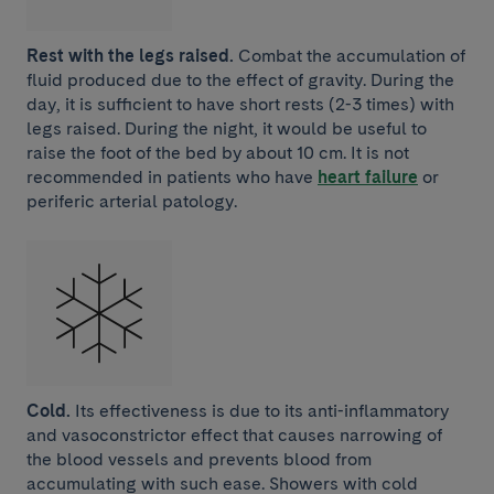
Rest with the legs raised.
Combat the accumulation of
fluid produced due to the effect of gravity. During the
day, it is sufficient to have short rests (2-3 times) with
legs raised. During the night, it would be useful to
raise the foot of the bed by about 10 cm. It is not
recommended in patients who have
heart failure
or
periferic arterial patology.
Cold.
Its effectiveness is due to its anti-inflammatory
and vasoconstrictor effect that causes narrowing of
the blood vessels and prevents blood from
accumulating with such ease. Showers with cold