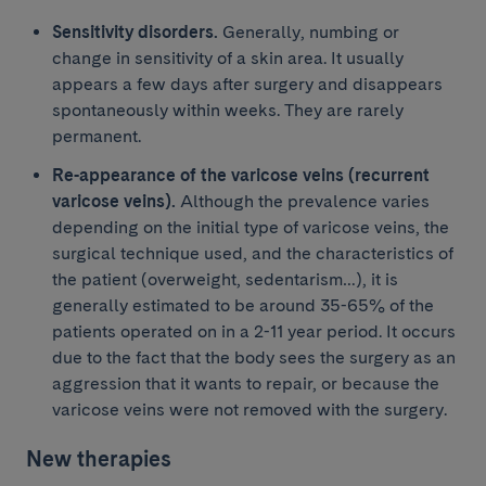
Sensitivity disorders.
Generally, numbing or
change in sensitivity of a skin area. It usually
appears a few days after surgery and disappears
spontaneously within weeks. They are rarely
permanent.
Re-appearance of the varicose veins (recurrent
varicose veins).
Although the prevalence varies
depending on the initial type of varicose veins, the
surgical technique used, and the characteristics of
the patient (overweight, sedentarism…), it is
generally estimated to be around 35-65% of the
patients operated on in a 2-11 year period. It occurs
due to the fact that the body sees the surgery as an
aggression that it wants to repair, or because the
varicose veins were not removed with the surgery.
New therapies