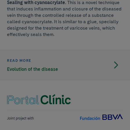
Sealing with cyanoacrylate.
This is a novel technique
that induces inflammation and closure of the diseased
vein through the controlled release of a substance
called cyanoacrylate. It is similar to a glue, specially
designed for the treatment of varicose veins, which
effectively seals them.
READ MORE
Evolution of the disease
Joint project with