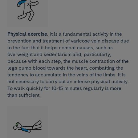
Physical exercise.
It is a fundamental activity in the
prevention and treatment of varicose vein disease due
to the fact that it helps combat causes, such as
overweight and sedentarism and, particularly,
because with each step, the muscle contraction of the
legs pump blood towards the heart, combatting the
tendency to accumulate in the veins of the limbs. It is
not necessary to carry out an intense physical activity.
To walk quickly for 10-15 minutes regularly is more
than sufficient.