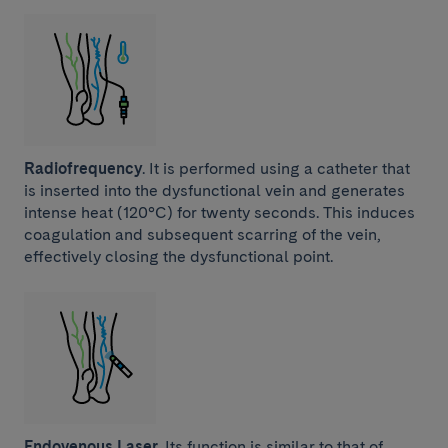
Radiofrequency
. It is performed using a catheter that
is inserted into the dysfunctional vein and generates
intense heat (120°C) for twenty seconds. This induces
coagulation and subsequent scarring of the vein,
effectively closing the dysfunctional point.
Endovenous Laser.
Its function is similar to that of