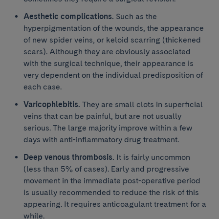
Aesthetic complications.
Such as the
hyperpigmentation of the wounds, the appearance
of new spider veins, or keloid scarring (thickened
scars). Although they are obviously associated
with the surgical technique, their appearance is
very dependent on the individual predisposition of
each case.
Varicophlebitis.
They are small clots in superficial
veins that can be painful, but are not usually
serious. The large majority improve within a few
days with anti-inflammatory drug treatment.
Deep venous thrombosis.
It is fairly uncommon
(less than 5% of cases). Early and progressive
movement in the immediate post-operative period
is usually recommended to reduce the risk of this
appearing. It requires anticoagulant treatment for a
while.