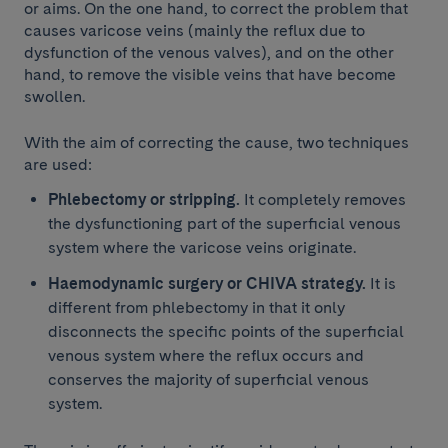
or aims. On the one hand, to correct the problem that
causes varicose veins (mainly the reflux due to
dysfunction of the venous valves), and on the other
hand, to remove the visible veins that have become
swollen.
With the aim of correcting the cause, two techniques
are used:
Phlebectomy or stripping.
It completely removes
the dysfunctioning part of the superficial venous
system where the varicose veins originate.
Haemodynamic surgery or CHIVA strategy.
It is
different from phlebectomy in that it only
disconnects the specific points of the superficial
venous system where the reflux occurs and
conserves the majority of superficial venous
system.