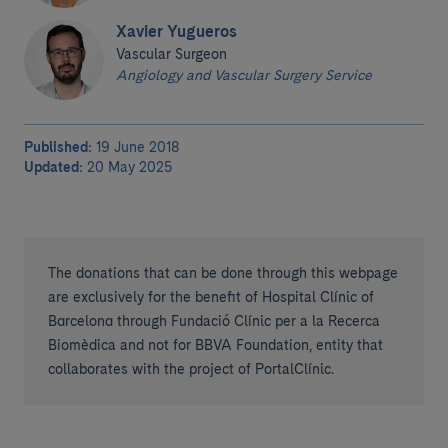
Xavier Yugueros
Vascular Surgeon
Angiology and Vascular Surgery Service
Published:
19 June 2018
Updated:
20 May 2025
The donations that can be done through this webpage
are exclusively for the benefit of Hospital Clínic of
Barcelona through Fundació Clínic per a la Recerca
Biomèdica and not for BBVA Foundation, entity that
collaborates with the project of PortalClínic.