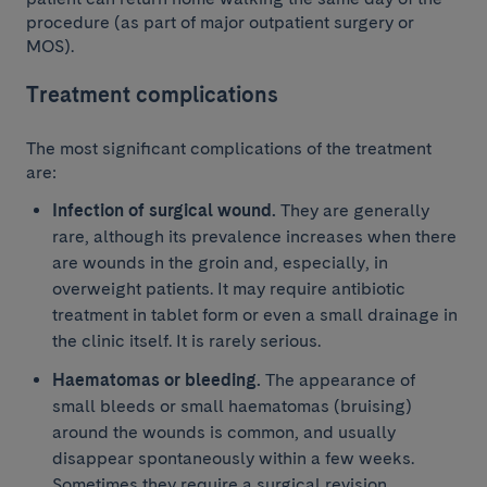
procedure (as part of major outpatient surgery or
MOS).
Treatment complications
The most significant complications of the treatment
are:
Infection of surgical wound.
They are generally
rare, although its prevalence increases when there
are wounds in the groin and, especially, in
overweight patients. It may require antibiotic
treatment in tablet form or even a small drainage in
the clinic itself. It is rarely serious.
Haematomas or bleeding.
The appearance of
small bleeds or small haematomas (bruising)
around the wounds is common, and usually
disappear spontaneously within a few weeks.
Sometimes they require a surgical revision.