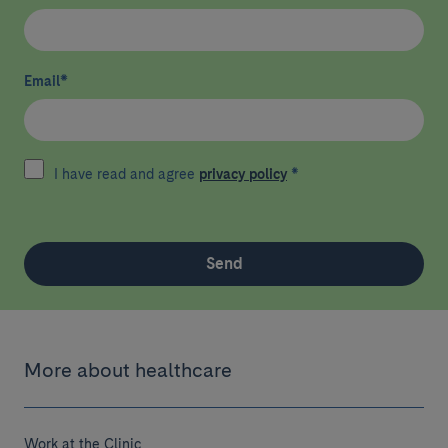
Email
*
I have read and agree
privacy policy
*
Send
More about healthcare
Work at the Clinic