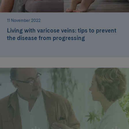
11 November 2022
Living with varicose veins: tips to prevent
the disease from progressing