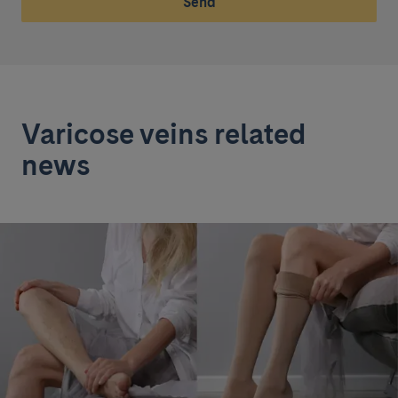
Send
Varicose veins related
news