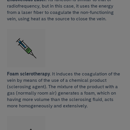
radiofrequency, but in this case, it uses the energy
from a laser fiber to coagulate the non-functioning
vein, using heat as the source to close the vein.
Foam sclerotherapy
. It induces the coagulation of the
vein by means of the use of a chemical product
(sclerosing agent). The mixture of the product with a
gas (normally room air) generates a foam, which on
having more volume than the sclerosing fluid, acts
more homogeneously and extensively.