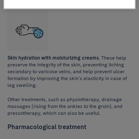
Skin hydration with moisturizing creams
. These help
preserve the integrity of the skin, preventing itching
secondary to varicose veins, and help prevent ulcer
formation by improving the skin’s elasticity in case of
leg swelling.
Other treatments, such as physiotherapy, drainage
massages (rising from the ankles to the groin), and
pressotherapy, which can also be useful.
Pharmacological treatment