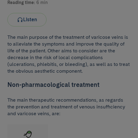
Reading time:
6 min
Listen
The main purpose of the treatment of varicose veins is
to alleviate the symptoms and improve the quality of
life of the patient. Other aims to consider are the
decrease in the risk of local complications
(ulcerations, phlebitis, or bleeding), as well as to treat
the obvious aesthetic component.
Non-pharmacological treatment
The main therapeutic recommendations, as regards
the prevention and treatment of venous insufficiency
and varicose veins, are: