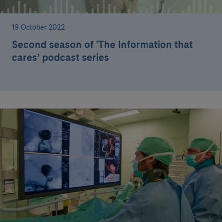
19 October 2022
Second season of 'The Information that
cares’ podcast series