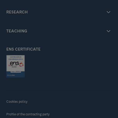
RESEARCH
TEACHING
ENS CERTIFICATE
Cookies policy
Profile of the contracting party