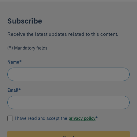
Subscribe
Receive the latest updates related to this content.
(*) Mandatory fields
Name
*
Email
*
I have read and accept the
privacy policy
*