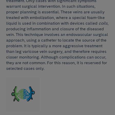
treatment. Only cases with significant symptoms
warrant surgical intervention. In such situations,
proper planning is essential. These veins are usually
treated with embolization, where a special foam-like
liquid is used in combination with devices called
coils
,
producing inflammation and closure of the diseased
vein. This technique involves an endovascular surgical
approach, using a catheter to locate the source of the
problem. It is typically a more aggressive treatment
than leg varicose vein surgery, and therefore requires
closer monitoring. Although complications can occur,
they are not common. For this reason, it is reserved for
selected cases only.