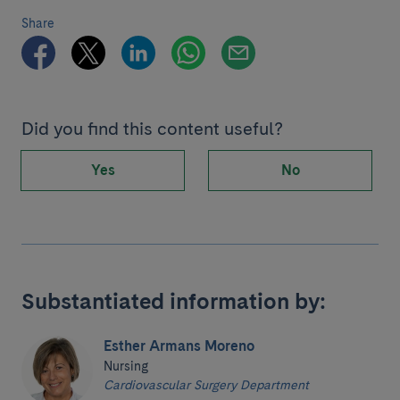
Share
Did you find this content useful?
Yes
No
Substantiated information by:
Esther Armans Moreno
Nursing
Cardiovascular Surgery Department