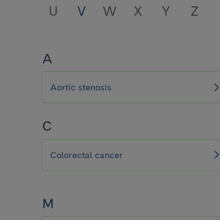
U
V
W
X
Y
Z
A
Aortic stenosis
C
Colorectal cancer
M