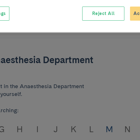
ngs
Reject All
Ac
naesthesia Department
at in the Anaesthesia Department
yourself.
arching:
G
H
I
J
K
L
M
N