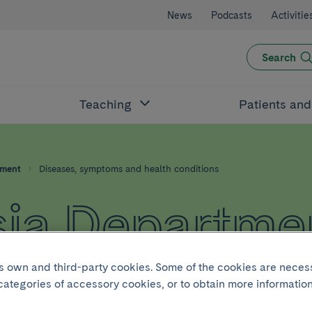
News
Podcasts
Activitie
Search
Teaching
Patients an
tment
Diseases, symptoms and health conditions
ia Departme
its own and third-party cookies. Some of the cookies are neces
 categories of accessory cookies, or to obtain more information