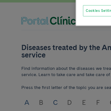
Cookies Setti
Diseases treated by the A
service
Find information about the diseases we tre
service. Learn to take care and take care of 
Press the first letter of the topic you are se
A
B
C
D
E
F