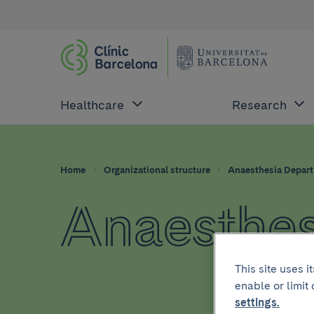
Healthcare
Research
Home
Organizational structure
Anaesthesia Depar
Anaesthes
This site uses 
enable or limit
settings.