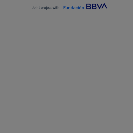
Joint project with