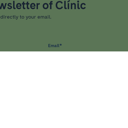
sletter of Clínic
directly to your email.
Email
*