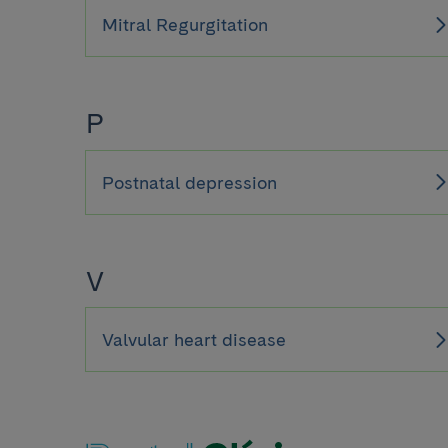
Mitral Regurgitation
P
Postnatal depression
V
Valvular heart disease