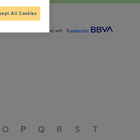
cept All Cookies
Joint project with
O
P
Q
R
S
T