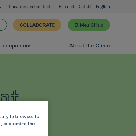
s
Location and contact
Español
Català
English
COLLABORATE
El Meu Clínic
d companions
About the Clinic
nt
sary to browse. To
,
customize the