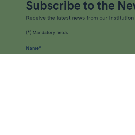
Subscribe to the New
Receive the latest news from our institution 
(*) Mandatory fields
Name
*
I have read and agree
privacy policy
*
More about healthcare