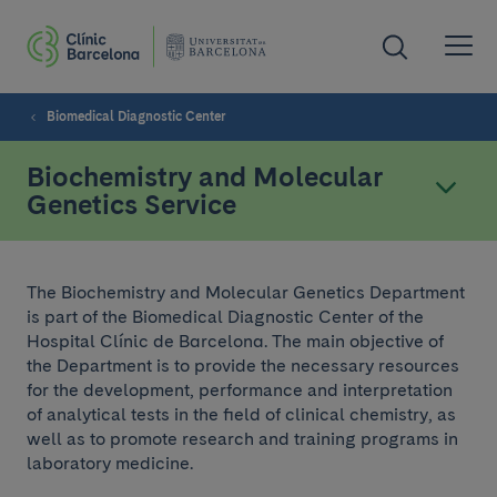
Biomedical Diagnostic Center
Biochemistry and Molecular
Genetics Service
The Biochemistry and Molecular Genetics Department
is part of the Biomedical Diagnostic Center of the
Hospital Clínic de Barcelona. The main objective of
the Department is to provide the necessary resources
for the development, performance and interpretation
of analytical tests in the field of clinical chemistry, as
well as to promote research and training programs in
laboratory medicine.