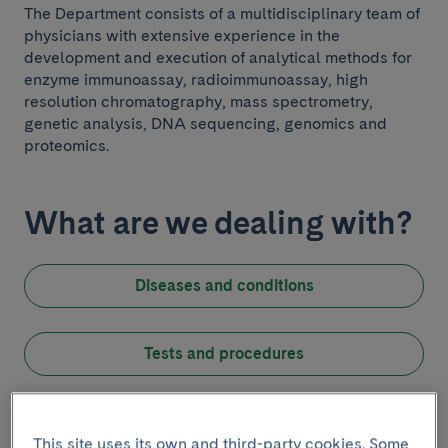
The Department consists of a multidisciplinary team of
physicians with extensive experience in the
development and execution of analytical methods for
enzyme immunoassay, radioimmunoassay, high
resolution chromatography, mass spectrometry,
genetic analysis, DNA sequencing, genomics and
proteomics.
What are we dealing with?
Diseases and conditions
Introduction
Tests and procedures
This site uses its own and third-party cookies. Some