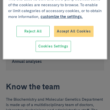
Last year in numbers
of the cookies are necessary to browse. To enable
or limit categories of accessory cookies, or to obtain
>900
more information,
customize the settings.
Reject All
Accept All Cookies
Analytical services
>700
Cookies Settings
.000
Annual analyses
Know the team
The Biochemistry and Molecular Genetics Department
is made up of a multidisciplinary team of doctors,