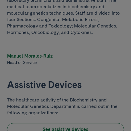
laboratory technicians and administrative staff. The
medical team specializes in biochemistry and
molecular genetics techniques. Staff are divided into
four Sections: Congenital Metabolic Errors;
Pharmacology and Toxicology; Molecular Genetics,
Hormones, Oncobiology, and Cytokines.
Manuel Morales-Ruiz
Head of Service
Assistive Devices
The healthcare activity of the Biochemistry and
Molecular Genetics Department is carried out in the
following organizations:
See assistive devices