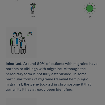
Inherited.
Around 80% of patients with migraine have
parents or siblings with migraine. Although the
hereditary form is not fully established, in some
particular forms of migraine (familial hemiplegic
migraine), the gene located in chromosome 9 that
transmits it has already been identified.