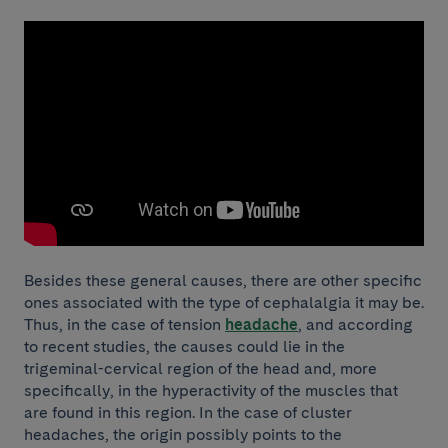
Besides these general causes, there are other specific
ones associated with the type of cephalalgia it may be.
Thus, in the case of tension
headache
, and according
to recent studies, the causes could lie in the
trigeminal-cervical region of the head and, more
specifically, in the hyperactivity of the muscles that
are found in this region. In the case of cluster
headaches, the origin possibly points to the