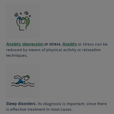
Anxiety
,
depression
or stress
.
Anxiety
or stress can be
reduced by means of physical activity or relaxation
techniques.
Sleep disorders.
Its diagnosis is important, since there
is effective treatment in most cases.