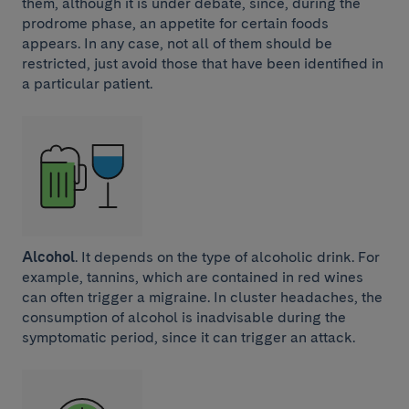
them, although it is under debate, since, during the
prodrome phase, an appetite for certain foods
appears. In any case, not all of them should be
restricted, just avoid those that have been identified in
a particular patient.
Alcohol
. It depends on the type of alcoholic drink. For
example, tannins, which are contained in red wines
can often trigger a migraine. In cluster headaches, the
consumption of alcohol is inadvisable during the
symptomatic period, since it can trigger an attack.