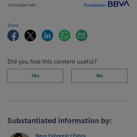
Joint project with
Share
Did you find this content useful?
Yes
No
Substantiated information by:
Neus Fabregat i Fabra