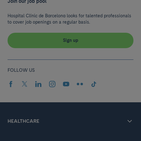
Join our job pool
Hospital Clínic de Barcelona looks for talented professionals
to cover job openings on a regular basis.
Sign up
FOLLOW US
HEALTHCARE