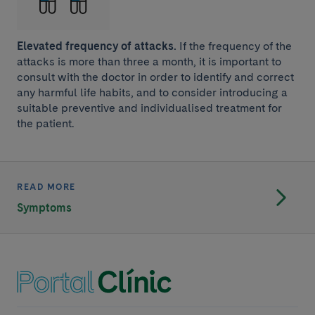
Elevated frequency of attacks.
If the frequency of the
attacks is more than three a month, it is important to
consult with the doctor in order to identify and correct
any harmful life habits, and to consider introducing a
suitable preventive and individualised treatment for
the patient.
READ MORE
Symptoms