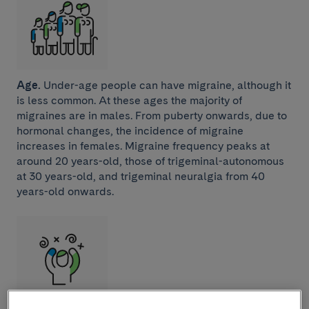
Age.
Under-age people can have migraine, although it
is less common. At these ages the majority of
migraines are in males. From puberty onwards, due to
hormonal changes, the incidence of migraine
increases in females. Migraine frequency peaks at
around 20 years-old, those of trigeminal-autonomous
at 30 years-old, and trigeminal neuralgia from 40
years-old onwards.