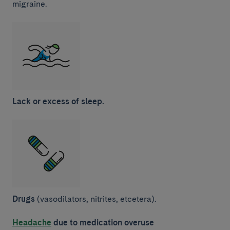
migraine.
Lack or excess of sleep.
Drugs
(vasodilators, nitrites, etcetera).
Headache
due to medication overuse