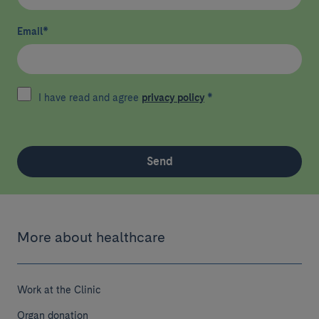
Email
*
I have read and agree
privacy policy
*
Send
More about healthcare
Work at the Clinic
Organ donation