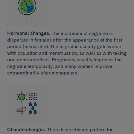
Hormonal changes.
The incidence of migraine is
disparate in females after the appearance of the first
period (menarche). The migraine usually gets worse
with ovulation and menstruation, as well as with taking
oral contraceptives. Pregnancy usually improves the
migraine temporarily, and many women improve
extraordinarily after menopause.
Climate changes.
There is no climate pattern for