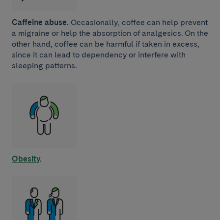
Caffeine abuse.
Occasionally, coffee can help prevent
a migraine or help the absorption of analgesics. On the
other hand, coffee can be harmful if taken in excess,
since it can lead to dependency or interfere with
sleeping patterns.
Obesity
.