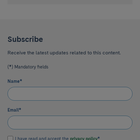
Subscribe
Receive the latest updates related to this content.
(*) Mandatory fields
Name
*
Email
*
I have read and accept the
privacy policy
*