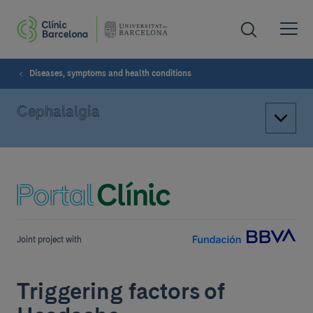
Diseases, symptoms and health conditions
Cephalalgia
Joint project with
Triggering factors of