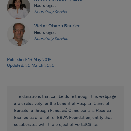
Neurologist
Neurology Service
Víctor Obach Baurier
Neurologist
Neurology Service
Published:
16 May 2018
Updated:
20 March 2025
The donations that can be done through this webpage
are exclusively for the benefit of Hospital Clínic of
Barcelona through Fundació Clínic per a la Recerca
Biomèdica and not for BBVA Foundation, entity that
collaborates with the project of PortalClínic.