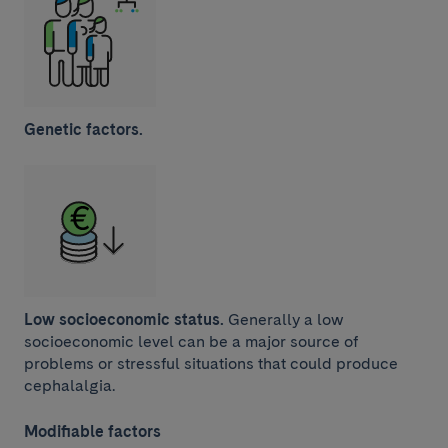
Genetic factors.
Low socioeconomic status.
Generally a low
socioeconomic level can be a major source of
problems or stressful situations that could produce
cephalalgia.
Modifiable factors