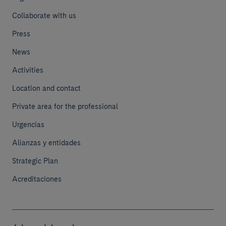
Collaborate with us
Press
News
Activities
Location and contact
Private area for the professional
Urgencias
Alianzas y entidades
Strategic Plan
Acreditaciones