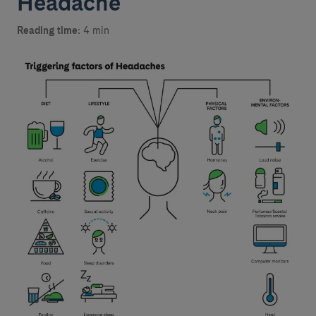
Headache
Reading time:
4 min