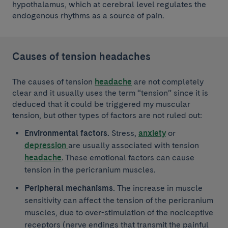
hypothalamus, which at cerebral level regulates the
endogenous rhythms as a source of pain.
Causes of tension headaches
The causes of tension
headache
are not completely
clear and it usually uses the term “tension” since it is
deduced that it could be triggered my muscular
tension, but other types of factors are not ruled out:
Environmental factors.
Stress,
anxiety
or
depression
are usually associated with tension
headache
. These emotional factors can cause
tension in the pericranium muscles.
Peripheral mechanisms.
The increase in muscle
sensitivity can affect the tension of the pericranium
muscles, due to over-stimulation of the nociceptive
receptors (nerve endings that transmit the painful