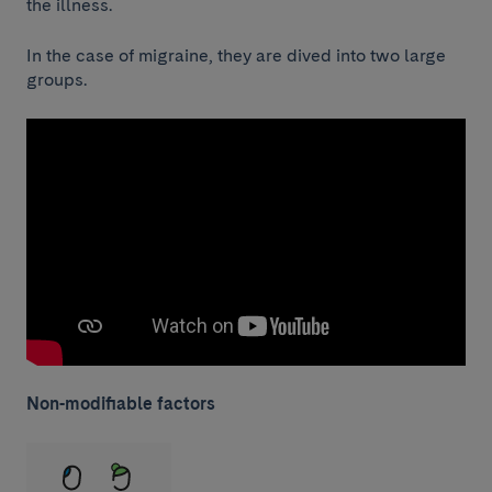
the illness.
In the case of migraine, they are dived into two large
groups.
Non-modifiable factors