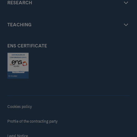
RESEARCH
TEACHING
ENS CERTIFICATE
Cookies policy
Profile of the contracting party
Legal Notice