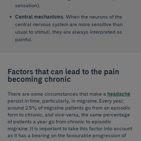
sensation).
Central mechanisms.
When the neurons of the
central nervous system are more sensitive than
usual to stimuli, they are always interpreted as
painful.
Factors that can lead to the pain
becoming chronic
There are some circumstances that make a
headache
persist in time, particularly, in migraine. Every year,
around 2.5% of migraine patients go from an episodic
form to chronic, and vice-versa, the same percentage
of patients a year go from chronic to episodic
migraine. It is important to take this factor into account
as it has a bearing on the favourable progression of