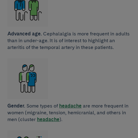
Advanced age.
Cephalalgia is more frequent in adults
than in under-age. It is of interest to highlight an
arteritis of the temporal artery in these patients.
Gender.
Some types of
headache
are more frequent in
women (migraine, tension, hemicranial, and others in
men (cluster
headache
).