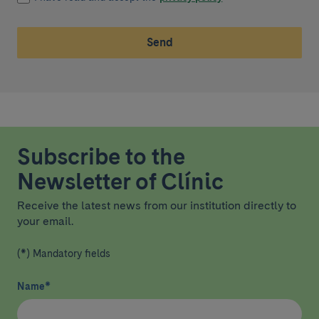
Send
Subscribe to the
Newsletter of Clínic
Receive the latest news from our institution directly to
your email.
(*) Mandatory fields
Name
*