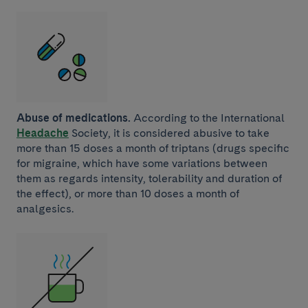
Abuse of medications.
According to the International
Headache
Society, it is considered abusive to take
more than 15 doses a month of triptans (drugs specific
for migraine, which have some variations between
them as regards intensity, tolerability and duration of
the effect), or more than 10 doses a month of
analgesics.