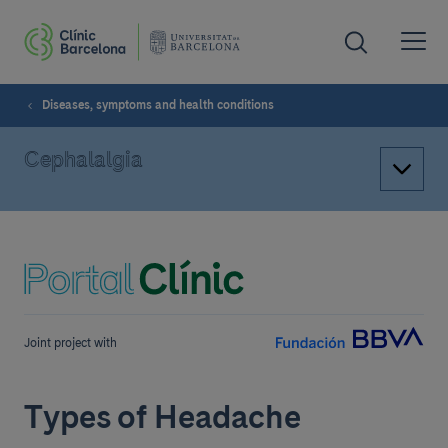
Diseases, symptoms and health conditions
Cephalalgia
Joint project with
Types of Headache