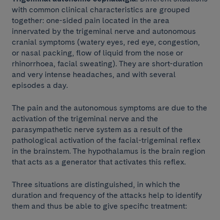
with common clinical characteristics are grouped
together: one-sided pain located in the area
innervated by the trigeminal nerve and autonomous
cranial symptoms (watery eyes, red eye, congestion,
or nasal packing, flow of liquid from the nose or
rhinorrhoea, facial sweating). They are short-duration
and very intense headaches, and with several
episodes a day.
The pain and the autonomous symptoms are due to the
activation of the trigeminal nerve and the
parasympathetic nerve system as a result of the
pathological activation of the facial-trigeminal reflex
in the brainstem. The hypothalamus is the brain region
that acts as a generator that activates this reflex.
Three situations are distinguished, in which the
duration and frequency of the attacks help to identify
them and thus be able to give specific treatment: