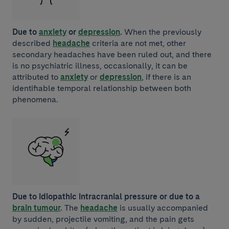
Due to
anxiety
or
depression
.
When the previously
described
headache
criteria are not met, other
secondary headaches have been ruled out, and there
is no psychiatric illness, occasionally, it can be
attributed to
anxiety
or
depression
, if there is an
identifiable temporal relationship between both
phenomena.
Due to idiopathic intracranial pressure or due to a
brain tumour
.
The
headache
is usually accompanied
by sudden, projectile vomiting, and the pain gets