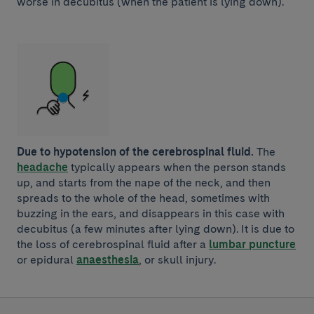
worse in decubitus (when the patient is lying down).
Due to hypotension of the cerebrospinal fluid.
The
headache
typically appears when the person stands
up, and starts from the nape of the neck, and then
spreads to the whole of the head, sometimes with
buzzing in the ears, and disappears in this case with
decubitus (a few minutes after lying down). It is due to
the loss of cerebrospinal fluid after a
lumbar puncture
or epidural
anaesthesia
, or skull injury.