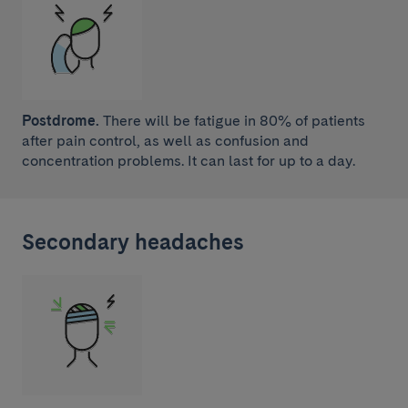
Postdrome.
There will be fatigue in 80% of patients
after pain control, as well as confusion and
concentration problems. It can last for up to a day.
Secondary headaches