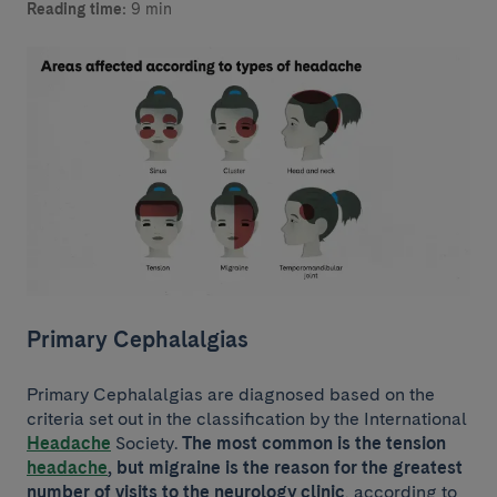
Reading time:
9 min
Primary Cephalalgias
Primary Cephalalgias are diagnosed based on the
criteria set out in the classification by the International
Headache
Society.
The most common is the tension
headache
,
but migraine is the reason for the greatest
number of visits to the neurology clinic
, according to