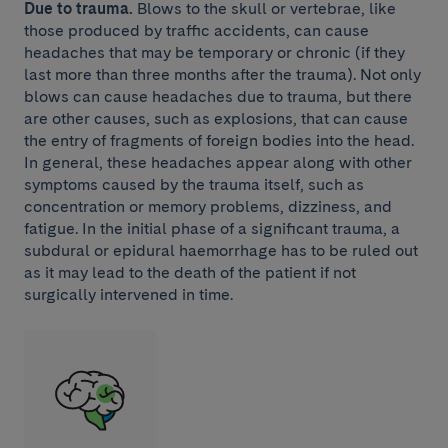
Due to trauma.
Blows to the skull or vertebrae, like
those produced by traffic accidents, can cause
headaches that may be temporary or chronic (if they
last more than three months after the trauma). Not only
blows can cause headaches due to trauma, but there
are other causes, such as explosions, that can cause
the entry of fragments of foreign bodies into the head.
In general, these headaches appear along with other
symptoms caused by the trauma itself, such as
concentration or memory problems, dizziness, and
fatigue. In the initial phase of a significant trauma, a
subdural or epidural haemorrhage has to be ruled out
as it may lead to the death of the patient if not
surgically intervened in time.