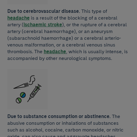
Due to cerebrovascular disease.
This type of
headache
is a result of the blocking of a cerebral
artery (
ischaemic stroke
), or the rupture of a cerebral
artery (cerebral haemorrhage), or an aneurysm
(subarachnoid haemorrhage) or a cerebral arterio-
venous malformation, or a cerebral venous sinus
thrombosis. The
headache
, which is usually intense, is
accompanied by other neurological symptoms.
Due to substance consumption or abstinence.
The
abusive consumption or inhalations of substances
such as alcohol, cocaine, carbon monoxide, or nitric
oxide, can also cause and aggravate headaches.