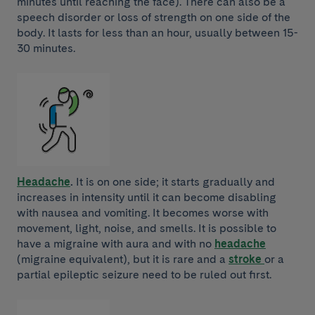
minutes until reaching the face). There can also be a
speech disorder or loss of strength on one side of the
body. It lasts for less than an hour, usually between 15-
30 minutes.
Headache
.
It is on one side; it starts gradually and
increases in intensity until it can become disabling
with nausea and vomiting. It becomes worse with
movement, light, noise, and smells. It is possible to
have a migraine with aura and with no
headache
(migraine equivalent), but it is rare and a
stroke
or a
partial epileptic seizure need to be ruled out first.