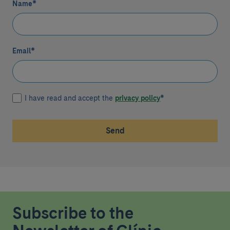
Name
*
Email
*
I have read and accept the
privacy policy
*
Send
Subscribe to the