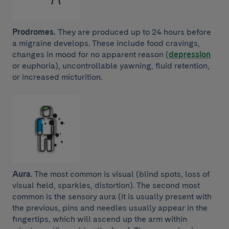
Prodromes.
They are produced up to 24 hours before
a migraine develops. These include food cravings,
changes in mood for no apparent reason (
depression
or euphoria), uncontrollable yawning, fluid retention,
or increased micturition.
Aura
. The most common is visual (blind spots, loss of
visual field, sparkles, distortion). The second most
common is the sensory aura (it is usually present with
the previous, pins and needles usually appear in the
fingertips, which will ascend up the arm within