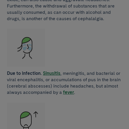
Furthermore, the withdrawal of substances that are
usually consumed, as can occur with alcohol and
drugs, is another of the causes of cephalalgia.
Due to infection.
Sinusitis
, meningitis, and bacterial or
viral encephalitis, or accumulations of pus in the brain
(cerebral abscesses) include headaches, but almost
always accompanied by a
fever
.