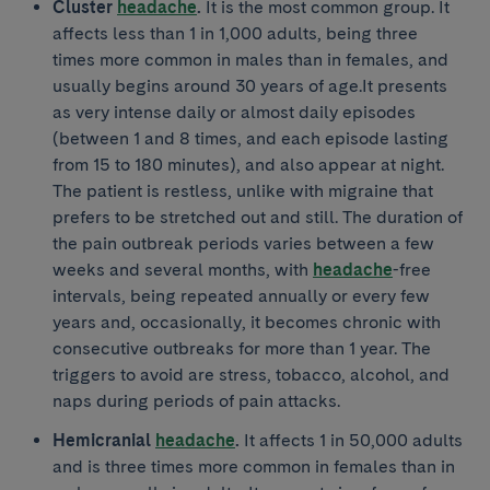
Cluster
headache
.
It is the most common group. It
affects less than 1 in 1,000 adults, being three
times more common in males than in females, and
usually begins around 30 years of age.It presents
as very intense daily or almost daily episodes
(between 1 and 8 times, and each episode lasting
from 15 to 180 minutes), and also appear at night.
The patient is restless, unlike with migraine that
prefers to be stretched out and still. The duration of
the pain outbreak periods varies between a few
weeks and several months, with
headache
-free
intervals, being repeated annually or every few
years and, occasionally, it becomes chronic with
consecutive outbreaks for more than 1 year. The
triggers to avoid are stress, tobacco, alcohol, and
naps during periods of pain attacks.
Hemicranial
headache
.
It affects 1 in 50,000 adults
and is three times more common in females than in