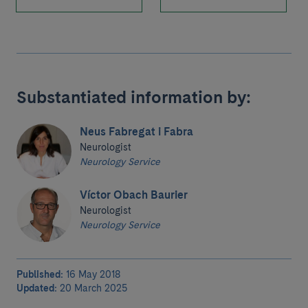
Substantiated information by:
Neus Fabregat i Fabra
Neurologist
Neurology Service
Víctor Obach Baurier
Neurologist
Neurology Service
Published:
16 May 2018
Updated:
20 March 2025