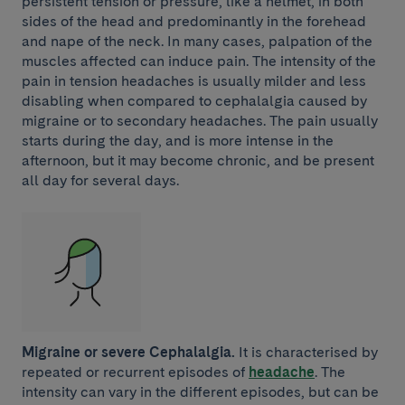
persistent tension or pressure, like a helmet, in both
sides of the head and predominantly in the forehead
and nape of the neck. In many cases, palpation of the
muscles affected can induce pain. The intensity of the
pain in tension headaches is usually milder and less
disabling when compared to cephalalgia caused by
migraine or to secondary headaches. The pain usually
starts during the day, and is more intense in the
afternoon, but it may become chronic, and be present
all day for several days.
Migraine or severe Cephalalgia.
It is characterised by
repeated or recurrent episodes of
headache
. The
intensity can vary in the different episodes, but can be