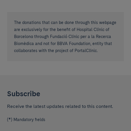
The donations that can be done through this webpage
are exclusively for the benefit of Hospital Clínic of
Barcelona through Fundació Clínic per a la Recerca
Biomèdica and not for BBVA Foundation, entity that
collaborates with the project of PortalClínic.
Subscribe
Receive the latest updates related to this content.
(*) Mandatory fields