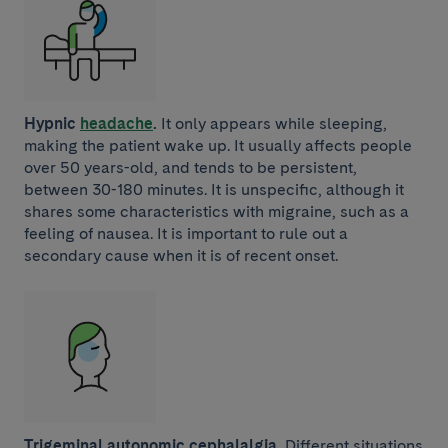
Hypnic
headache
.
It only appears while sleeping,
making the patient wake up. It usually affects people
over 50 years-old, and tends to be persistent,
between 30-180 minutes. It is unspecific, although it
shares some characteristics with migraine, such as a
feeling of nausea. It is important to rule out a
secondary cause when it is of recent onset.
Trigeminal autonomic cephalalgia.
Different situations