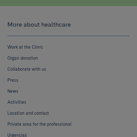
More about healthcare
Work at the Clinic
Organ donation
Collaborate with us
Press
News
Activities
Location and contact
Private area for the professional
Make a donation
Urgencias