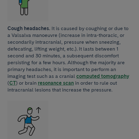
Cough headaches.
It is caused by coughing or due to
a Valsalva manoeuvre (increase in intra-thoracic, or
secondarily intracranial, pressure when sneezing,
defecating, lifting weight, etc.). It lasts between 1
second and 30 minutes, a subsequent discomfort
persisting for a few hours. Although the majority are
primary headaches, it is important to perform an
imaging test such as a cranial
computed tomography
(
CT
) or brain
resonance scan
in order to rule out
intracranial lesions that increase the pressure.