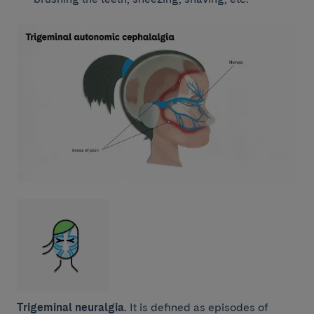
Trigeminal neuralgia.
It is defined as episodes of