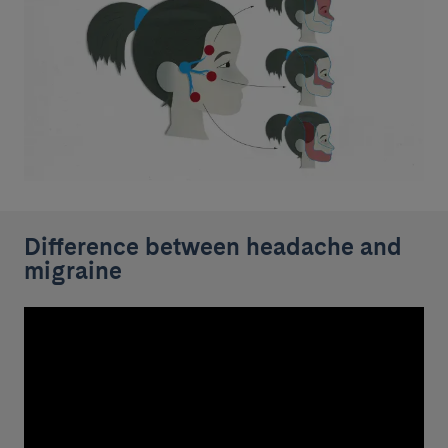
Difference between headache and
migraine