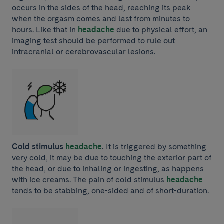
occurs in the sides of the head, reaching its peak
when the orgasm comes and last from minutes to
hours. Like that in
headache
due to physical effort, an
imaging test should be performed to rule out
intracranial or cerebrovascular lesions.
Cold stimulus
headache
.
It is triggered by something
very cold, it may be due to touching the exterior part of
the head, or due to inhaling or ingesting, as happens
with ice creams. The pain of cold stimulus
headache
tends to be stabbing, one-sided and of short-duration.