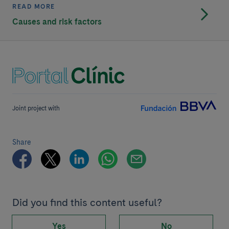
READ MORE
Causes and risk factors
Joint project with
Share
Did you find this content useful?
Yes
No