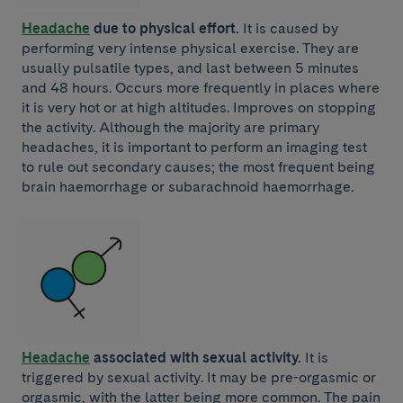
Headache
due to physical effort.
It is caused by
performing very intense physical exercise. They are
usually pulsatile types, and last between 5 minutes
and 48 hours. Occurs more frequently in places where
it is very hot or at high altitudes. Improves on stopping
the activity. Although the majority are primary
headaches, it is important to perform an imaging test
to rule out secondary causes; the most frequent being
brain haemorrhage or subarachnoid haemorrhage.
Headache
associated with sexual activity.
It is
triggered by sexual activity. It may be pre-orgasmic or
orgasmic, with the latter being more common. The pain