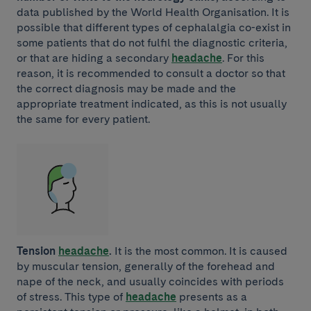
data published by the World Health Organisation. It is
possible that different types of cephalalgia co-exist in
some patients that do not fulfil the diagnostic criteria,
or that are hiding a secondary
headache
. For this
reason, it is recommended to consult a doctor so that
the correct diagnosis may be made and the
appropriate treatment indicated, as this is not usually
the same for every patient.
Tension
headache
.
It is the most common. It is caused
by muscular tension, generally of the forehead and
nape of the neck, and usually coincides with periods
of stress. This type of
headache
presents as a