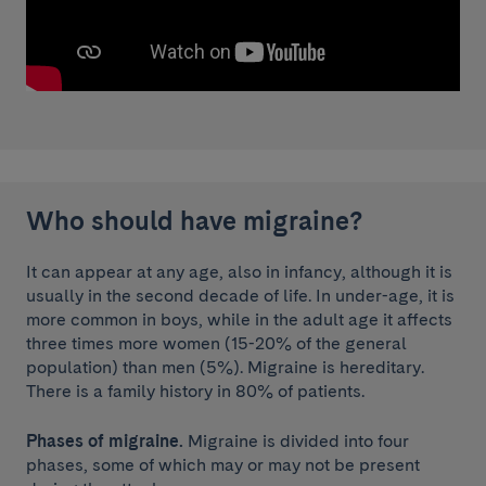
Who should have migraine?
It can appear at any age, also in infancy, although it is
usually in the second decade of life. In under-age, it is
more common in boys, while in the adult age it affects
three times more women (15-20% of the general
population) than men (5%). Migraine is hereditary.
There is a family history in 80% of patients.
Phases of migraine.
Migraine is divided into four
phases, some of which may or may not be present