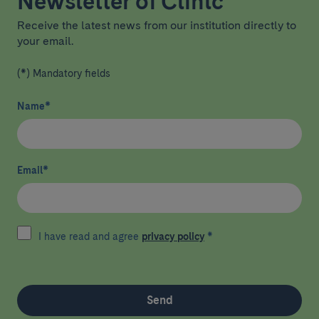
Newsletter of Clínic
Receive the latest news from our institution directly to
your email.
(*) Mandatory fields
Name
*
Email
*
I have read and agree
privacy policy
*
Send