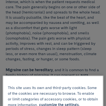
intense, which is when the patient requests medical
care. The pain generally begins on one or other side of
the head (hemicranial) and spreads to the whole head.
It is usually pulsatile, like the beat of the heart, and
may be accompanied by nausea and vomiting, as well
as a discomfort that gets worse with light
(photophobia), noise (phonophobia), and smells
(osmophobia). The pain gets worse with physical
activity, improves with rest, and can be triggered by
periods of stress, changes in sleep pattern (sleep
less, or even more than usual), menstruation, climate
changes, fasting, or hunger, or some foods.
Migraine can be hereditary
, and it is common to find a
family history of migraine. It can present as
aura
migraine
(20%) —in which the
headache
is preceded
by visual, sensory, speech or motor symptoms— or as
This site uses its own and third-party cookies. Some
migraine without aura
(80%). A patient with an aura
of the cookies are necessary to browse. To enable
migraine can have
headache
episodes with no aura.
or limit categories of accessory cookies, or to obtain
more information,
customize the settings.