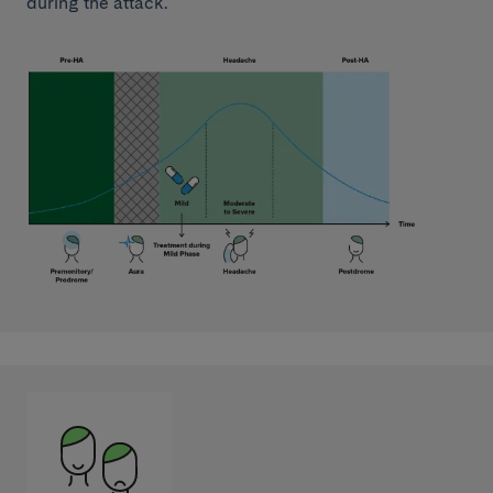
during the attack.