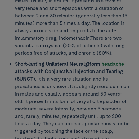
males, usually in adults. It presents in a form of
very tense and short episodes with a duration of
between 2 and 30 minutes (generally less than 15
minutes) more than 5 times a day. The location is
always on one side and responds to the anti-
inflammatory drug, indomethacin.There are two
variants: paroxysmal (20% of patients) with long
periods free of attacks, and chronic (80%).
Short-lasting Unilateral Neuralgiform
headache
attacks with Conjunctival injection and Tearing
(SUNCT).
It is a very rare situation and its
prevalence is unknown. It is slightly more common
in males and usually appears around 50 years-
old. It presents in a form of very short episodes of
moderate-severe intensity, between 5 seconds
and, rarely, minutes, repeatedly until up to 200
times a day. They can appear spontaneously, or be
triggered by touching the face or the scalp,
brushing the teeth, sneezing, shaving, etc.