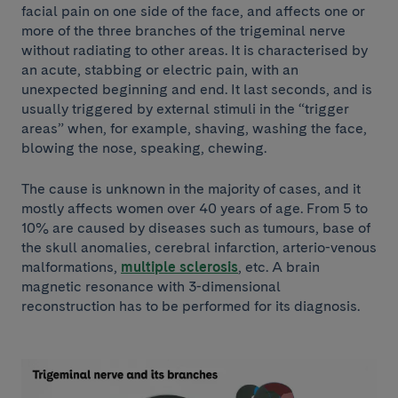
facial pain on one side of the face, and affects one or
more of the three branches of the trigeminal nerve
without radiating to other areas. It is characterised by
an acute, stabbing or electric pain, with an
unexpected beginning and end. It last seconds, and is
usually triggered by external stimuli in the “trigger
areas” when, for example, shaving, washing the face,
blowing the nose, speaking, chewing.
The cause is unknown in the majority of cases, and it
mostly affects women over 40 years of age. From 5 to
10% are caused by diseases such as tumours, base of
the skull anomalies, cerebral infarction, arterio-venous
malformations,
multiple sclerosis
, etc. A brain
magnetic resonance with 3-dimensional
reconstruction has to be performed for its diagnosis.