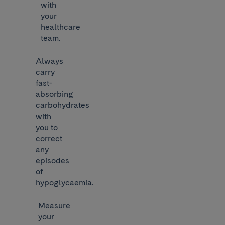
with
your
healthcare
team.
Always
carry
fast-
absorbing
carbohydrates
with
you to
correct
any
episodes
of
hypoglycaemia.
Measure
your