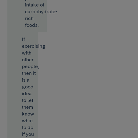
intake of
carbohydrate-
rich
foods.
If
exercising
with
other
people,
then it
is a
good
idea
to let
them
know
what
to do
if you