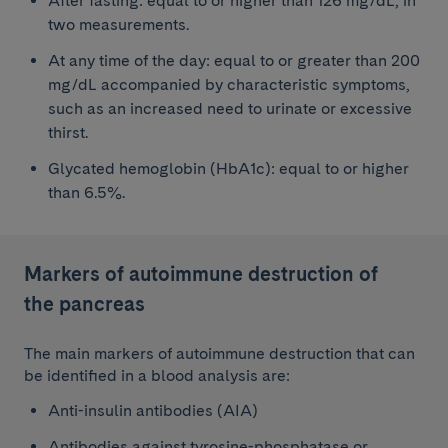
After fasting: equal to or higher than 126 mg/dL, in
two measurements.
At any time of the day: equal to or greater than 200
mg/dL accompanied by characteristic symptoms,
such as an increased need to urinate or excessive
thirst.
Glycated hemoglobin (HbA1c): equal to or higher
than 6.5%.
Markers of autoimmune destruction of
the pancreas
The main markers of autoimmune destruction that can
be identified in a blood analysis are:
Anti-insulin antibodies (AIA)
Antibodies against tyrosine-phosphatase or