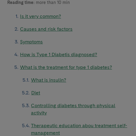
Reading time:
more than 10 min
Is it very common?
Causes and risk factors
Symptoms
How is Type 1 Diabetis diagnosed?
What is the treatment for type 1 diabetes?
What is insulin?
Diet
Controlling diabetes through physical
activity
Therapeutic education abou treatment self-
management