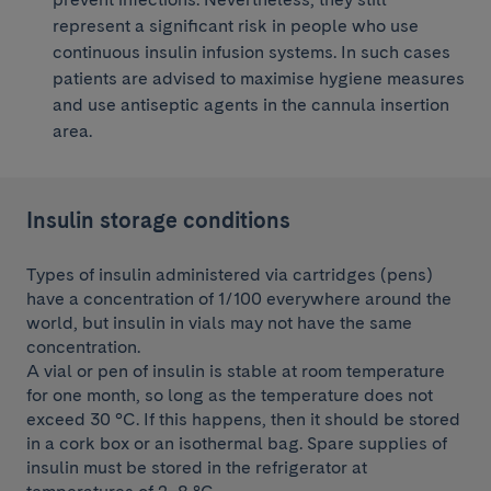
represent a significant risk in people who use
continuous insulin infusion systems. In such cases
patients are advised to maximise hygiene measures
and use antiseptic agents in the cannula insertion
area.
Insulin storage conditions
Types of insulin administered via cartridges (pens)
have a concentration of 1/100 everywhere around the
world, but insulin in vials may not have the same
concentration.
A vial or pen of insulin is stable at room temperature
for one month, so long as the temperature does not
exceed 30 °C. If this happens, then it should be stored
in a cork box or an isothermal bag. Spare supplies of
insulin must be stored in the refrigerator at