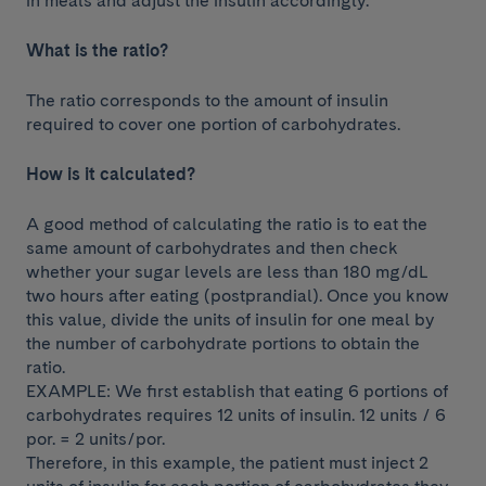
in meals and adjust the insulin accordingly.
What is the ratio?
The ratio corresponds to the amount of insulin
required to cover one portion of carbohydrates.
How is it calculated?
A good method of calculating the ratio is to eat the
same amount of carbohydrates and then check
whether your sugar levels are less than 180 mg/dL
two hours after eating (postprandial). Once you know
this value, divide the units of insulin for one meal by
the number of carbohydrate portions to obtain the
ratio.
EXAMPLE: We first establish that eating 6 portions of
carbohydrates requires 12 units of insulin. 12 units / 6
por. = 2 units/por.
Therefore, in this example, the patient must inject 2