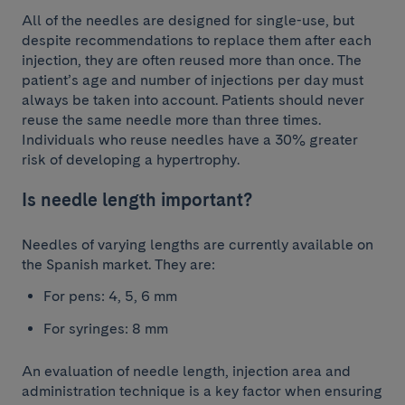
All of the needles are designed for single-use, but
despite recommendations to replace them after each
injection, they are often reused more than once. The
patient’s age and number of injections per day must
always be taken into account. Patients should never
reuse the same needle more than three times.
Individuals who reuse needles have a 30% greater
risk of developing a hypertrophy.
Is needle length important?
Needles of varying lengths are currently available on
the Spanish market. They are:
For pens: 4, 5, 6 mm
For syringes: 8 mm
An evaluation of needle length, injection area and
administration technique is a key factor when ensuring