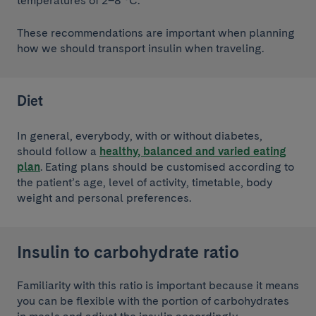
temperatures of 2–8 °C.
These recommendations are important when planning
how we should transport insulin when traveling.
Diet
In general, everybody, with or without diabetes,
should follow a
healthy, balanced and varied eating
plan
. Eating plans should be customised according to
the patient’s age, level of activity, timetable, body
weight and personal preferences.
Insulin to carbohydrate ratio
Familiarity with this ratio is important because it means
you can be flexible with the portion of carbohydrates