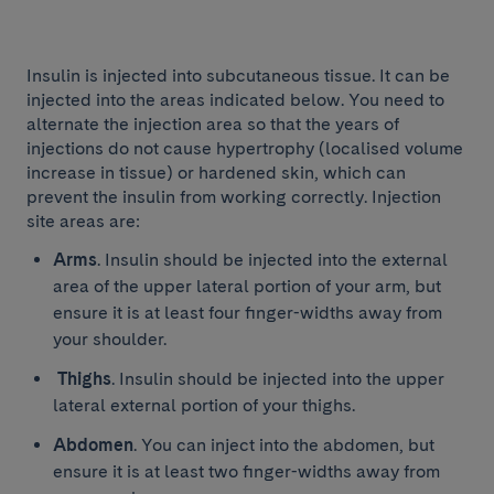
Insulin is injected into subcutaneous tissue. It can be
injected into the areas indicated below. You need to
alternate the injection area so that the years of
injections do not cause hypertrophy (localised volume
increase in tissue) or hardened skin, which can
prevent the insulin from working correctly. Injection
site areas are:
Arms
. Insulin should be injected into the external
area of the upper lateral portion of your arm, but
ensure it is at least four finger-widths away from
your shoulder.
Thighs
. Insulin should be injected into the upper
lateral external portion of your thighs.
Abdomen
. You can inject into the abdomen, but
ensure it is at least two finger-widths away from