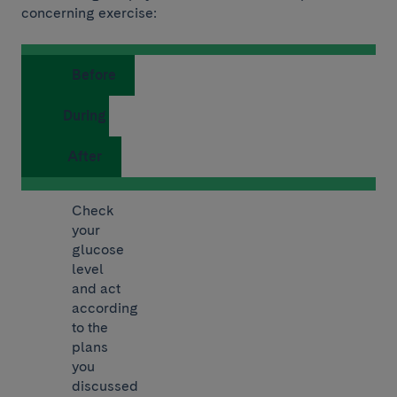
concerning exercise:
Before
During
After
Check
your
glucose
level
and act
according
to the
plans
you
discussed