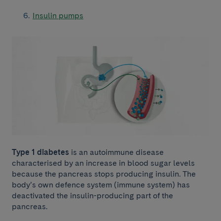
Insulin pumps
Type 1 diabetes
is an autoimmune disease
characterised by an increase in blood sugar levels
because the pancreas stops producing insulin. The
body’s own defence system (immune system) has
deactivated the insulin-producing part of the
pancreas.