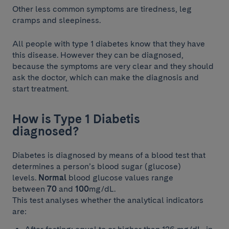
Other less common symptoms are tiredness, leg
cramps and sleepiness.
All people with type 1 diabetes know that they have
this disease. However they can be diagnosed,
because the symptoms are very clear and they should
ask the doctor, which can make the diagnosis and
start treatment.
How is Type 1 Diabetis
diagnosed?
Diabetes is diagnosed by means of a blood test that
determines a person’s blood sugar (glucose)
levels.
Normal
blood glucose values range
between
70
and
100
mg/dL.
This test analyses whether the analytical indicators
are: