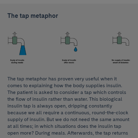
The tap metaphor
The tap metaphor has proven very useful when it
comes to explaining how the body supplies insulin.
The patient is asked to consider a tap which controls
the flow of insulin rather than water. This biological
insulin tap is always open, dripping constantly
because we all require a continuous, round-the-clock
supply of insulin. But we do not need the same amount
at all times; in which situations does the insulin tap
open more? During meals. Afterwards, the tap returns