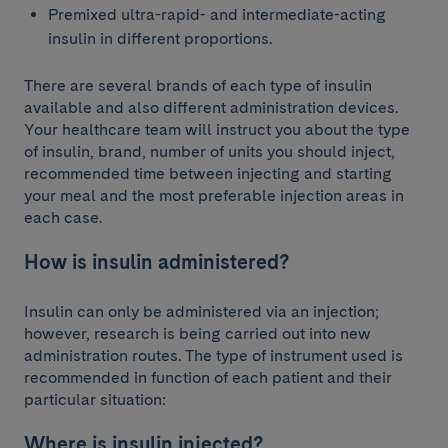
Premixed ultra-rapid- and intermediate-acting
insulin in different proportions.
There are several brands of each type of insulin
available and also different administration devices.
Your healthcare team will instruct you about the type
of insulin, brand, number of units you should inject,
recommended time between injecting and starting
your meal and the most preferable injection areas in
each case.
How is insulin administered?
Insulin can only be administered via an injection;
however, research is being carried out into new
administration routes. The type of instrument used is
recommended in function of each patient and their
particular situation:
Where is insulin injected?