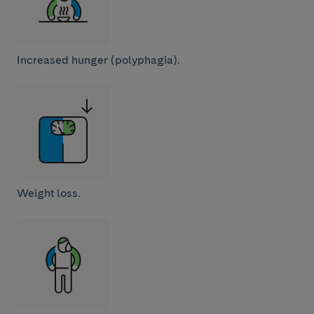
Increased hunger (polyphagia).
Weight loss.