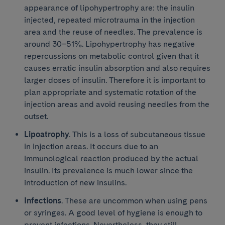
appearance of lipohypertrophy are: the insulin
injected, repeated microtrauma in the injection
area and the reuse of needles. The prevalence is
around 30–51%. Lipohypertrophy has negative
repercussions on metabolic control given that it
causes erratic insulin absorption and also requires
larger doses of insulin. Therefore it is important to
plan appropriate and systematic rotation of the
injection areas and avoid reusing needles from the
outset.
Lipoatrophy
. This is a loss of subcutaneous tissue
in injection areas. It occurs due to an
immunological reaction produced by the actual
insulin. Its prevalence is much lower since the
introduction of new insulins.
Infections
. These are uncommon when using pens
or syringes. A good level of hygiene is enough to
prevent infections. Nevertheless, they still