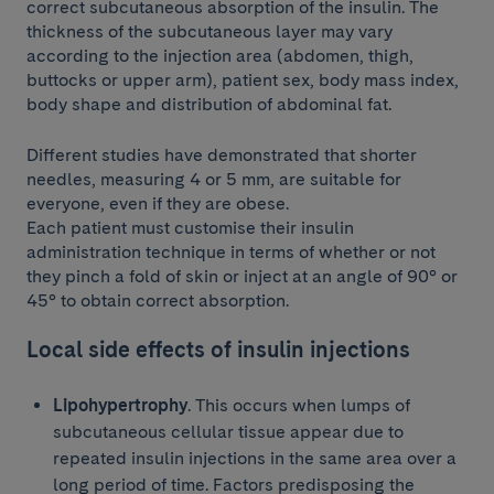
correct subcutaneous absorption of the insulin. The
thickness of the subcutaneous layer may vary
according to the injection area (abdomen, thigh,
buttocks or upper arm), patient sex, body mass index,
body shape and distribution of abdominal fat.
Different studies have demonstrated that shorter
needles, measuring 4 or 5 mm, are suitable for
everyone, even if they are obese.
Each patient must customise their insulin
administration technique in terms of whether or not
they pinch a fold of skin or inject at an angle of 90° or
45° to obtain correct absorption.
Local side effects of insulin injections
Lipohypertrophy
. This occurs when lumps of
subcutaneous cellular tissue appear due to
repeated insulin injections in the same area over a
long period of time. Factors predisposing the