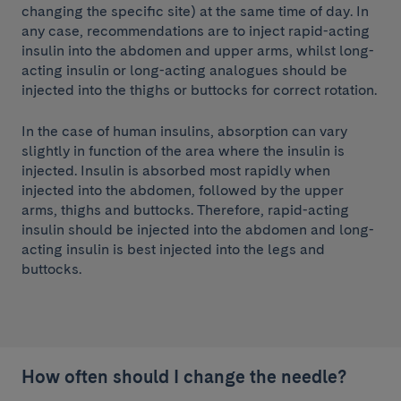
changing the specific site) at the same time of day. In
any case, recommendations are to inject rapid-acting
insulin into the abdomen and upper arms, whilst long-
acting insulin or long-acting analogues should be
injected into the thighs or buttocks for correct rotation.
In the case of human insulins, absorption can vary
slightly in function of the area where the insulin is
injected. Insulin is absorbed most rapidly when
injected into the abdomen, followed by the upper
arms, thighs and buttocks. Therefore, rapid-acting
insulin should be injected into the abdomen and long-
acting insulin is best injected into the legs and
buttocks.
How often should I change the needle?