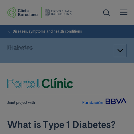
Diseases, symptoms and health conditions
Diabetes
Joint project with
What is Type 1 Diabetes?