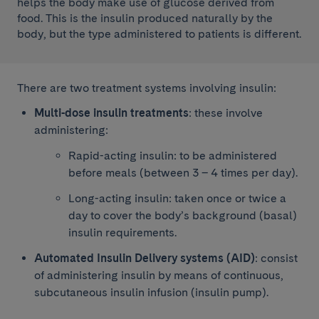
helps the body make use of glucose derived from
food. This is the insulin produced naturally by the
body, but the type administered to patients is different.
There are two treatment systems involving insulin:
Multi-dose insulin treatments
: these involve
administering:
Rapid-acting insulin: to be administered
before meals (between 3 – 4 times per day).
Long-acting insulin: taken once or twice a
day to cover the body’s background (basal)
insulin requirements.
Automated Insulin Delivery systems (AID)
: consist
of administering insulin by means of continuous,
subcutaneous insulin infusion (insulin pump).