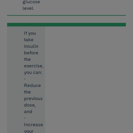
glucose
level.
If you
take
insulin
before
the
exercise,
you can:
-
Reduce
the
previous
dose,
and
-
Increase
your