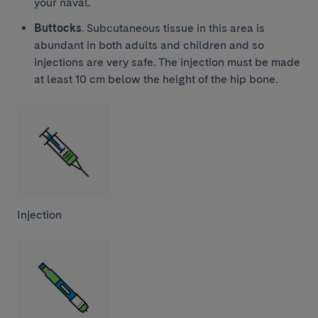
your naval.
Buttocks
. Subcutaneous tissue in this area is
abundant in both adults and children and so
injections are very safe. The injection must be made
at least 10 cm below the height of the hip bone.
Injection