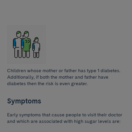
Children whose mother or father has type 1 diabetes.
Additionally, if both the mother and father have
diabetes then the risk is even greater.
Symptoms
Early symptoms that cause people to visit their doctor
and which are associated with high sugar levels are: