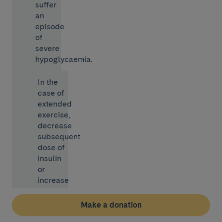
suffer
an
episode
of
severe
hypoglycaemia.
In the
case of
extended
exercise,
decrease
subsequent
dose of
insulin
or
increase
your
intake
Make a donation
of