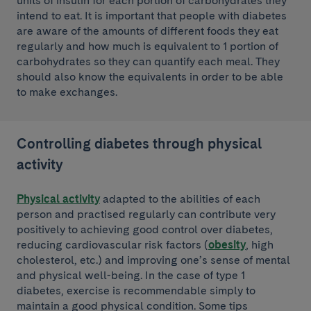
units of insulin for each portion of carbohydrates they
intend to eat. It is important that people with diabetes
are aware of the amounts of different foods they eat
regularly and how much is equivalent to 1 portion of
carbohydrates so they can quantify each meal. They
should also know the equivalents in order to be able
to make exchanges.
Controlling diabetes through physical
activity
Physical activity
adapted to the abilities of each
person and practised regularly can contribute very
positively to achieving good control over diabetes,
reducing cardiovascular risk factors (
obesity
, high
cholesterol, etc.) and improving one’s sense of mental
and physical well-being. In the case of type 1
diabetes, exercise is recommendable simply to
maintain a good physical condition. Some tips