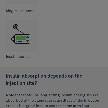
Single-use pens
Insulin pumps
Insulin absorption depends on the
injection site?
Note that rapid- or long-acting insulin analogues are
absorbed at the same rate regardless of the injection
area. It is a good idea to use the same area (but