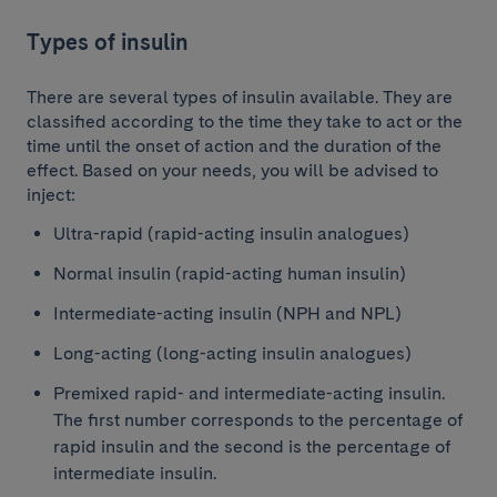
Types of insulin
There are several types of insulin available. They are
classified according to the time they take to act or the
time until the onset of action and the duration of the
effect. Based on your needs, you will be advised to
inject:
Ultra-rapid (rapid-acting insulin analogues)
Normal insulin (rapid-acting human insulin)
Intermediate-acting insulin (NPH and NPL)
Long-acting (long-acting insulin analogues)
Premixed rapid- and intermediate-acting insulin.
The first number corresponds to the percentage of
rapid insulin and the second is the percentage of
intermediate insulin.