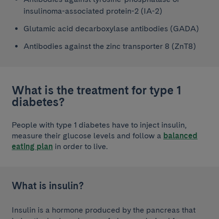
insulinoma-associated protein-2 (IA-2)
Glutamic acid decarboxylase antibodies (GADA)
Antibodies against the zinc transporter 8 (ZnT8)
What is the treatment for type 1
diabetes?
People with type 1 diabetes have to inject insulin,
measure their glucose levels and follow a
balanced
eating plan
in order to live.
What is insulin?
Insulin is a hormone produced by the pancreas that