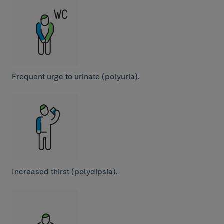
Frequent urge to urinate (polyuria).
Increased thirst (polydipsia).