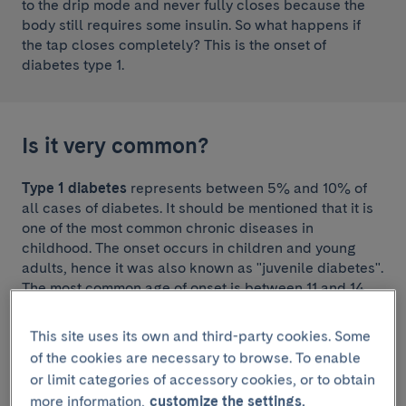
to the drip mode and never fully closes because the
body still requires some insulin. So what happens if
the tap closes completely? This is the onset of
diabetes type 1.
Is it very common?
Type 1 diabetes
represents between 5% and 10% of
all cases of diabetes. It should be mentioned that it is
one of the most common chronic diseases in
childhood. The onset occurs in children and young
adults, hence it was also known as "juvenile diabetes".
The most common age of onset is between 11 and 14
years. Although less frequent, type 1 diabetes may
also develop from the age of 40 onwards. Information
This site uses its own and third-party cookies. Some
on the characteristics of treatments used in under 18s
of the cookies are necessary to browse. To enable
can be found on the
Hospital Sant Joan de Déu
or limit categories of accessory cookies, or to obtain
website
, which is the paediatric hospital at our health
more information,
customize the settings.