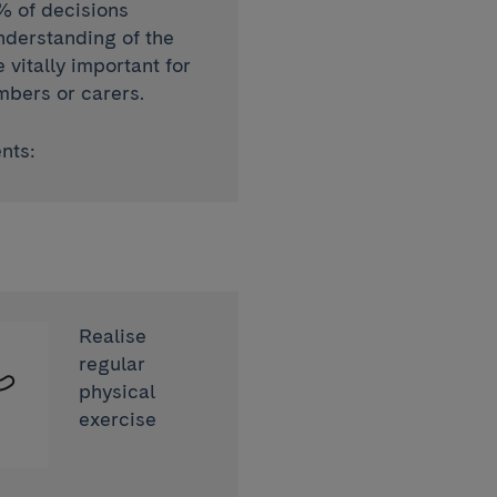
% of decisions
nderstanding of the
vitally important for
mbers or carers.
nts:
Realise
regular
physical
exercise