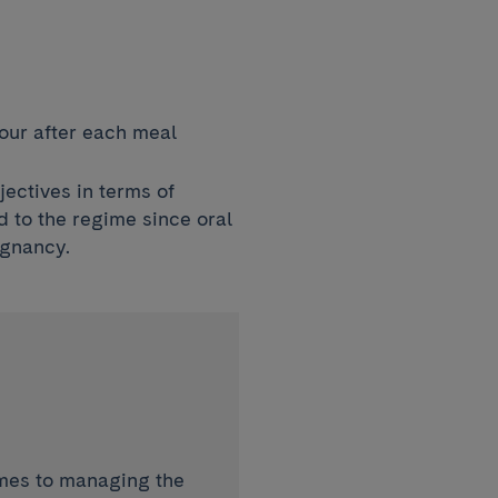
our after each meal
jectives in terms of
d to the regime since oral
egnancy.
omes to managing the