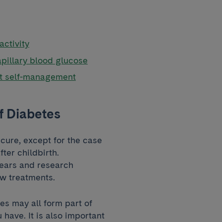
activity
apillary blood glucose
nt self-management
f Diabetes
cure, except for the case
ter childbirth.
years and research
ew treatments.
es may all form part of
have. It is also important