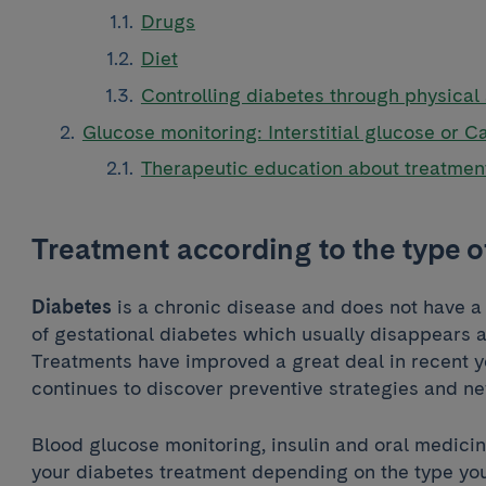
Drugs
Diet
Controlling diabetes through physical 
Glucose monitoring: Interstitial glucose or C
Therapeutic education about treatme
Treatment according to the type o
Diabetes
is a chronic disease and does not have a 
of gestational diabetes which usually disappears af
Treatments have improved a great deal in recent 
continues to discover preventive strategies and n
Blood glucose monitoring, insulin and oral medicin
your diabetes treatment depending on the type you 