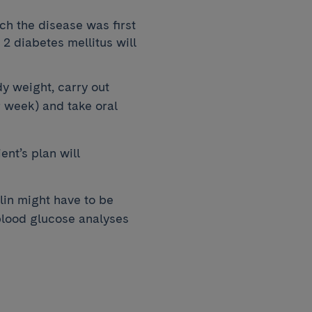
h the disease was first
2 diabetes mellitus will
y weight, carry out
r week) and take oral
ent’s plan will
ulin might have to be
blood glucose analyses