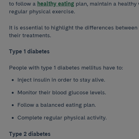
to follow a
healthy eating
plan, maintain a healthy
regular physical exercise.
It is essential to highlight the differences between
their treatments.
Type 1 diabetes
People with type 1 diabetes mellitus have to:
Inject insulin in order to stay alive.
Monitor their blood glucose levels.
Follow a balanced eating plan.
Complete regular physical activity.
Type 2 diabetes