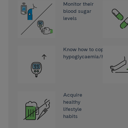
Monitor their
blood sugar
levels
Know how to cope with
hypoglycaemia/hyperglyc
Acquire
healthy
lifestyle
habits