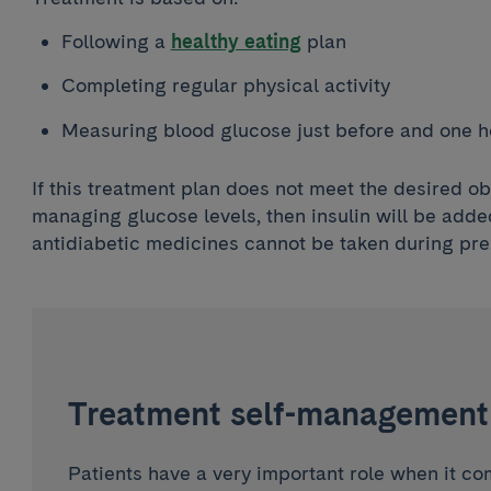
Following a
healthy eating
plan
Completing regular physical activity
Measuring blood glucose just before and one h
If this treatment plan does not meet the desired ob
managing glucose levels, then insulin will be adde
antidiabetic medicines cannot be taken during pr
Treatment self-management
Patients have a very important role when it c