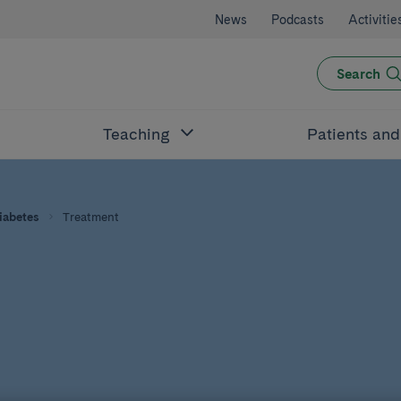
News
Podcasts
Activitie
Search
Teaching
Patients an
iabetes
Treatment