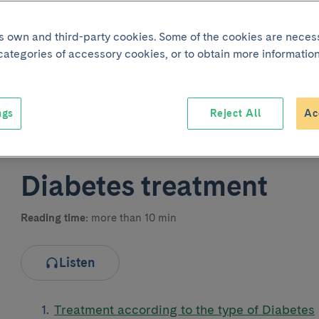
its own and third-party cookies. Some of the cookies are neces
 categories of accessory cookies, or to obtain more information
ngs
Reject All
Ac
Joint p
Diabetes treatment
Reading time:
more than 10 min
Listen
Treatment according to the type of Diabetes