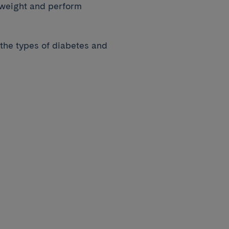
 weight and perform
 the types of diabetes and