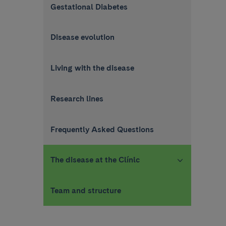
Gestational Diabetes
Disease evolution
Living with the disease
Research lines
Frequently Asked Questions
The disease at the Clínic
Team and structure