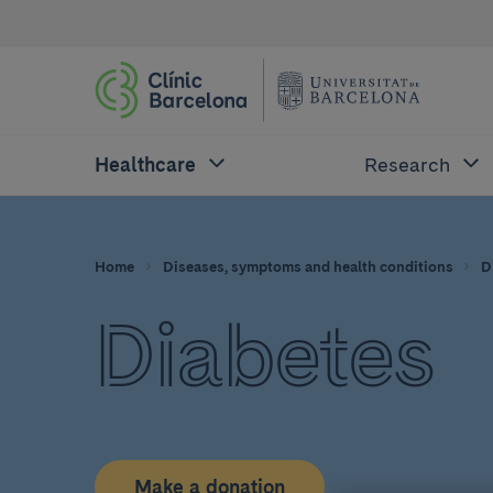
Healthcare
Research
Home
Diseases, symptoms and health conditions
D
Diabetes
Make a donation