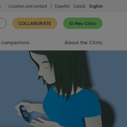
s
Location and contact
Español
Català
English
COLLABORATE
El Meu Clínic
d companions
About the Clinic