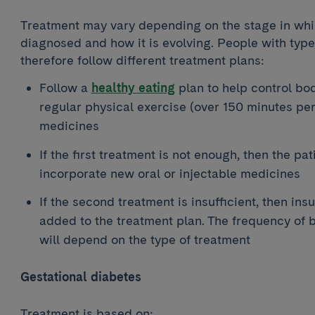
Treatment may vary depending on the stage in whic
diagnosed and how it is evolving. People with type 
therefore follow different treatment plans:
Follow a
healthy eating
plan to help control bod
regular physical exercise (over 150 minutes pe
medicines
If the first treatment is not enough, then the pati
incorporate new oral or injectable medicines
If the second treatment is insufficient, then ins
added to the treatment plan. The frequency of 
will depend on the type of treatment
Gestational diabetes
Treatment is based on: