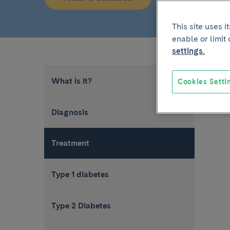
This site uses 
enable or limit
settings.
What is it?
Cookies Setti
Diagnosis
Treatment
Type 1 diabetes
Type 2 Diabetes