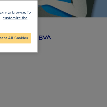
sary to browse. To
,
customize the
cept All Cookies
roject with