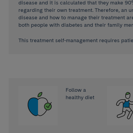
disease and it is calculated that they make 90
regarding their own treatment. Therefore, an u
disease and how to manage their treatment are 
both people with diabetes and their family me
This treatment self-management requires patie
Follow a
healthy diet