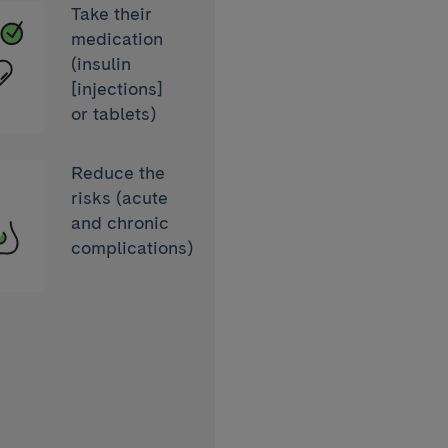
Take their
medication
(insulin
[injections]
or tablets)
Reduce the
aemia
risks (acute
and chronic
complications)