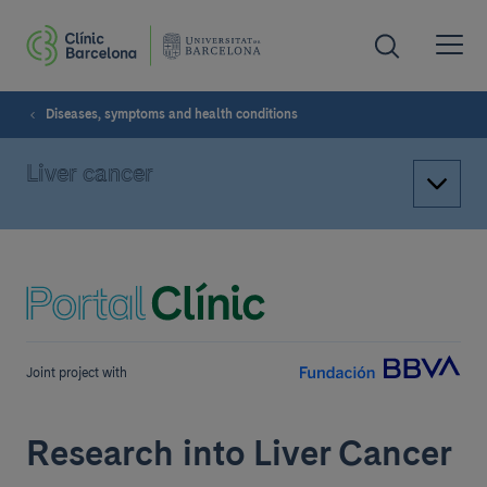
Diseases, symptoms and health conditions
Liver cancer
Joint project with
Research into Liver Cancer