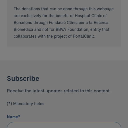
The donations that can be done through this webpage
are exclusively for the benefit of Hospital Clínic of
Barcelona through Fundació Clínic per a la Recerca
Biomèdica and not for BBVA Foundation, entity that
collaborates with the project of PortalClínic.
Subscribe
Receive the latest updates related to this content.
(*) Mandatory fields
Name
*