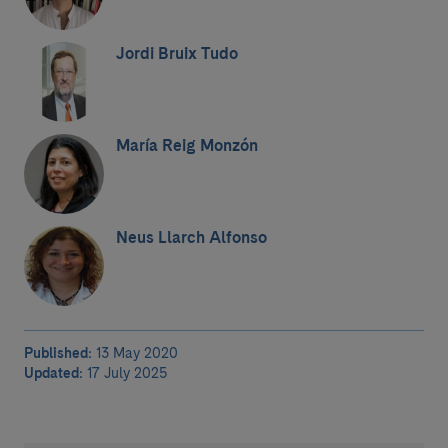
Jordi Bruix Tudo
María Reig Monzón
Neus Llarch Alfonso
Published:
13 May 2020
Updated:
17 July 2025