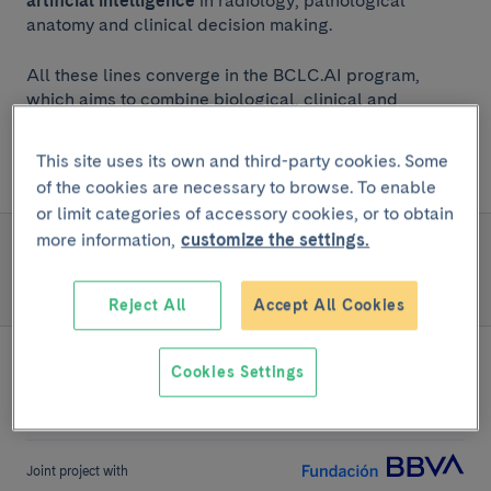
artificial intelligence
in radiology, pathological
anatomy and clinical decision making.
All these lines converge in the BCLC.AI program,
which aims to combine biological, clinical and
imaging data to fully personalise liver
cancer
treatment.
This site uses its own and third-party cookies. Some
of the cookies are necessary to browse. To enable
or limit categories of accessory cookies, or to obtain
more information,
customize the settings.
READ MORE
Frequently asked questions
Reject All
Accept All Cookies
Cookies Settings
Joint project with