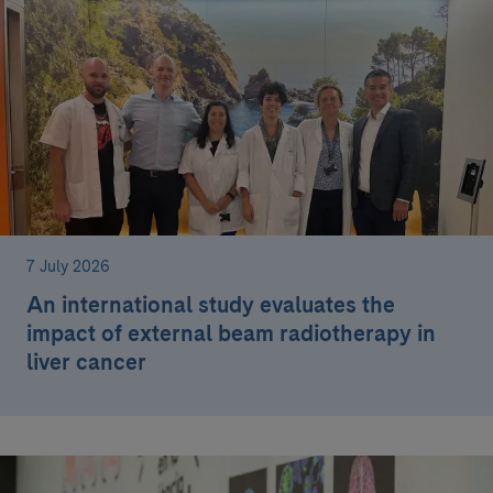
7 July 2026
An international study evaluates the
impact of external beam radiotherapy in
liver cancer