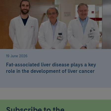
19 June 2026
Fat-associated liver disease plays a key
role in the development of liver cancer
Subscribe to the