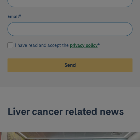
Email
*
I have read and accept the
privacy policy
*
Send
Liver cancer related news