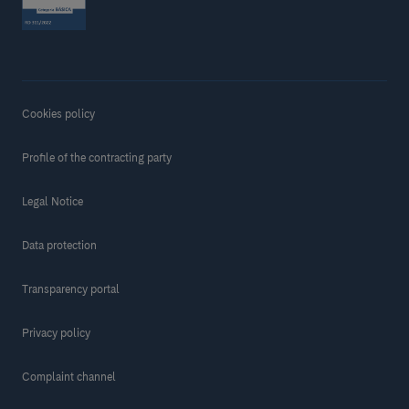
Cookies policy
Profile of the contracting party
Legal Notice
Data protection
Transparency portal
Privacy policy
Complaint channel