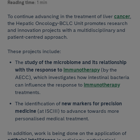
Reading time:
1 min
To continue advancing in the treatment of liver
cancer
,
the Hepatic Oncology-BCLC Unit promotes research
and innovation projects with a multidisciplinary and
patient-centred approach.
These projects include:
The
study of the microbiome and its relationship
with the response to
immunotherapy
(by the
AECC), which investigates how intestinal bacteria
can influence the response to
immunotherapy
treatments.
The identification of
new markers for precision
medicine
(at ISCIII) to advance towards more
personalised medical treatment.
In addition, work is being done on the application of