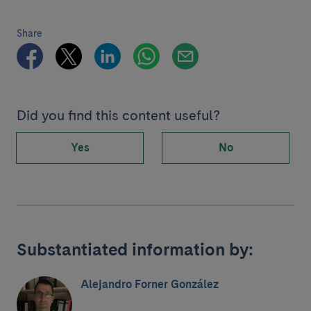
Share
Did you find this content useful?
Yes
No
Substantiated information by:
Alejandro Forner González