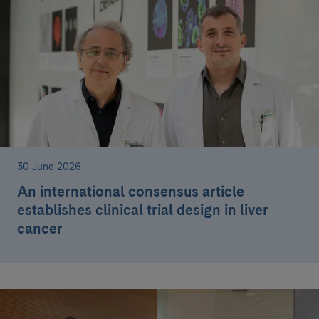
30 June 2026
An international consensus article
establishes clinical trial design in liver
cancer