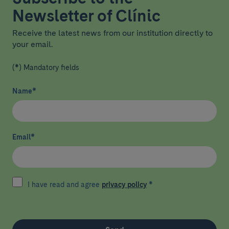
Newsletter of Clínic
Receive the latest news from our institution directly to
your email.
(*) Mandatory fields
Name
*
Email
*
I have read and agree
privacy policy
*