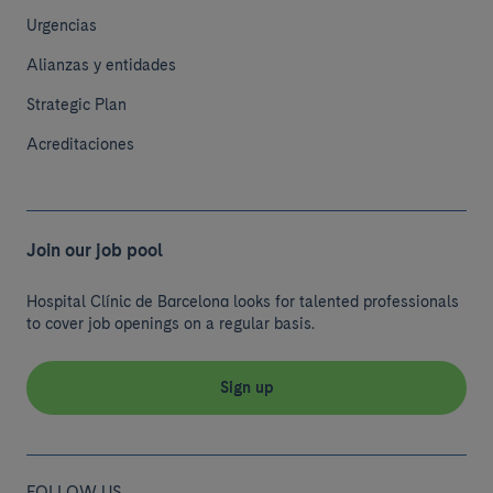
Urgencias
Alianzas y entidades
Strategic Plan
Acreditaciones
Join our job pool
Hospital Clínic de Barcelona looks for talented professionals
to cover job openings on a regular basis.
Sign up
FOLLOW US