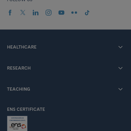
HEALTHCARE
RESEARCH
TEACHING
ENS CERTIFICATE