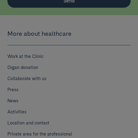
Send
More about healthcare
Work at the Clinic
Organ donation
Collaborate with us
Press
News
Activities
Location and contact
Private area for the professional