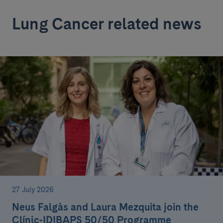
Lung Cancer related news
27 July 2026
Neus Falgàs and Laura Mezquita join the
Clínic-IDIBAPS 50/50 Programme