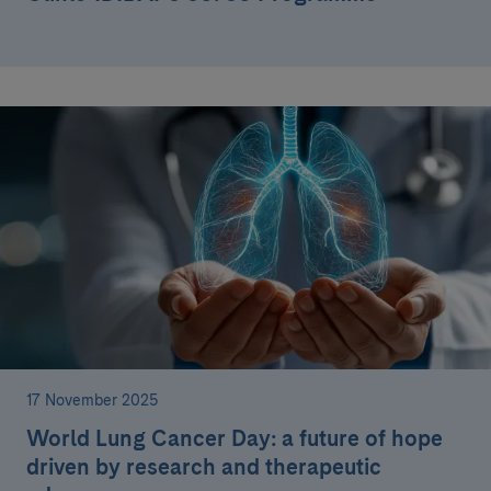
17 November 2025
World Lung Cancer Day: a future of hope
driven by research and therapeutic