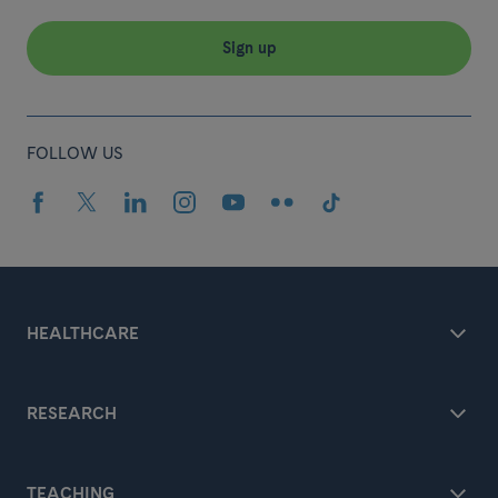
Sign up
FOLLOW US
HEALTHCARE
RESEARCH
TEACHING