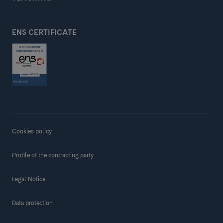
ENS CERTIFICATE
Cookies policy
Profile of the contracting party
Legal Notice
Data protection