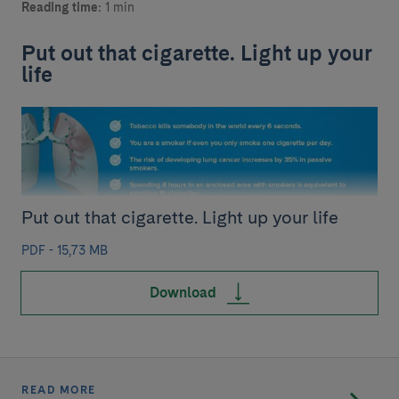
Reading time:
1 min
Put out that cigarette. Light up your
life
Put out that cigarette. Light up your life
PDF - 15,73 MB
Download
READ MORE