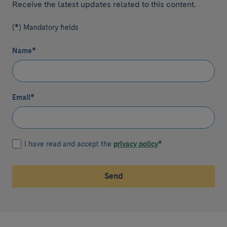
Receive the latest updates related to this content.
(*) Mandatory fields
Name
*
Email
*
I have read and accept the
privacy policy
*
Send