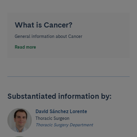
What is Cancer?
General information about Cancer
Read more
Substantiated information by:
David Sánchez Lorente
Thoracic Surgeon
Thoracic Surgery Department