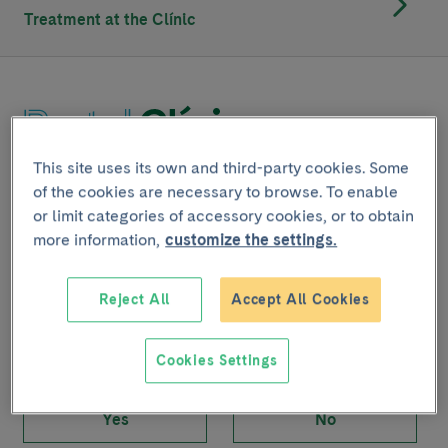
Treatment at the Clínic
This site uses its own and third-party cookies. Some
Joint project with
of the cookies are necessary to browse. To enable
or limit categories of accessory cookies, or to obtain
more information,
customize the settings.
Share
Reject All
Accept All Cookies
Cookies Settings
Did you find this content useful?
Yes
No