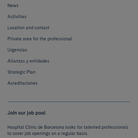
News
Activities
Location and contact
Private area for the professional
Urgencias
Alianzas y entidades
Strategic Plan
Acreditaciones
Join our job pool
Hospital Clínic de Barcelona looks for talented professionals
to cover job openings on a regular basis.