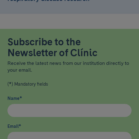
Subscribe to the
Newsletter of Clínic
Receive the latest news from our institution directly to
your email.
(*) Mandatory fields
Name
*
Email
*