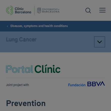
Diseases, symptoms and health conditions
Lung Cancer
Joint project with
Prevention