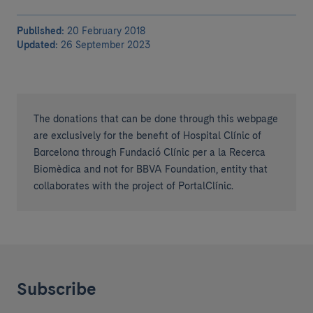
Published:
20 February 2018
Updated:
26 September 2023
The donations that can be done through this webpage
are exclusively for the benefit of Hospital Clínic of
Barcelona through Fundació Clínic per a la Recerca
Biomèdica and not for BBVA Foundation, entity that
collaborates with the project of PortalClínic.
Subscribe