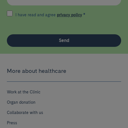
I have read and agree
privacy policy
*
Send
More about healthcare
Work at the Clinic
Organ donation
Collaborate with us
Press