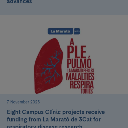
advances
7 November 2025
Eight Campus Clínic projects receive
funding from La Marató de 3Cat for
respiratory disease research