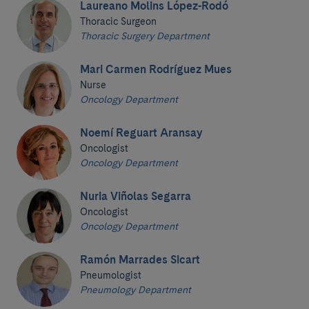
Laureano Molins López-Rodó
Thoracic Surgeon
Thoracic Surgery Department
Mari Carmen Rodríguez Mues
Nurse
Oncology Department
Noemí Reguart Aransay
Oncologist
Oncology Department
Nuria Viñolas Segarra
Oncologist
Oncology Department
Ramón Marrades Sicart
Pneumologist
Pneumology Department