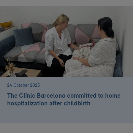
24 October 2025
The Clínic Barcelona committed to home
hospitalization after childbirth