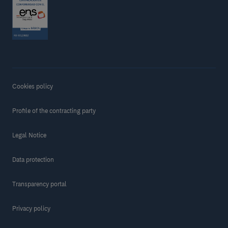
Cookies policy
Profile of the contracting party
Legal Notice
Data protection
Transparency portal
Privacy policy