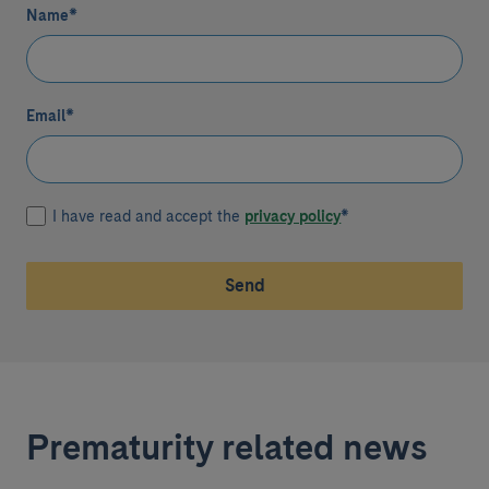
Name
*
Email
*
I have read and accept the
privacy policy
*
Send
Prematurity related news