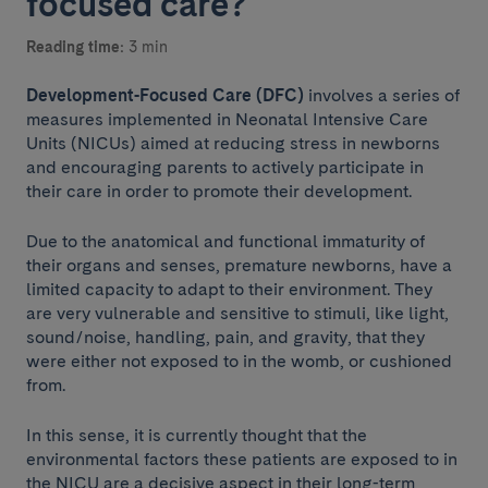
focused care?
Reading time:
3 min
Development-Focused Care (DFC)
involves a series of
measures implemented in Neonatal Intensive Care
Units (NICUs) aimed at reducing stress in newborns
and encouraging parents to actively participate in
their care in order to promote their development.
Due to the anatomical and functional immaturity of
their organs and senses, premature newborns, have a
limited capacity to adapt to their environment. They
are very vulnerable and sensitive to stimuli, like light,
sound/noise, handling, pain, and gravity, that they
were either not exposed to in the womb, or cushioned
from.
In this sense, it is currently thought that the
environmental factors these patients are exposed to in
the NICU are a decisive aspect in their long-term