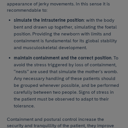
appearance of jerky movements. In this sense it is
recommendable to:
simulate the intrauterine position
: with the body
bent and drawn up together, simulating the foetal
position. Providing the newborn with limits and
containment is fundamental for its global stability
and musculoskeletal development.
maintain containment and the correct position
. To
avoid the stress triggered by loss of containment,
“nests” are used that simulate the mother's womb.
Any necessary handling of these patients should
be grouped whenever possible, and be performed
carefully between two people. Signs of stress in
the patient must be observed to adapt to their
tolerance.
Containment and postural control increase the
security and tranquillity of the patient, they improve