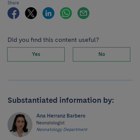
Share
Did you find this content useful?
Yes
No
Substantiated information by:
Ana Herranz Barbero
Neonatologist
Neonatology Department