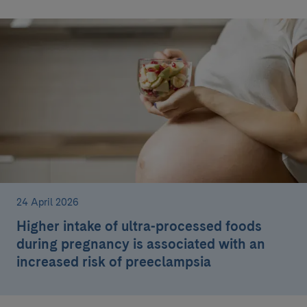
24 April 2026
Higher intake of ultra-processed foods
during pregnancy is associated with an
increased risk of preeclampsia