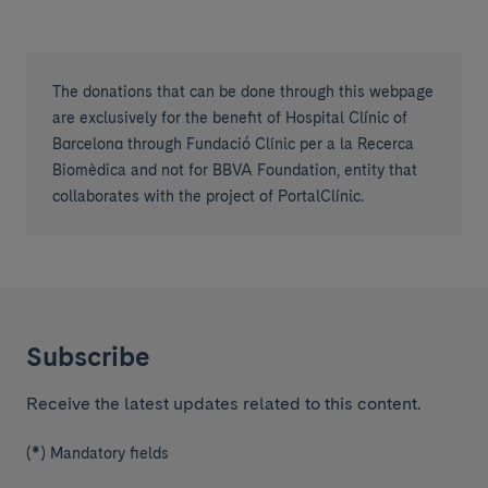
The donations that can be done through this webpage
are exclusively for the benefit of Hospital Clínic of
Barcelona through Fundació Clínic per a la Recerca
Biomèdica and not for BBVA Foundation, entity that
collaborates with the project of PortalClínic.
Subscribe
Receive the latest updates related to this content.
(*) Mandatory fields