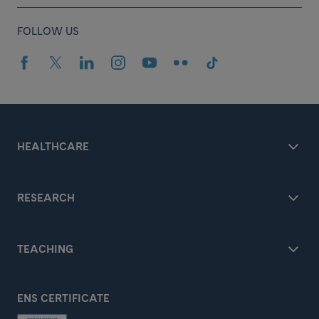
FOLLOW US
HEALTHCARE
RESEARCH
TEACHING
ENS CERTIFICATE