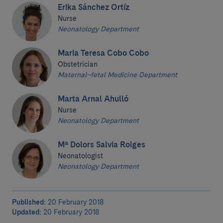
Erika Sánchez Ortíz
Nurse
Neonatology Department
Maria Teresa Cobo Cobo
Obstetrician
Maternal–fetal Medicine Department
Marta Arnal Ahulló
Nurse
Neonatology Department
Mª Dolors Salvia Roiges
Neonatologist
Neonatology Department
Published:
20 February 2018
Updated:
20 February 2018