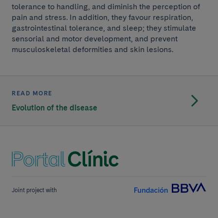
tolerance to handling, and diminish the perception of
pain and stress. In addition, they favour respiration,
gastrointestinal tolerance, and sleep; they stimulate
sensorial and motor development, and prevent
musculoskeletal deformities and skin lesions.
READ MORE
Evolution of the disease
Joint project with