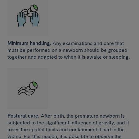
Minimum handling.
Any examinations and care that
must be performed on a newborn should be grouped
together and adapted to when it is awake or sleeping.
Postural care.
After birth, the premature newborn is
subjected to the significant influence of gravity, and it
loses the spatial limits and containment it had in the
womb. For this reason, it is possible to observe the