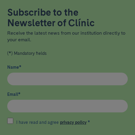
Subscribe to the
Newsletter of Clínic
Receive the latest news from our institution directly to
your email.
(*) Mandatory fields
Name
*
Email
*
I have read and agree
privacy policy
*