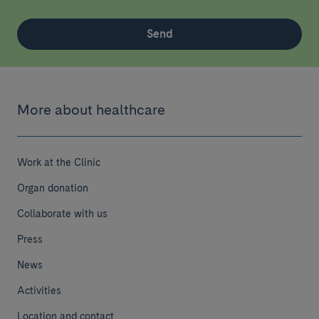
Send
More about healthcare
Work at the Clinic
Organ donation
Collaborate with us
Press
News
Activities
Location and contact