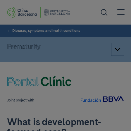
Diseases, symptoms and health conditions
Prematurity
Joint project with
What is development-