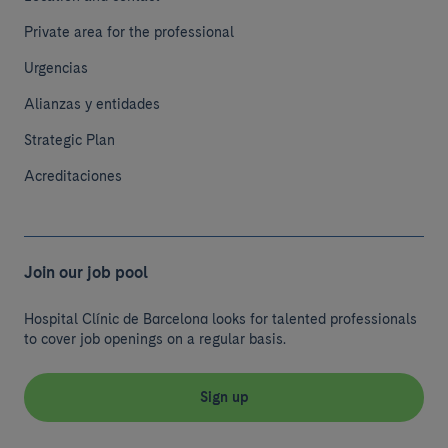
Private area for the professional
Urgencias
Alianzas y entidades
Strategic Plan
Acreditaciones
Join our job pool
Hospital Clínic de Barcelona looks for talented professionals
to cover job openings on a regular basis.
Sign up