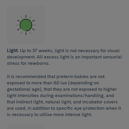
Light
. Up to 37 weeks, light is not necessary for visual
development. All excess light is an important sensorial
stress for newborns.
It is recommended that preterm babies are not
exposed to more than 60 lux (depending on
gestational age), that they are not exposed to higher
light intensities during examinations/handling, and
that indirect light, natural light, and incubator covers
are used, in addition to specific eye protection when it
is necessary to utilise more intense light.