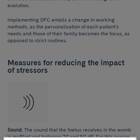
evolution.
Implementing DFC entails a change in working
methods, as the personalisation of each patient's
needs and those of their family becomes the focus, as
opposed to strict routines.
Measures for reducing the impact
of stressors
Sound
. The sound that the foetus receives in the womb
is muffled and between 20 and 50 dB. For this reason,