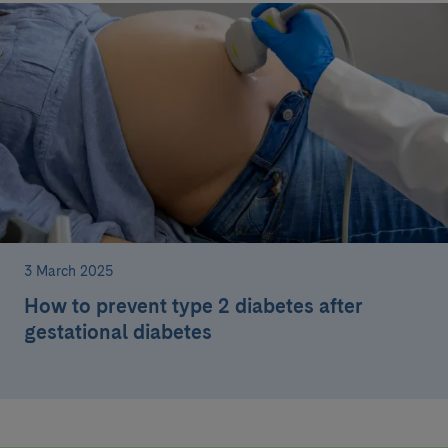
3 March 2025
How to prevent type 2 diabetes after
gestational diabetes