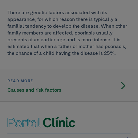
There are genetic factors associated with its
appearance, for which reason there is typically a
familial tendency to develop the disease. When other
family members are affected, psoriasis usually
presents at an earlier age and is more intense. It is
estimated that when a father or mother has psoriasis,
the chance of a child having the disease is 25%.
READ MORE
Causes and risk factors