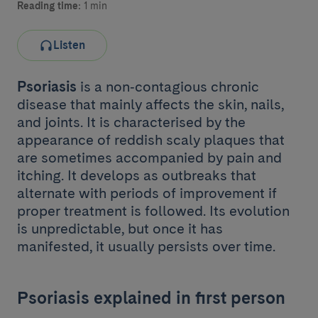
Reading time:
1 min
Listen
Psoriasis
is a non‑contagious chronic
disease that mainly affects the skin, nails,
and joints. It is characterised by the
appearance of reddish scaly plaques that
are sometimes accompanied by pain and
itching. It develops as outbreaks that
alternate with periods of improvement if
proper treatment is followed. Its evolution
is unpredictable, but once it has
manifested, it usually persists over time.
Psoriasis explained in first person