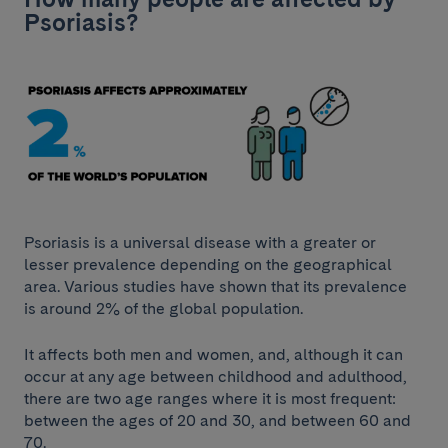
Psoriasis?
Psoriasis is a universal disease with a greater or
lesser prevalence depending on the geographical
area. Various studies have shown that its prevalence
is around 2% of the global population.
It affects both men and women, and, although it can
occur at any age between childhood and adulthood,
there are two age ranges where it is most frequent:
between the ages of 20 and 30, and between 60 and
70.