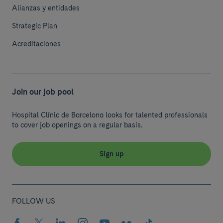
Alianzas y entidades
Strategic Plan
Acreditaciones
Join our job pool
Hospital Clínic de Barcelona looks for talented professionals
to cover job openings on a regular basis.
Sign up
FOLLOW US