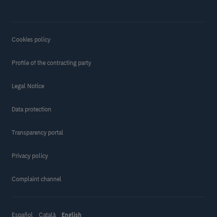
Cookies policy
Profile of the contracting party
Legal Notice
Data protection
Transparency portal
Privacy policy
Complaint channel
Español
Català
English