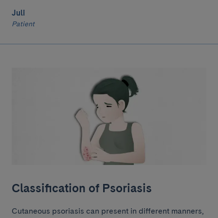
Juli
Patient
Classification of Psoriasis
Cutaneous psoriasis can present in different manners,