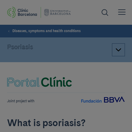
Diseases, symptoms and health conditions
Psoriasis
Joint project with
What is psoriasis?