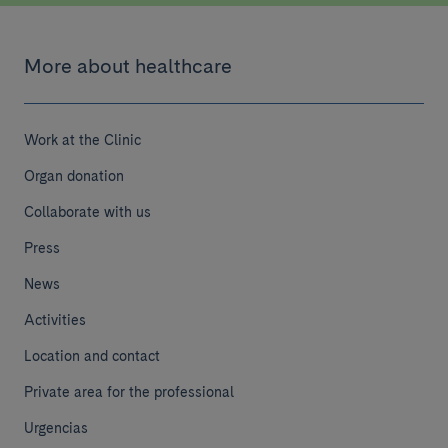
More about healthcare
Work at the Clinic
Organ donation
Collaborate with us
Press
News
Activities
Location and contact
Private area for the professional
Urgencias