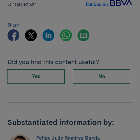
Joint project with
Share
Did you find this content useful?
Yes
No
Substantiated information by:
Felipe Julio Ramirez Garcia