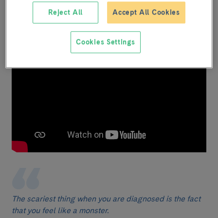
Mercè
Reject All
Accept All Cookies
Dermatologist
Cookies Settings
The scariest thing when you are diagnosed is the fact
that you feel like a monster.