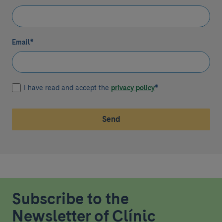
Email
*
I have read and accept the
privacy policy
*
Send
Subscribe to the
Newsletter of Clínic