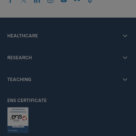
HEALTHCARE
RESEARCH
TEACHING
ENS CERTIFICATE