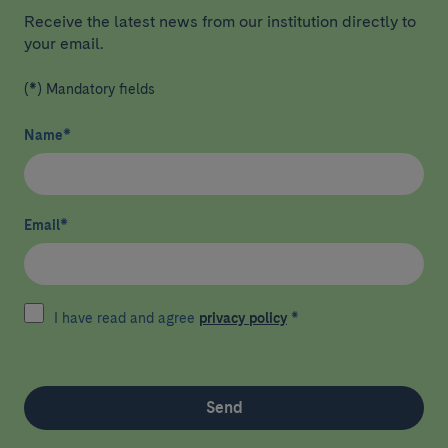
Receive the latest news from our institution directly to
your email.
(*) Mandatory fields
Name
*
Email
*
I have read and agree
privacy policy
*
Send