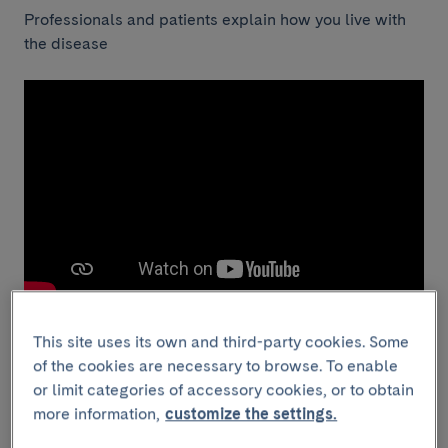
Professionals and patients explain how you live with
the disease
This site uses its own and third-party cookies. Some
of the cookies are necessary to browse. To enable
or limit categories of accessory cookies, or to obtain
Although we do not cure psoriasis, the treatments we
more information,
customize the settings.
use remain their effectiveness over time.