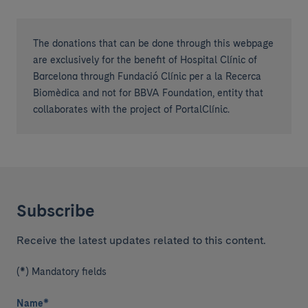
The donations that can be done through this webpage
are exclusively for the benefit of Hospital Clínic of
Barcelona through Fundació Clínic per a la Recerca
Biomèdica and not for BBVA Foundation, entity that
collaborates with the project of PortalClínic.
Subscribe
Receive the latest updates related to this content.
(*) Mandatory fields
Name
*