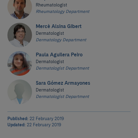
Rheumatologist
Rheumatology Department
Mercè Alsina Gibert
Dermatologist
Dermatology Department
Paula Aguilera Peiro
Dermatologist
Dermatologist Department
Sara Gómez Armayones
Dermatologist
Dermatologist Department
Published:
22 February 2019
Updated:
22 February 2019