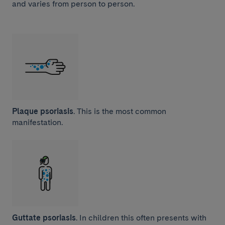
and varies from person to person.
Plaque psoriasis
. This is the most common
manifestation.
Guttate psoriasis
. In children this often presents with