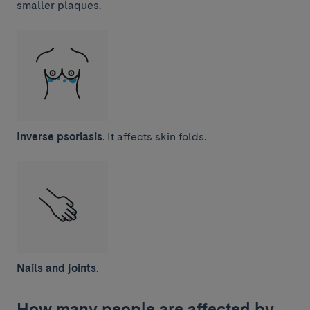
smaller plaques.
Inverse psoriasis
. It affects skin folds.
Nails and joints
.
How many people are affected by