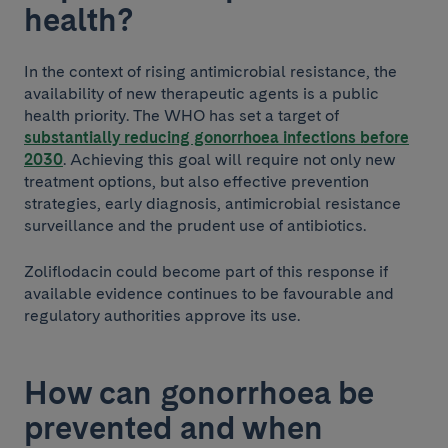
health?
In the context of rising antimicrobial resistance, the
availability of new therapeutic agents is a public
health priority. The WHO has set a target of
substantially reducing gonorrhoea infections before
2030
. Achieving this goal will require not only new
treatment options, but also effective prevention
strategies, early diagnosis, antimicrobial resistance
surveillance and the prudent use of antibiotics.
Zoliflodacin could become part of this response if
available evidence continues to be favourable and
regulatory authorities approve its use.
How can gonorrhoea be
prevented and when