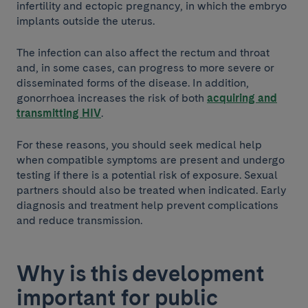
infertility and ectopic pregnancy, in which the embryo
implants outside the uterus.
The infection can also affect the rectum and throat
and, in some cases, can progress to more severe or
disseminated forms of the disease. In addition,
gonorrhoea increases the risk of both
acquiring and
transmitting HIV
.
For these reasons, you should seek medical help
when compatible symptoms are present and undergo
testing if there is a potential risk of exposure. Sexual
partners should also be treated when indicated. Early
diagnosis and treatment help prevent complications
and reduce transmission.
Why is this development
important for public