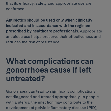
that its efficacy, safety and appropriate use are
confirmed.
Antibiotics should be used only when clinically
indicated and in accordance with the regimen
prescribed by healthcare professionals
. Appropriate
antibiotic use helps preserve their effectiveness and
reduces the risk of resistance.
What complications can
gonorrhoea cause if left
untreated?
Gonorrhoea can lead to significant complications if
not diagnosed and treated appropriately. In people
with a uterus, the infection may contribute to the
development of pelvic inflammatory disease (PID),