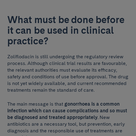
What must be done before
it can be used in clinical
practice?
Zoliflodacin is still undergoing the regulatory review
process. Although clinical trial results are favourable,
the relevant authorities must evaluate its efficacy,
safety and conditions of use before approval. The drug
is not yet widely available, and current recommended
treatments remain the standard of care.
The main message is that
gonorrhoea is a common
infection which can cause complications and so must
be diagnosed and treated appropriately
. New
antibiotics are a necessary tool, but prevention, early
diagnosis and the responsible use of treatments are