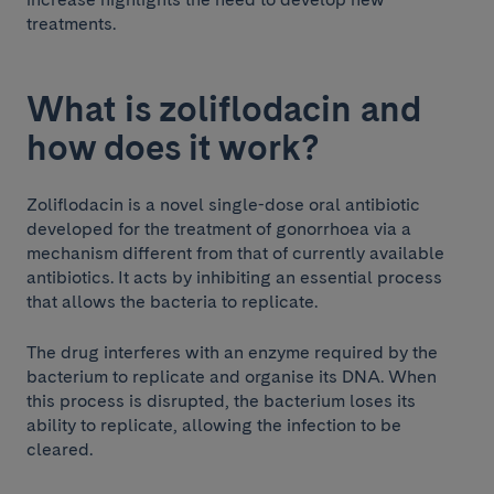
treatments.
What is zoliflodacin and
how does it work?
Zoliflodacin is a novel single-dose oral antibiotic
developed for the treatment of gonorrhoea via a
mechanism different from that of currently available
antibiotics. It acts by inhibiting an essential process
that allows the bacteria to replicate.
The drug interferes with an enzyme required by the
bacterium to replicate and organise its DNA. When
this process is disrupted, the bacterium loses its
ability to replicate, allowing the infection to be
cleared.