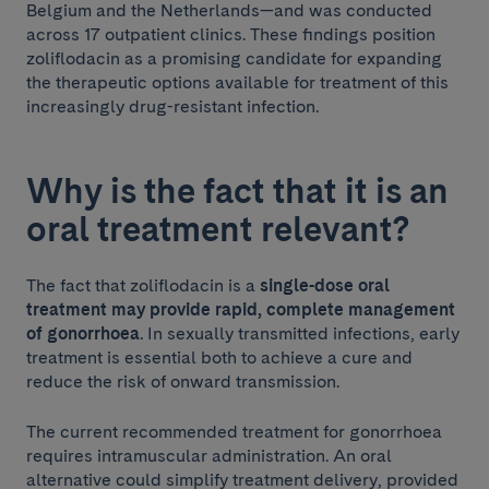
Belgium and the Netherlands—and was conducted
across 17 outpatient clinics. These findings position
zoliflodacin as a promising candidate for expanding
the therapeutic options available for treatment of this
increasingly drug-resistant infection.
Why is the fact that it is an
oral treatment relevant?
The fact that zoliflodacin is a
single-dose oral
treatment may provide rapid, complete management
of gonorrhoea
. In sexually transmitted infections, early
treatment is essential both to achieve a cure and
reduce the risk of onward transmission.
The current recommended treatment for gonorrhoea
requires intramuscular administration. An oral
alternative could simplify treatment delivery, provided