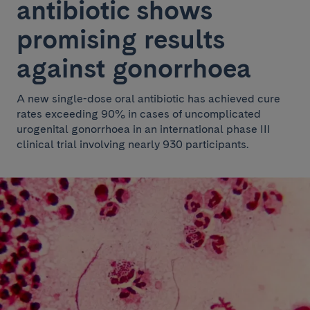
antibiotic shows
promising results
against gonorrhoea
A new single-dose oral antibiotic has achieved cure
rates exceeding 90% in cases of uncomplicated
urogenital gonorrhoea in an international phase III
clinical trial involving nearly 930 participants.