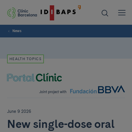
News
HEALTH TOPICS
Joint project with
June 9 2026
New single-dose oral