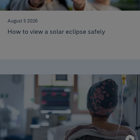
August 5 2026
How to view a solar eclipse safely