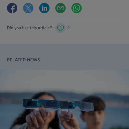
Did you like this article?
0
RELATED NEWS