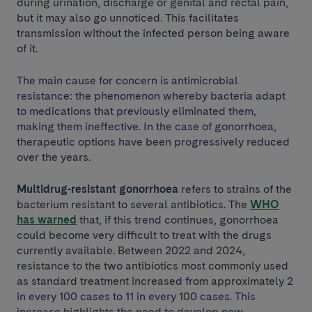
during urination, discharge or genital and rectal pain,
but it may also go unnoticed. This facilitates
transmission without the infected person being aware
of it.
The main cause for concern is antimicrobial
resistance: the phenomenon whereby bacteria adapt
to medications that previously eliminated them,
making them ineffective. In the case of gonorrhoea,
therapeutic options have been progressively reduced
over the years.
Multidrug-resistant gonorrhoea
refers to strains of the
bacterium resistant to several antibiotics. The
WHO
has warned
that, if this trend continues, gonorrhoea
could become very difficult to treat with the drugs
currently available. Between 2022 and 2024,
resistance to the two antibiotics most commonly used
as standard treatment increased from approximately 2
in every 100 cases to 11 in every 100 cases. This
increase highlights the need to develop new