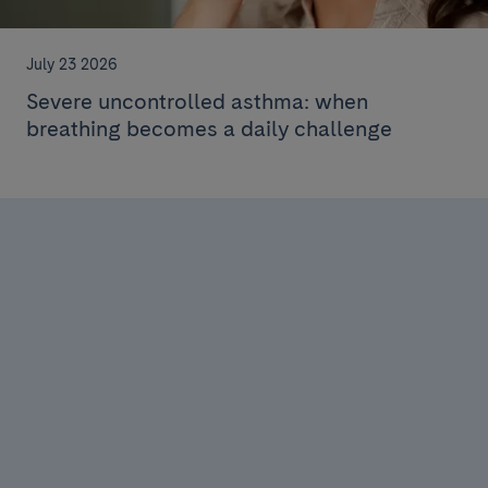
July 23 2026
Severe uncontrolled asthma: when
breathing becomes a daily challenge