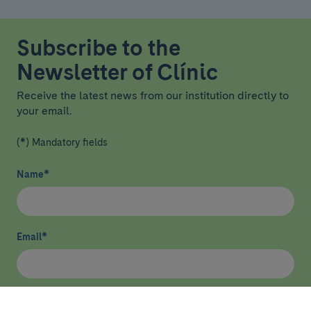
Subscribe to the
Newsletter of Clínic
Receive the latest news from our institution directly to
your email.
(*) Mandatory fields
Name
*
Email
*
I have read and agree
privacy policy
*