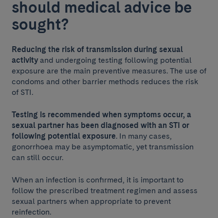
should medical advice be
sought?
Reducing the risk of transmission during sexual
activity
and undergoing testing following potential
exposure are the main preventive measures. The use of
condoms and other barrier methods reduces the risk
of STI.
Testing is recommended when symptoms occur, a
sexual partner has been diagnosed with an STI or
following potential exposure
. In many cases,
gonorrhoea may be asymptomatic, yet transmission
can still occur.
When an infection is confirmed, it is important to
follow the prescribed treatment regimen and assess
sexual partners when appropriate to prevent
reinfection.