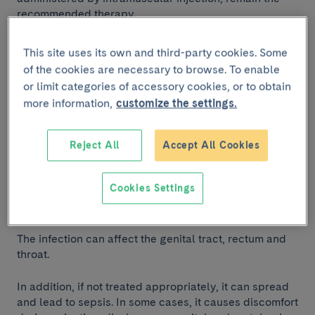
recommended therapy.
This site uses its own and third-party cookies. Some
What is gonorrhoea and
of the cookies are necessary to browse. To enable
why is it a concern?
or limit categories of accessory cookies, or to obtain
more information,
customize the settings.
Gonorrhoea is a common
sexually transmitted
infection
(STI) that has become an increasing public
Reject All
Accept All Cookies
health concern because the bacterium that causes it
has developed resistance to various antibiotics. The
Cookies Settings
infection is primarily transmitted through
unprotected
sexual activity with an infected individual.
The infection can affect the genital tract, rectum and
throat.
In addition, if not treated appropriately, it can spread
and lead to sepsis. In some cases, it causes discomfort