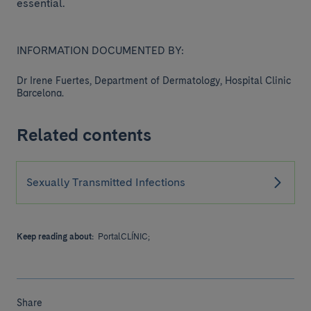
essential.
INFORMATION DOCUMENTED BY:
Dr Irene Fuertes, Department of Dermatology, Hospital Clinic
Barcelona.
Related contents
Sexually Transmitted Infections
Keep reading about:
PortalCLÍNIC;
Share