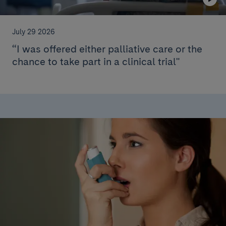
July 29 2026
“I was offered either palliative care or the
chance to take part in a clinical trial"