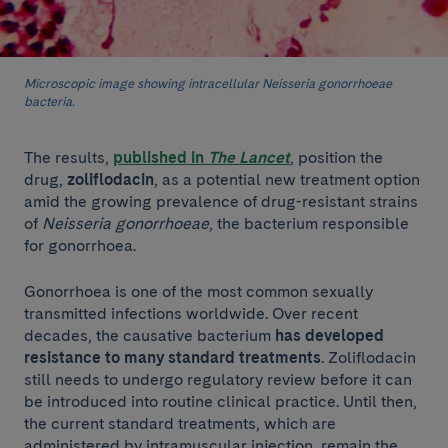
Microscopic image showing intracellular Neisseria gonorrhoeae
bacteria.
The results,
published in
The Lancet
, position the
drug,
zoliflodacin
, as a potential new treatment option
amid the growing prevalence of drug-resistant strains
of
Neisseria gonorrhoeae
, the bacterium responsible
for gonorrhoea.
Gonorrhoea is one of the most common sexually
transmitted infections worldwide. Over recent
decades, the causative bacterium
has developed
resistance to many standard treatments
. Zoliflodacin
still needs to undergo regulatory review before it can
be introduced into routine clinical practice. Until then,
the current standard treatments, which are
administered by intramuscular injection, remain the