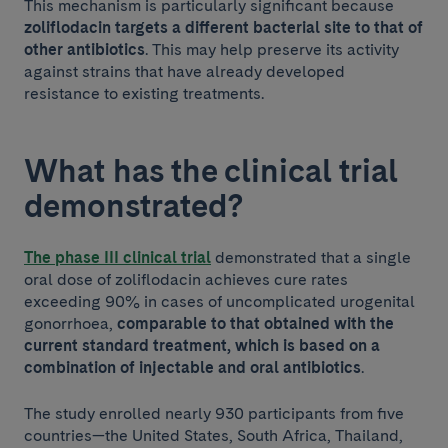
This mechanism is particularly significant because
zoliflodacin targets a different bacterial site to that of
other antibiotics
. This may help preserve its activity
against strains that have already developed
resistance to existing treatments.
What has the clinical trial
demonstrated?
The phase III clinical trial
demonstrated that a single
oral dose of zoliflodacin achieves cure rates
exceeding 90% in cases of uncomplicated urogenital
gonorrhoea,
comparable to that obtained with the
current standard treatment, which is based on a
combination of injectable and oral antibiotics
.
The study enrolled nearly 930 participants from five
countries—the United States, South Africa, Thailand,