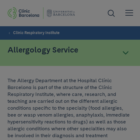
Clínic Respiratory Institute
Allergology Service
The Allergy Department at the Hospital Clínic
Barcelona is part of the structure of the Clínic
Respiratory Institute, where care, research, and
teaching are carried out on the different allergic
conditions specific to the specialty (food allergies,
bee or wasp venom allergies, anaphylaxis, immediate
hypersensitivity reactions to drugs) as well as those
allergic conditions where other specialties may also
be involved in their diagnosis and treatment