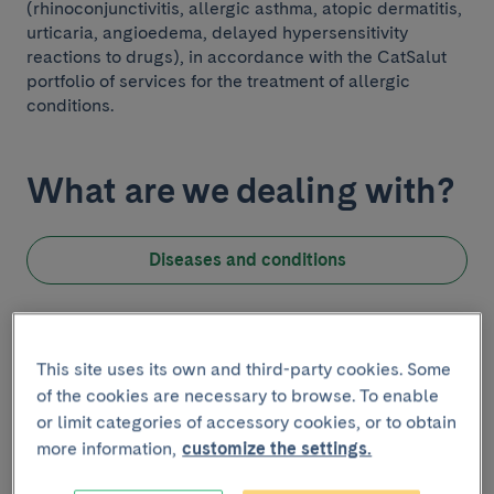
(rhinoconjunctivitis, allergic asthma, atopic dermatitis,
urticaria, angioedema, delayed hypersensitivity
reactions to drugs), in accordance with the CatSalut
portfolio of services for the treatment of allergic
conditions.
What are we dealing with?
Diseases and conditions
Introduction
Know the team
This site uses its own and third-party cookies. Some
of the cookies are necessary to browse. To enable
The allergology team consists of a Head of
or limit categories of accessory cookies, or to obtain
Department, 10 allergology specialists, and 4 resident
more information,
customize the settings.
allergology interns. The nursing team in charge of
diagnostic and therapeutic procedures is made up of