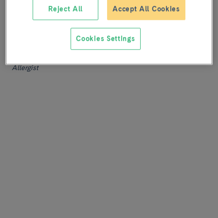
professionals specialized in these procedures.
Reject All
Accept All Cookies
Joan Bartra
Cookies Settings
Head of Service
Allergology
Allergist