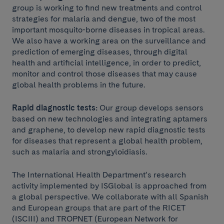
group is working to find new treatments and control
strategies for malaria and dengue, two of the most
important mosquito-borne diseases in tropical areas.
We also have a working area on the surveillance and
prediction of emerging diseases, through digital
health and artificial intelligence, in order to predict,
monitor and control those diseases that may cause
global health problems in the future.
Rapid diagnostic tests:
Our group develops sensors
based on new technologies and integrating aptamers
and graphene, to develop new rapid diagnostic tests
for diseases that represent a global health problem,
such as malaria and strongyloidiasis.
The International Health Department’s research
activity implemented by ISGlobal is approached from
a global perspective. We collaborate with all Spanish
and European groups that are part of the RICET
(ISCIII) and TROPNET (European Network for