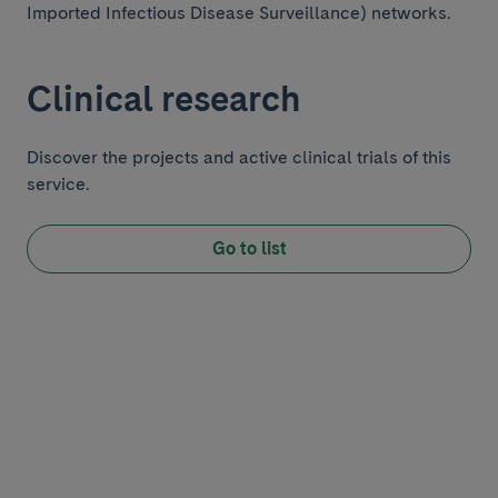
Imported Infectious Disease Surveillance) networks.
Clinical research
Discover the projects and active clinical trials of this
service.
Go to list