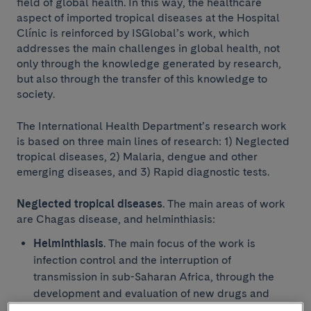
field of global health. In this way, the healthcare
aspect of imported tropical diseases at the Hospital
Clínic is reinforced by ISGlobal’s work, which
addresses the main challenges in global health, not
only through the knowledge generated by research,
but also through the transfer of this knowledge to
society.
The International Health Department’s research work
is based on three main lines of research: 1) Neglected
tropical diseases, 2) Malaria, dengue and other
emerging diseases, and 3) Rapid diagnostic tests.
Research
Neglected tropical diseases
. The main areas of work
are Chagas disease, and helminthiasis:
Helminthiasis
. The main focus of the work is
infection control and the interruption of
transmission in sub-Saharan Africa, through the
development and evaluation of new drugs and
interventions for disease control, and the