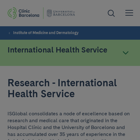
Institute of Medicine and Dermatology
International Health Service
Research - International
Health Service
ISGlobal consolidates a node of excellence based on
research and medical care that originated in the
Hospital Clínic and the University of Barcelona and
has accumulated over 35 years of experience in the