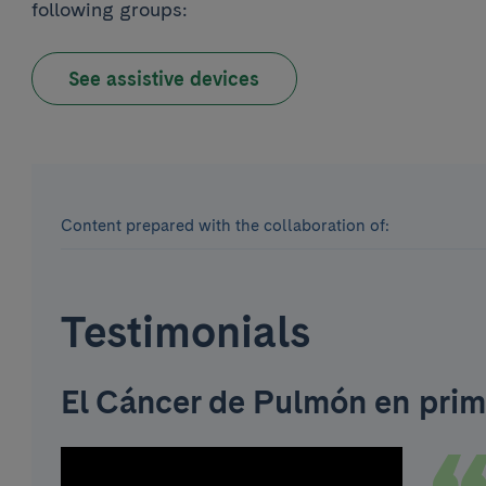
following groups:
See assistive devices
Content prepared with the collaboration of:
Testimonials
El Cáncer de Pulmón en prim