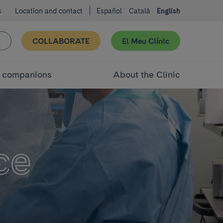
s
Location and contact
Español
Català
English
COLLABORATE
El Meu Clínic
d companions
About the Clinic
ce