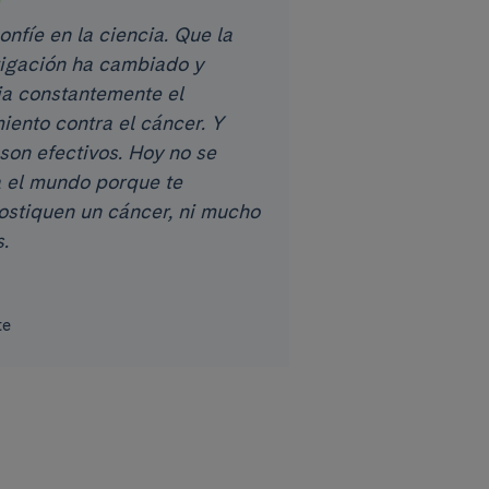
nfíe en la ciencia. Que la
tigación ha cambiado y
a constantemente el
iento contra el cáncer. Y
son efectivos. Hoy no se
 el mundo porque te
ostiquen un cáncer, ni mucho
.
te