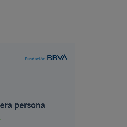
era persona