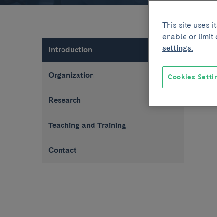
This site uses 
enable or limit
settings.
Introduction
Organization
Cookies Setti
Research
Teaching and Training
Contact