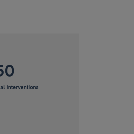
50
al interventions