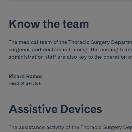
Know the team
The medical team of the Thoracic Surgery Departm
surgeons and doctors in training. The nursing team
administration staff are also key to the operation of
Ricard Ramos
Head of Service
Assistive Devices
The assistance activity of the Thoracic Surgery Dep