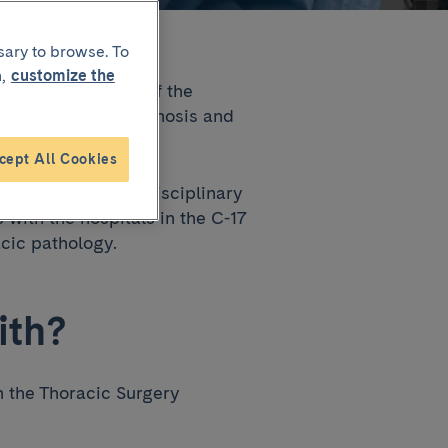
sary to browse. To
,
customize the
iratory Institute of the
 focused on the diagnosis and
heart disease.
cept All Cookies
inated and cross-disciplinary
with the hospitals in the C-17
acic pathology.
ith?
n the Thoracic Surgery