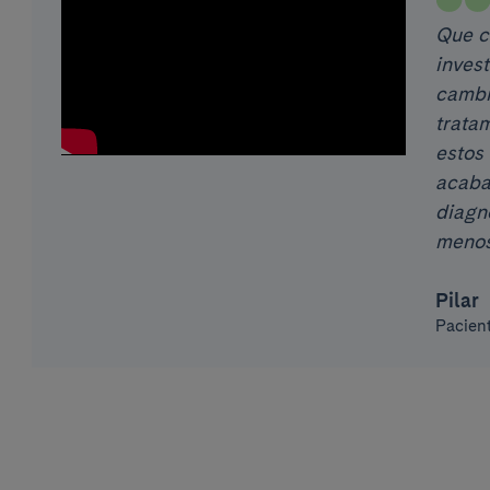
Que co
inves
cambi
tratam
estos 
acaba
diagn
menos
Pilar
Pacien