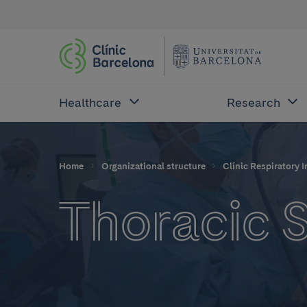
Healthcare
Research
Home
Organizational structure
Clínic Respiratory I
Thoracic 