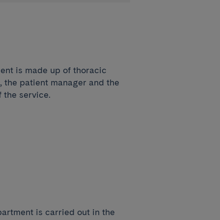
ent is made up of thoracic
, the patient manager and the
 the service.
artment is carried out in the