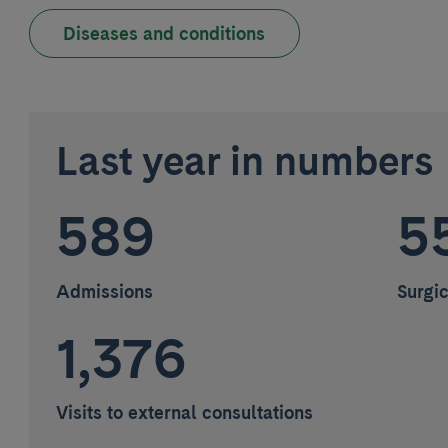
Diseases and conditions
Last year in numbers
589
5
Admissions
Surgic
1,376
Visits to external consultations