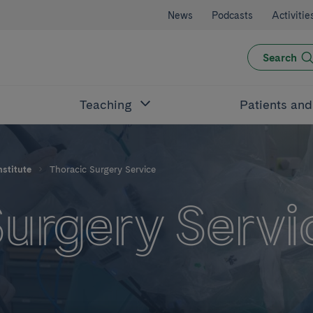
News
Podcasts
Activitie
Search
Teaching
Patients an
nstitute
Thoracic Surgery Service
Surgery Servi