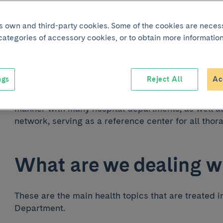
its own and third-party cookies. Some of the cookies are neces
 categories of accessory cookies, or to obtain more information
The Thoracic Surgery Department is part of the Resp
Hospital Clínic de Barcelona. It offers assistance
treatment of diseases of the chest organs, except 
ngs
Reject All
Ac
The Thoracic Surgery Department works in a coord
manner with many hospital departments, as well as 
network, serving as a reference center for all thor
What are we dealing w
These are the main health topics that are treated i
Department.