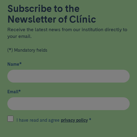
Subscribe to the
Newsletter of Clínic
Receive the latest news from our institution directly to
your email.
(*) Mandatory fields
Name
*
Email
*
I have read and agree
privacy policy
*