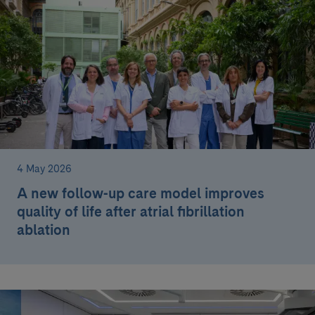
4 May 2026
A new follow-up care model improves
quality of life after atrial fibrillation
ablation