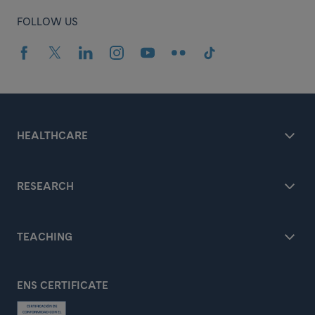
FOLLOW US
HEALTHCARE
RESEARCH
TEACHING
ENS CERTIFICATE