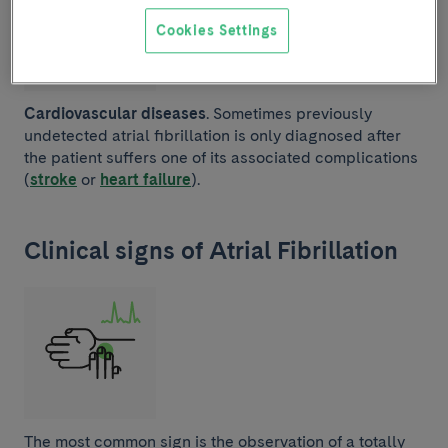
Cookies Settings
Cardiovascular diseases
. Sometimes previously
undetected atrial fibrillation is only diagnosed after
the patient suffers one of its associated complications
(
stroke
or
heart failure
).
Clinical signs of Atrial Fibrillation
The most common sign is the observation of a totally