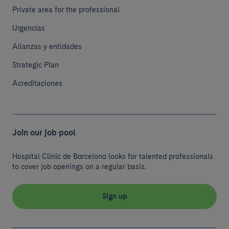
Private area for the professional
Urgencias
Alianzas y entidades
Strategic Plan
Acreditaciones
Join our job pool
Hospital Clínic de Barcelona looks for talented professionals
to cover job openings on a regular basis.
Sign up