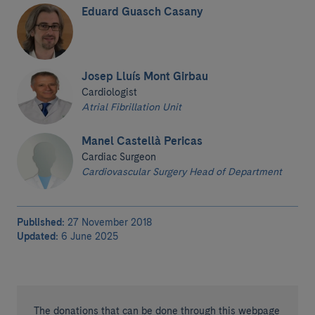
Eduard Guasch Casany
Josep Lluís Mont Girbau
Cardiologist
Atrial Fibrillation Unit
Manel Castellà Pericas
Cardiac Surgeon
Cardiovascular Surgery Head of Department
Published:
27 November 2018
Updated:
6 June 2025
The donations that can be done through this webpage