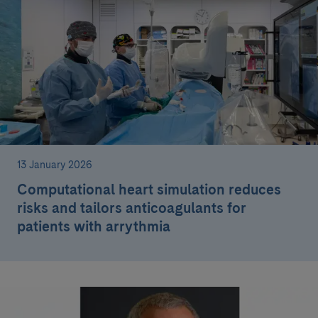
13 January 2026
Computational heart simulation reduces
risks and tailors anticoagulants for
patients with arrythmia