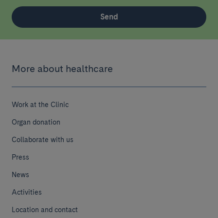
Send
More about healthcare
Work at the Clinic
Organ donation
Collaborate with us
Press
News
Activities
Location and contact