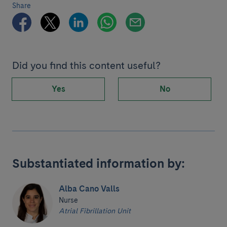
Share
Did you find this content useful?
Yes
No
Substantiated information by:
Alba Cano Valls
Nurse
Atrial Fibrillation Unit