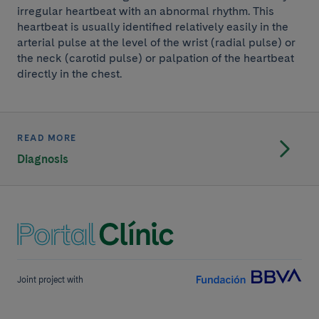
irregular heartbeat with an abnormal rhythm. This
heartbeat is usually identified relatively easily in the
arterial pulse at the level of the wrist (radial pulse) or
the neck (carotid pulse) or palpation of the heartbeat
directly in the chest.
READ MORE
Diagnosis
Joint project with