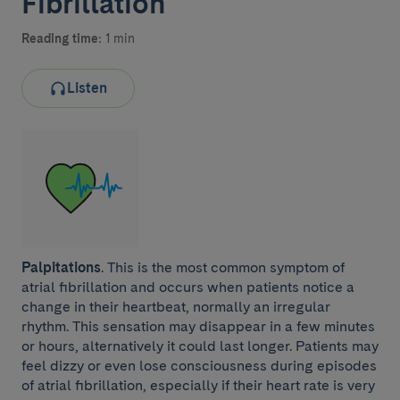
Fibrillation
Reading time:
1 min
Listen
Palpitations
. This is the most common symptom of
atrial fibrillation and occurs when patients notice a
change in their heartbeat, normally an irregular
rhythm. This sensation may disappear in a few minutes
or hours, alternatively it could last longer. Patients may
feel dizzy or even lose consciousness during episodes
of atrial fibrillation, especially if their heart rate is very