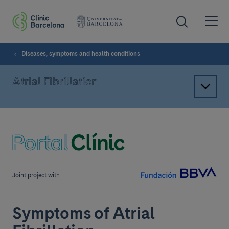
Diseases, symptoms and health conditions
Atrial Fibrillation
Joint project with
Symptoms of Atrial