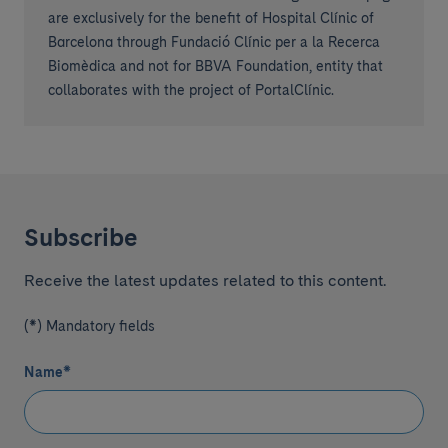
are exclusively for the benefit of Hospital Clínic of
Barcelona through Fundació Clínic per a la Recerca
Biomèdica and not for BBVA Foundation, entity that
collaborates with the project of PortalClínic.
Subscribe
Receive the latest updates related to this content.
(*) Mandatory fields
Name
*