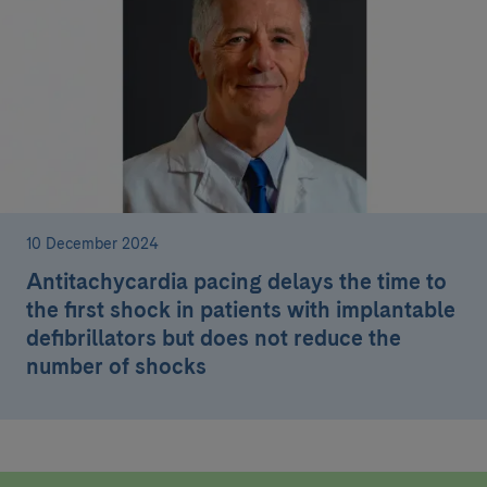
10 December 2024
Antitachycardia pacing delays the time to
the first shock in patients with implantable
defibrillators but does not reduce the
number of shocks