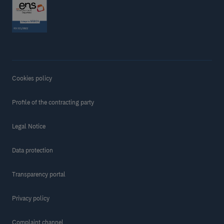
Cookies policy
Profile of the contracting party
Legal Notice
Data protection
Transparency portal
Privacy policy
Complaint channel