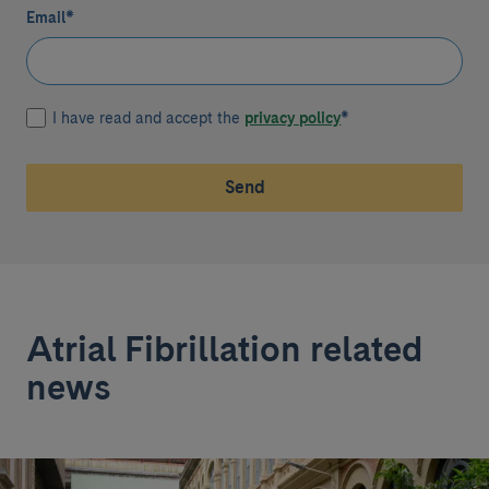
Email
*
I have read and accept the
privacy policy
*
Send
Atrial Fibrillation related
news