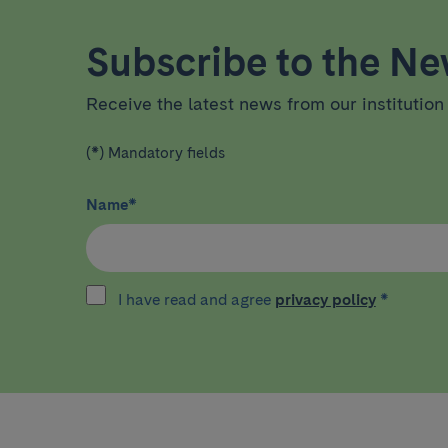
Subscribe to the New
Receive the latest news from our institution 
(*) Mandatory fields
Name
*
I have read and agree
privacy policy
*