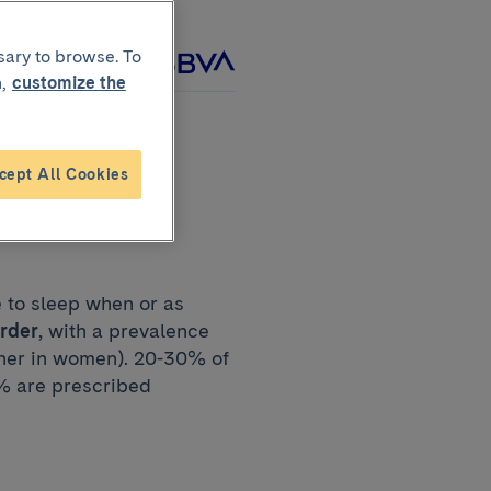
sary to browse. To
roject with
,
customize the
cept All Cookies
e to sleep when or as
order
, with a prevalence
igher in women). 20-30% of
3% are prescribed