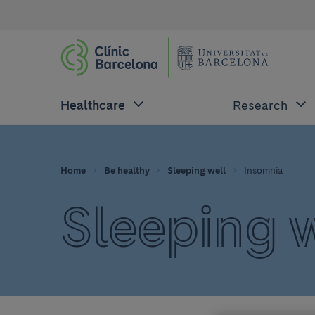
Healthcare
Research
Home
Be healthy
Sleeping well
Insomnia
Sleeping 