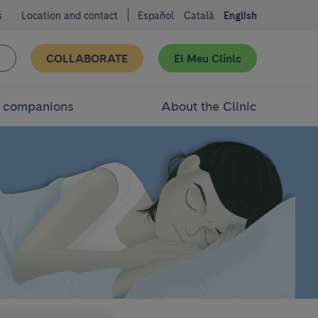
s
Location and contact
Español
Català
English
COLLABORATE
El Meu Clínic
d companions
About the Clinic