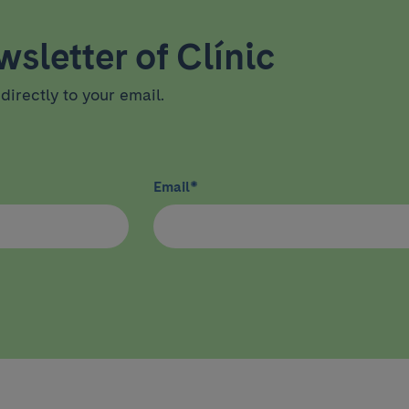
sletter of Clínic
directly to your email.
Email
*