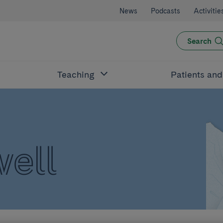
News
Podcasts
Activitie
Search
Teaching
Patients an
well