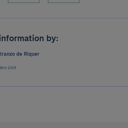
information by:
Iranzo de Riquer
ers Unit