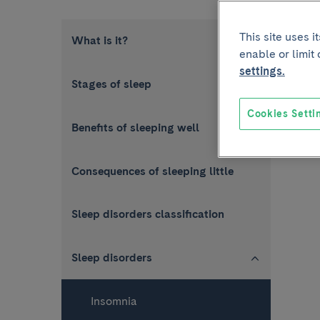
This site uses 
What is it?
enable or limit
settings.
Stages of sleep
Cookies Setti
Benefits of sleeping well
Consequences of sleeping little
Sleep disorders classification
Sleep disorders
Insomnia