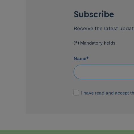
Subscribe
Receive the latest update
(*) Mandatory fields
Name
*
I have read and accept t