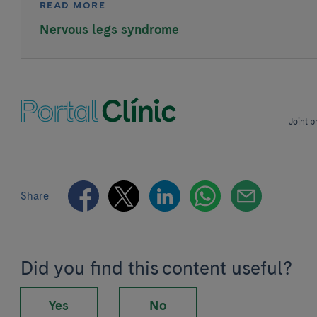
READ MORE
Nervous legs syndrome
Joint p
Share
Did you find this content useful?
Yes
No