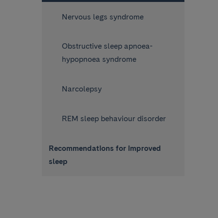
Nervous legs syndrome
Obstructive sleep apnoea-
hypopnoea syndrome
Narcolepsy
REM sleep behaviour disorder
Recommendations for improved
sleep