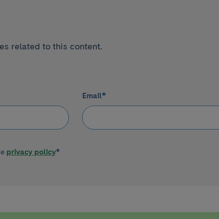
s related to this content.
Email
*
he
privacy policy
*