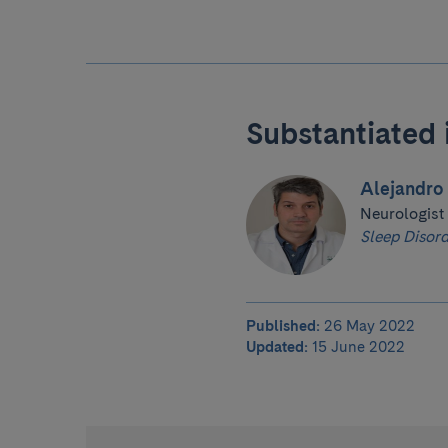
Substantiated 
Alejandro 
Neurologist
Sleep Disord
Published:
26 May 2022
Updated:
15 June 2022