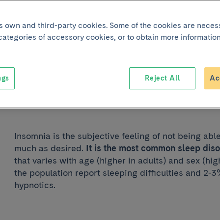
its own and third-party cookies. Some of the cookies are neces
Joint p
 categories of accessory cookies, or to obtain more information
Insomnia
ngs
Reject All
Ac
Reading time:
1 min
Insomnia is the subjective feeling of not being abl
much as desired.
It is the most common sleep dis
that varies with age (higher in adults) and sex (h
the population report sleeping difficulties and 2-
hypnotics.