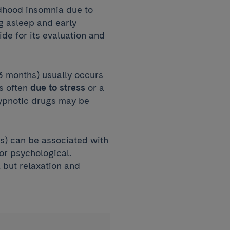
ldhood insomnia due to
ng asleep and early
de for its evaluation and
 3 months) usually occurs
is often
due to stress
or a
hypnotic drugs may be
s) can be associated with
or psychological.
 but relaxation and