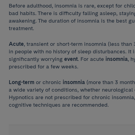
Before adulthood, insomnia is rare, except for chi
bad habits. There is difficulty falling asleep, stayi
awakening. The duration of insomnia is the best gui
treatment.
Acute
, transient or short-term insomnia (less than
in people with no history of sleep disturbances. It 
significantly worrying
event
. For acute
insomnia
, 
prescribed for a few weeks.
Long-term
or chronic
insomnia
(more than 3 month
a wide variety of conditions, whether neurological 
Hypnotics are not prescribed for chronic insomnia,
cognitive techniques are recommended.