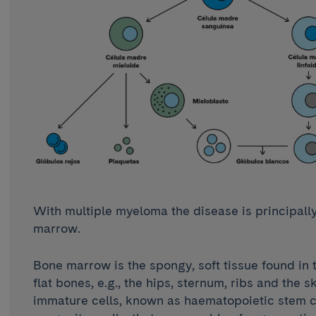
With multiple myeloma the disease is principally
marrow.
Bone marrow is the spongy, soft tissue found in t
flat bones, e.g., the hips, sternum, ribs and the sk
immature cells, known as haematopoietic stem c