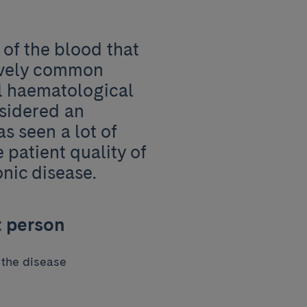
 of the blood that
tively common
ll haematological
nsidered an
as seen a lot of
patient quality of
onic disease.
t person
 the disease