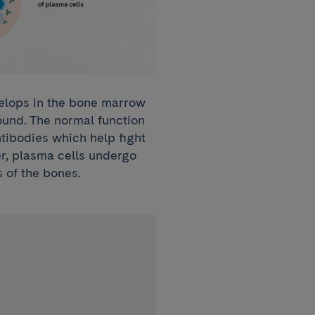
velops in the bone marrow
ound. The normal function
ntibodies which help fight
er, plasma cells undergo
 of the bones.