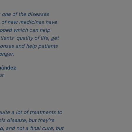
 one of the diseases
t of new medicines have
oped which can help
ents’ quality of life, get
ponses and help patients
onger.
nández
st
uite a lot of treatments to
his disease, but they’re
, and not a final cure, but