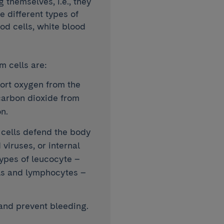
 themselves, i.e., they
 different types of
od cells, white blood
 cells are:
ort oxygen from the
carbon dioxide from
n.
cells defend the body
viruses, or internal
types of leucocyte –
ils and lymphocytes –
and prevent bleeding.