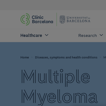
Healthcare
Research
Home
Diseases, symptoms and health conditions
M
Multiple
Myeloma