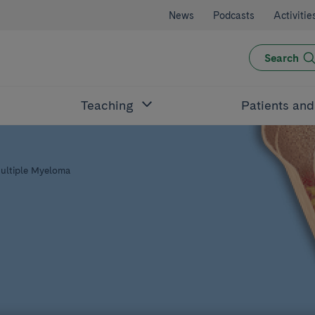
News
Podcasts
Activitie
Search
Teaching
Patients an
ultiple Myeloma