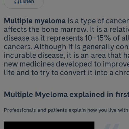
Listen
Multiple myeloma
is a type of cancer
affects the bone marrow. It is a rela
disease as it represents 10–15% of a
cancers. Although it is generally co
incurable disease, it is an area that h
new medicines developed to improve 
life and to try to convert it into a chr
Multiple Myeloma explained in firs
Professionals and patients explain how you live with