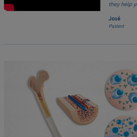
they help y
José
Patient