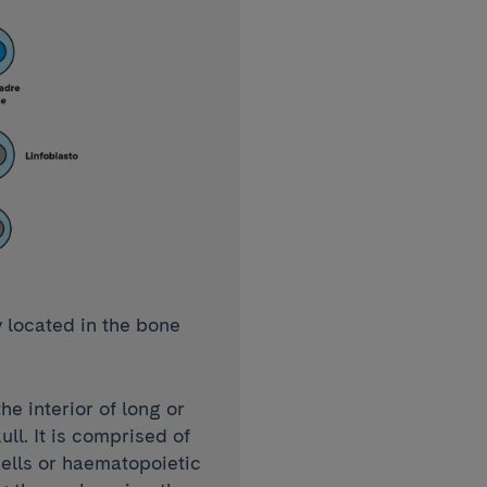
 located in the bone
he interior of long or
ull. It is comprised of
ells or haematopoietic