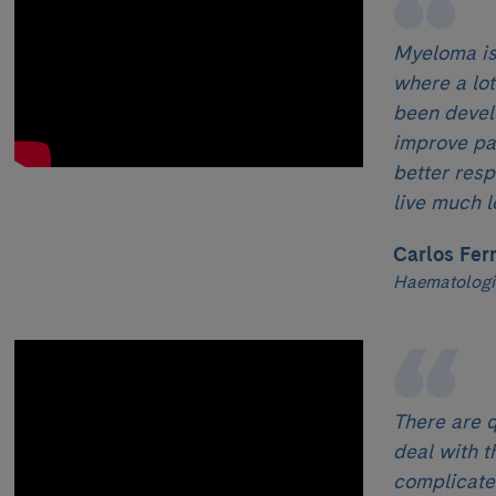
Myeloma is
where a lo
been devel
improve pati
better res
live much l
Carlos Fer
Haematologi
There are q
deal with t
complicated