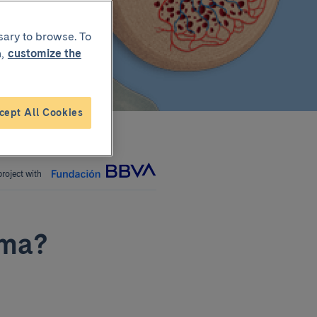
sary to browse. To
,
customize the
cept All Cookies
project with
oma?