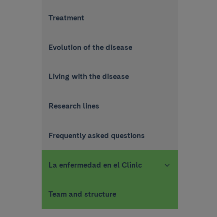
Treatment
Evolution of the disease
Living with the disease
Research lines
Frequently asked questions
La enfermedad en el Clínic
Team and structure