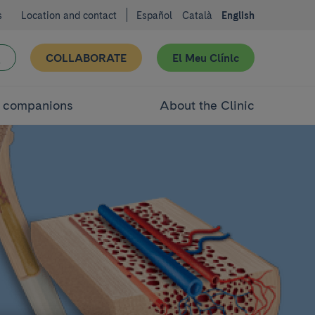
s
Location and contact
Español
Català
English
COLLABORATE
El Meu Clínic
d companions
About the Clinic