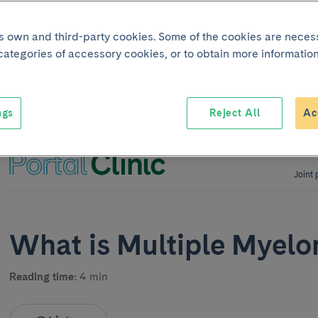
its own and third-party cookies. Some of the cookies are neces
 categories of accessory cookies, or to obtain more information
ngs
Reject All
Ac
Joint 
What is Multiple Myel
Reading time:
4 min