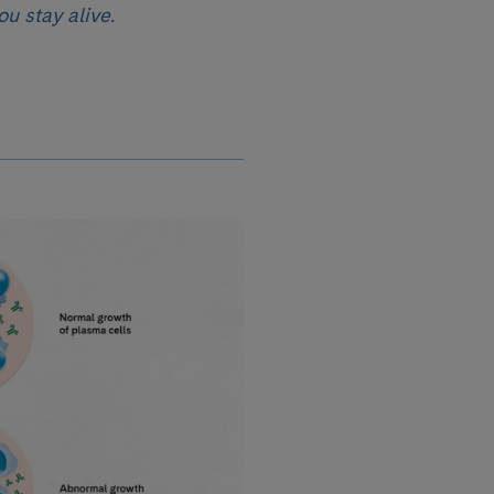
ou stay alive.