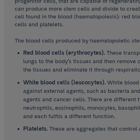
progenitor cells, that are capable of regenerating
can produce more stem cells and divide to create
cell found in the blood (haematopoiesis): red blo
cells and platelets.
The blood cells produced by haematopoietic stem
Red blood cells (erythrocytes).
These transp
lungs to the body’s tissues and then remove 
the tissues and eliminate it through respiratio
White blood cells (leucocytes).
White blood 
against external agents, such as bacteria and 
agents and cancer cells. There are different 
neutrophils, eosinophils, monocytes, basoph
and each fulfils a different function.
Platelets.
These are aggregates that control 