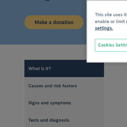
This site uses 
enable or limit
Make a donation
settings.
Cookies Setti
What is it?
Causes and risk factors
Signs and symptoms
Tests and diagnosis