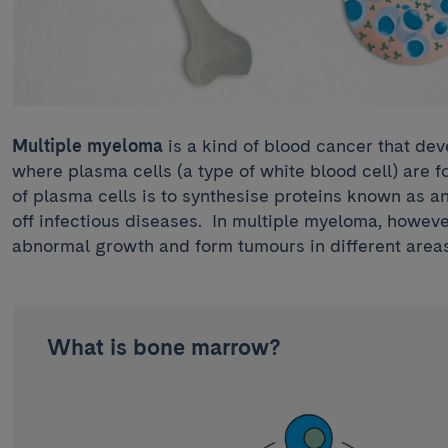
Multiple myeloma
is a kind of blood cancer that de
where plasma cells (a type of white blood cell) are f
of plasma cells is to synthesise proteins known as a
off infectious diseases. In multiple myeloma, howev
abnormal growth and form tumours in different areas
What is bone marrow?