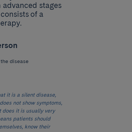
n advanced stages
consists of a
herapy.
erson
 the disease
t it is a silent disease,
 does not show symptoms,
 does it is usually very
means patients should
emselves, know their