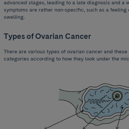
advanced stages, leading to a late diagnosis and a
symptoms are rather non-specific, such as a feeling
swelling.
Types of Ovarian Cancer
There are various types of ovarian cancer and these
categories according to how they look under the mi