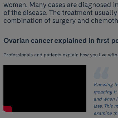
women. Many cases are diagnosed i
of the disease. The treatment usually 
combination of surgery and chemot
Ovarian cancer explained in first p
Professionals and patients explain how you live with
Knowing tha
meaning it
and when it
late. This 
examine th