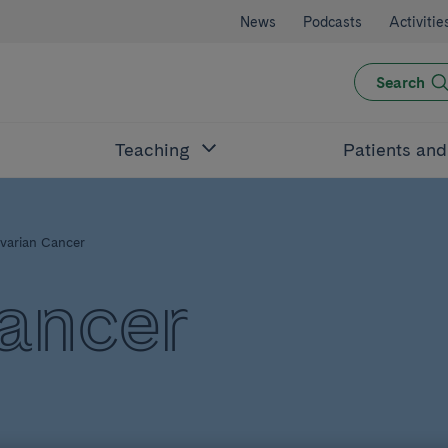
News
Podcasts
Activitie
Search
Teaching
Patients an
varian Cancer
ancer