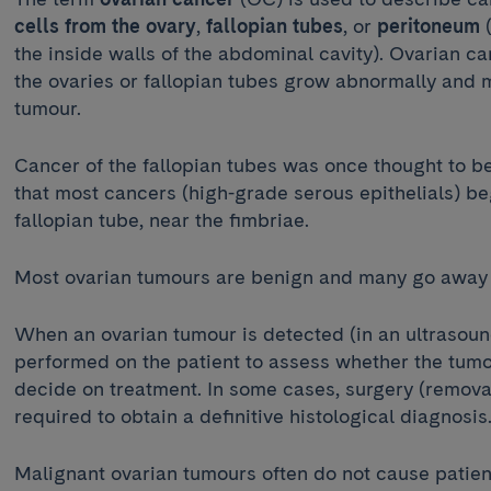
cells from the ovary
,
fallopian tubes
, or
peritoneum
the inside walls of the abdominal cavity). Ovarian ca
the ovaries or fallopian tubes grow abnormally and m
tumour.
Cancer of the fallopian tubes was once thought to be
that most cancers (high-grade serous epithelials) beg
fallopian tube, near the fimbriae.
Most ovarian tumours are benign and many go away
When an ovarian tumour is detected (in an ultrasound
performed on the patient to assess whether the tumo
decide on treatment. In some cases, surgery (removal 
required to obtain a definitive histological diagnosi
Malignant ovarian tumours often do not cause patient