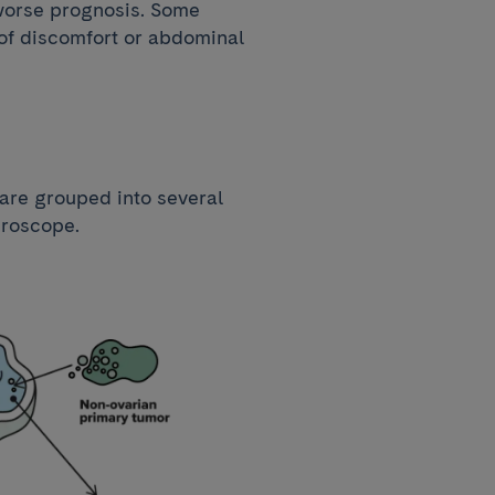
 worse prognosis. Some
 of discomfort or abdominal
 are grouped into several
croscope.