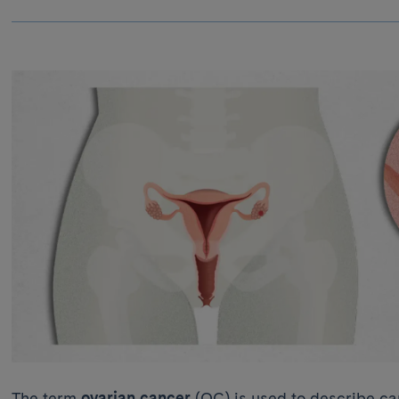
The term
ovarian cancer
(OC) is used to describe can