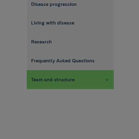
Disease progression
Living with disease
Research
Frequently Asked Questions
Team and structure