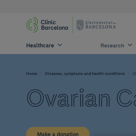
Healthcare
Research
Home
Diseases, symptoms and health conditions
O
Ovarian C
Make a donation