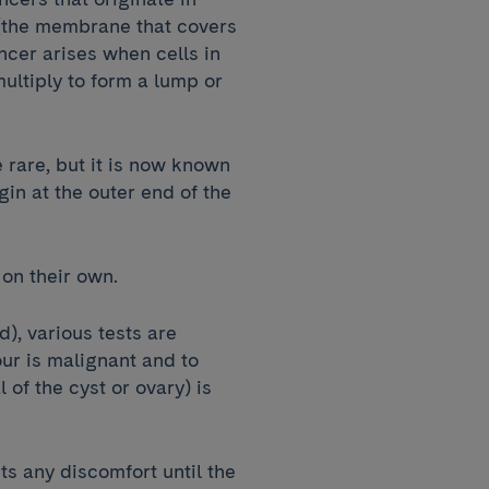
(the membrane that covers
ncer arises when cells in
ultiply to form a lump or
 rare, but it is now known
in at the outer end of the
 on their own.
), various tests are
ur is malignant and to
of the cyst or ovary) is
s.
s any discomfort until the