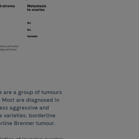
e are a group of tumours
. Most are diagnosed in
less aggressive and
 varieties: borderline
erline Brenner tumour.