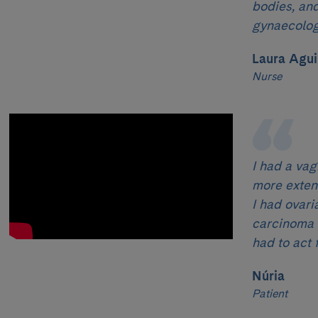
bodies, and
gynaecolog
Laura Agui
Nurse
I had a vagi
more extens
I had ovari
carcinoma i
had to act f
Núria
Patient