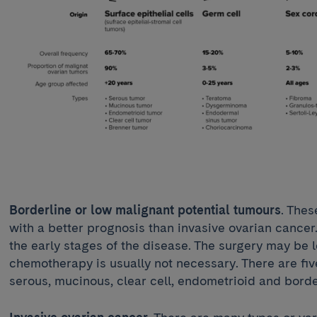
Borderline or low malignant potential tumours
. Thes
with a better prognosis than invasive ovarian cancer
the early stages of the disease. The surgery may be 
chemotherapy is usually not necessary. There are five
serous, mucinous, clear cell, endometrioid and bord