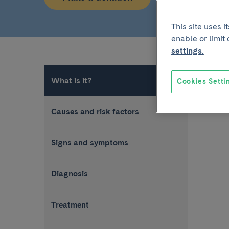
This site uses 
enable or limit
settings.
What is it?
Cookies Setti
Causes and risk factors
Signs and symptoms
Diagnosis
Treatment