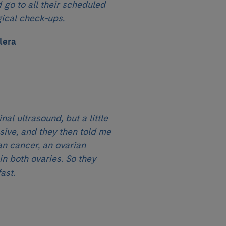
 go to all their scheduled
ical check-ups.
lera
nal ultrasound, but a little
ive, and they then told me
an cancer, an ovarian
n both ovaries. So they
ast.