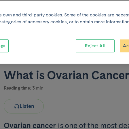
its own and third-party cookies. Some of the cookies are neces
 categories of accessory cookies, or to obtain more information
ngs
Reject All
Ac
Joint 
What is Ovarian Cance
Reading time:
3 min
Listen
Ovarian cancer
is one of the most de