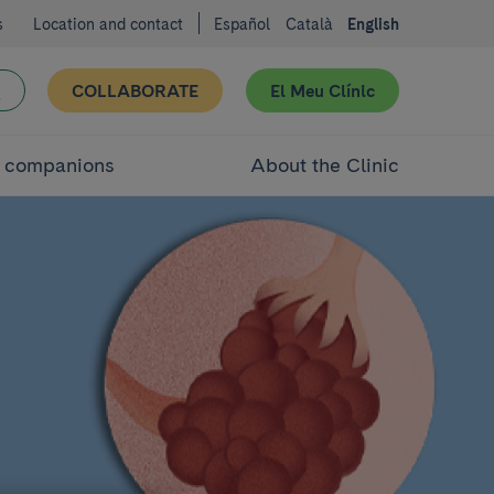
s
Location and contact
Español
Català
English
COLLABORATE
El Meu Clínic
d companions
About the Clinic