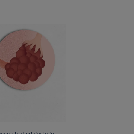
cers that originate in