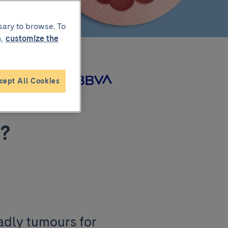
sary to browse. To
,
customize the
cept All Cookies
project with
r?
adly tumours for