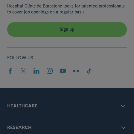
Hospital Clínic de Barcelona looks for talented professionals
to cover job openings on a regular basis.
Sign up
FOLLOW US
HEALTHCARE
RESEARCH