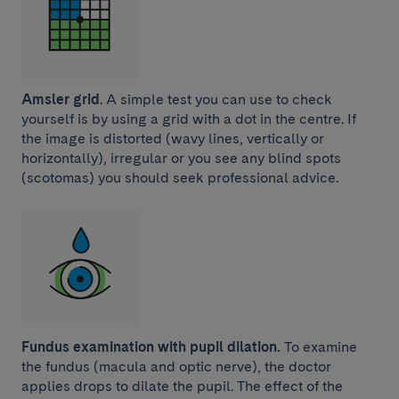
Amsler grid
. A simple test you can use to check
yourself is by using a grid with a dot in the centre. If
the image is distorted (wavy lines, vertically or
horizontally), irregular or you see any blind spots
(scotomas) you should seek professional advice.
Fundus examination with pupil dilation.
To examine
the fundus (macula and optic nerve), the doctor
applies drops to dilate the pupil. The effect of the