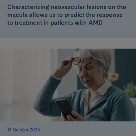
Characterizing neovascular lesions on the
macula allows us to predict the response
to treatment in patients with AMD
16 October 2023