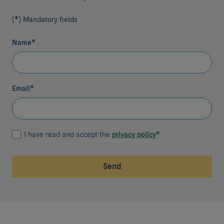
(*) Mandatory fields
Name
*
Email
*
I have read and accept the
privacy policy
*
Send