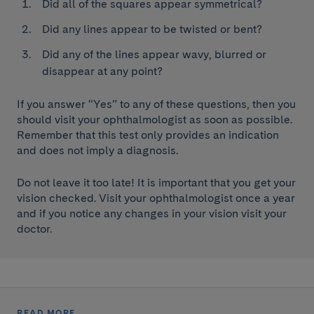
Did all of the squares appear symmetrical?
Did any lines appear to be twisted or bent?
Did any of the lines appear wavy, blurred or
disappear at any point?
If you answer “Yes” to any of these questions, then you
should visit your ophthalmologist as soon as possible.
Remember that this test only provides an indication
and does not imply a diagnosis.
Do not leave it too late! It is important that you get your
vision checked. Visit your ophthalmologist once a year
and if you notice any changes in your vision visit your
doctor.
READ MORE