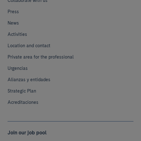
Collaborate with us
Press
News
Activities
Location and contact
Private area for the professional
Urgencias
Alianzas y entidades
Strategic Plan
Acreditaciones
Join our job pool