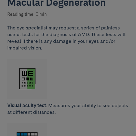
Macular Degeneration
Reading time:
3 min
The eye specialist may request a series of painless
useful tests for the diagnosis of AMD. These tests will
reveal if there is any damage in your eyes and/or
impaired vision.
Visual acuity test
. Measures your ability to see objects
at different distances.