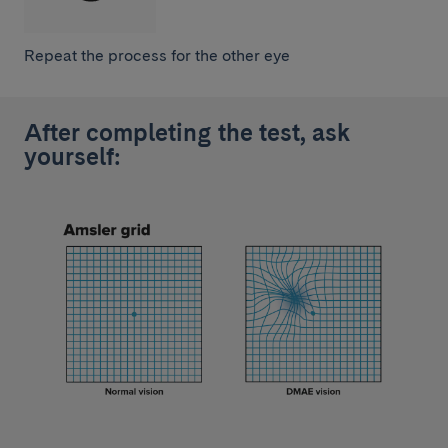
Repeat the process for the other eye
After completing the test, ask
yourself: