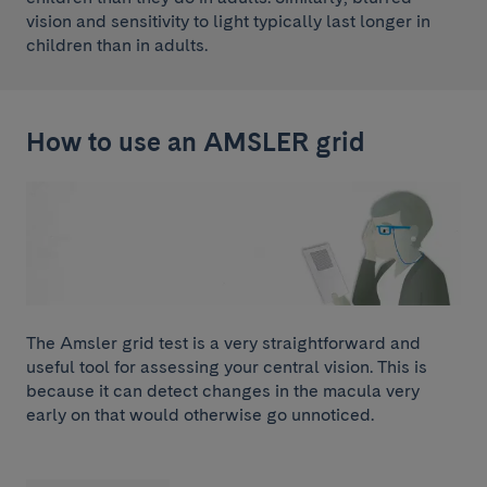
vision and sensitivity to light typically last longer in
children than in adults.
How to use an AMSLER grid
The Amsler grid test is a very straightforward and
useful tool for assessing your central vision. This is
because it can detect changes in the macula very
early on that would otherwise go unnoticed.