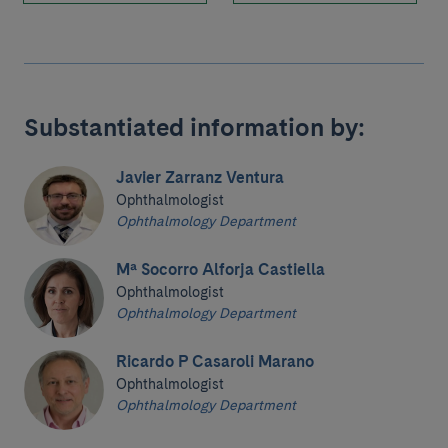
Substantiated information by:
Javier Zarranz Ventura
Ophthalmologist
Ophthalmology Department
Mª Socorro Alforja Castiella
Ophthalmologist
Ophthalmology Department
Ricardo P Casaroli Marano
Ophthalmologist
Ophthalmology Department