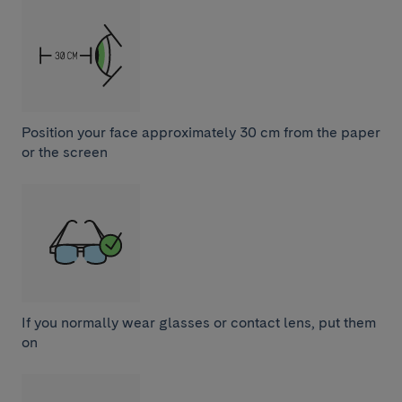
Position your face approximately 30 cm from the paper
or the screen
If you normally wear glasses or contact lens, put them
on