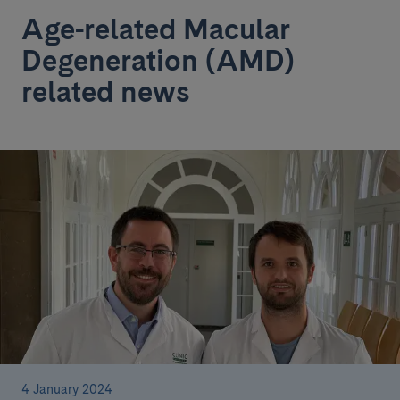
Age-related Macular
Degeneration (AMD)
related news
4 January 2024