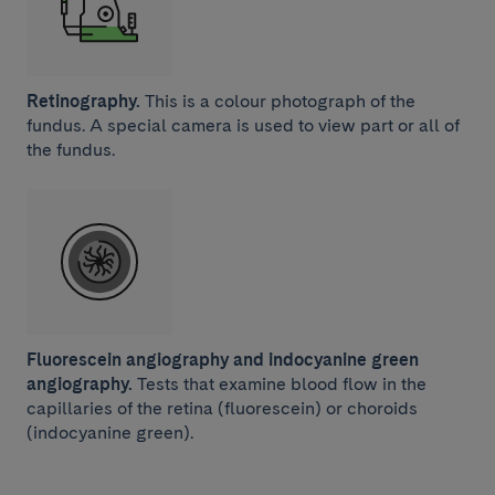
Retinography.
This is a colour photograph of the
fundus. A special camera is used to view part or all of
the fundus.
Fluorescein angiography and indocyanine green
angiography.
Tests that examine blood flow in the
capillaries of the retina (fluorescein) or choroids
(indocyanine green).