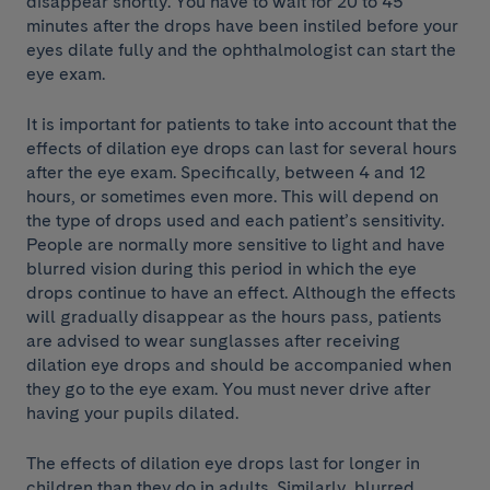
disappear shortly. You have to wait for 20 to 45
minutes after the drops have been instiled before your
eyes dilate fully and the ophthalmologist can start the
eye exam.
It is important for patients to take into account that the
effects of dilation eye drops can last for several hours
after the eye exam. Specifically, between 4 and 12
hours, or sometimes even more. This will depend on
the type of drops used and each patient’s sensitivity.
People are normally more sensitive to light and have
blurred vision during this period in which the eye
drops continue to have an effect. Although the effects
will gradually disappear as the hours pass, patients
are advised to wear sunglasses after receiving
dilation eye drops and should be accompanied when
they go to the eye exam. You must never drive after
having your pupils dilated.
The effects of dilation eye drops last for longer in
children than they do in adults. Similarly, blurred