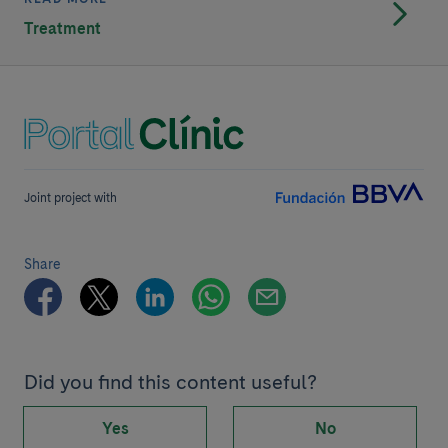
Treatment
Joint project with
Share
Did you find this content useful?
Yes
No