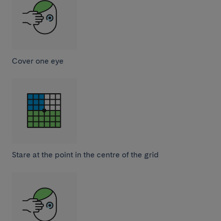
Cover one eye
Stare at the point in the centre of the grid