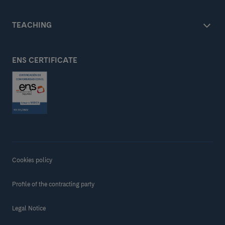
TEACHING
ENS CERTIFICATE
Cookies policy
Profile of the contracting party
Legal Notice