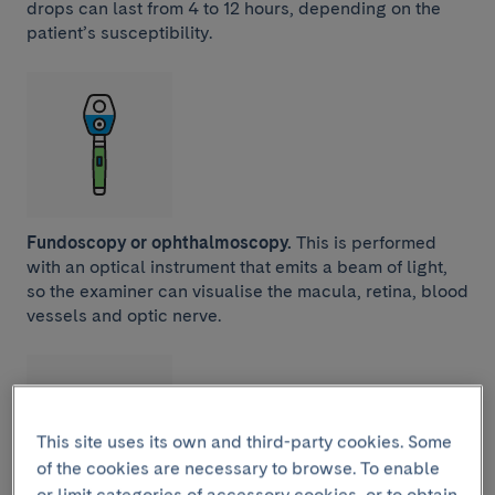
drops can last from 4 to 12 hours, depending on the
patient’s susceptibility.
Fundoscopy or ophthalmoscopy.
This is performed
with an optical instrument that emits a beam of light,
so the examiner can visualise the macula, retina, blood
vessels and optic nerve.
This site uses its own and third-party cookies. Some
of the cookies are necessary to browse. To enable
or limit categories of accessory cookies, or to obtain