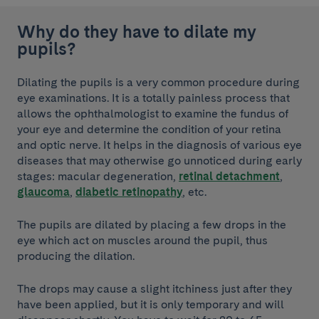
Why do they have to dilate my
pupils?
Dilating the pupils is a very common procedure during
eye examinations. It is a totally painless process that
allows the ophthalmologist to examine the fundus of
your eye and determine the condition of your retina
and optic nerve. It helps in the diagnosis of various eye
diseases that may otherwise go unnoticed during early
stages: macular degeneration,
retinal detachment
,
glaucoma
,
diabetic retinopathy
, etc.
The pupils are dilated by placing a few drops in the
eye which act on muscles around the pupil, thus
producing the dilation.
The drops may cause a slight itchiness just after they
have been applied, but it is only temporary and will