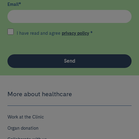
Email
*
I have read and agree
privacy policy
*
Send
More about healthcare
Work at the Clinic
Organ donation