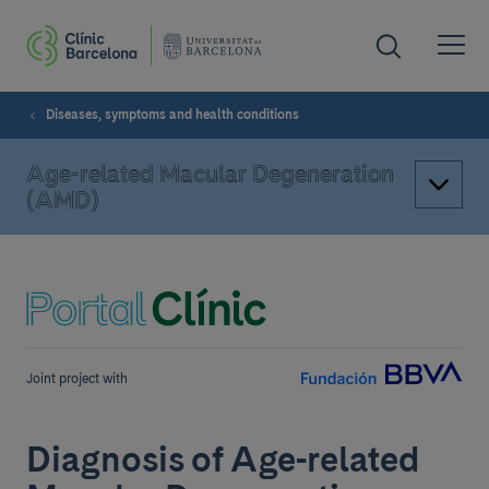
Diseases, symptoms and health conditions
Age-related Macular Degeneration
(AMD)
Joint project with
Diagnosis of Age-related