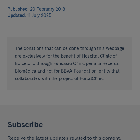
Published:
20 February 2018
Updated:
11 July 2025
The donations that can be done through this webpage
are exclusively for the benefit of Hospital Clínic of
Barcelona through Fundació Clínic per a la Recerca
Biomèdica and not for BBVA Foundation, entity that
collaborates with the project of PortalClínic.
Subscribe
Receive the latest updates related to this content.