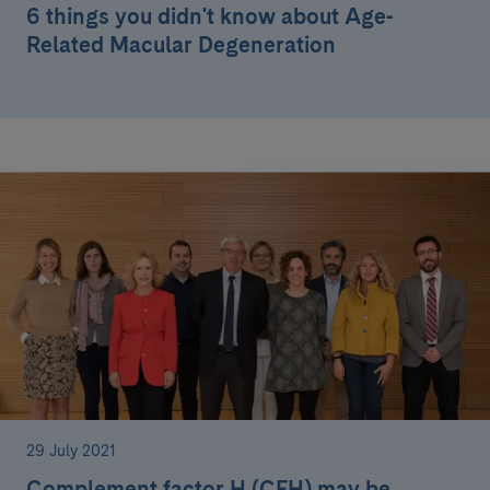
6 things you didn't know about Age-
Related Macular Degeneration
29 July 2021
Complement factor H (CFH) may be