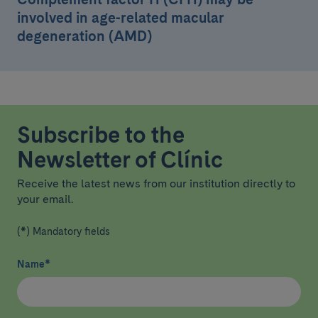
involved in age-related macular
degeneration (AMD)
Subscribe to the
Newsletter of Clínic
Receive the latest news from our institution directly to
your email.
(*) Mandatory fields
Name
*